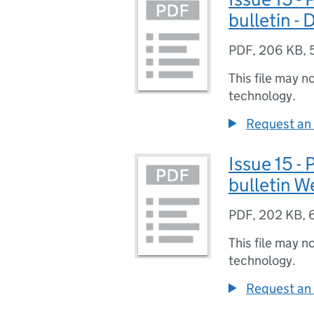
bulletin -
PDF
,
206 KB
,
This file may n
technology.
Request an 
Issue 15 -
bulletin 
PDF
,
202 KB
,
This file may n
technology.
Request an 