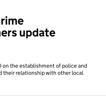
crime
ers update
 on the establishment of police and
their relationship with other local