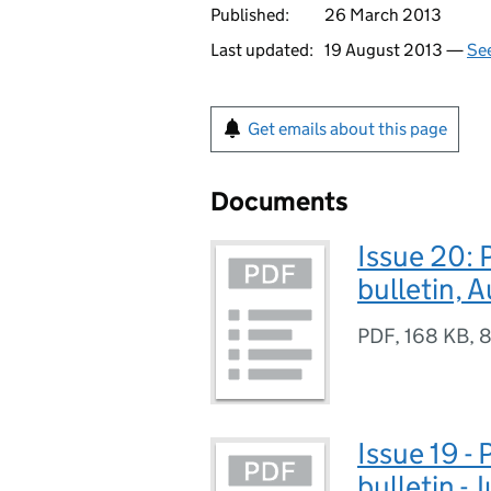
Published:
26 March 2013
Last updated:
19 August 2013 —
See
Get emails about this page
Documents
Issue 20: 
bulletin, 
PDF
,
168 KB
,
8
Issue 19 -
bulletin - 