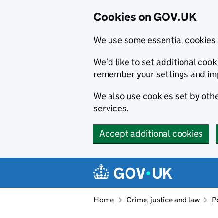
Cookies on GOV.UK
We use some essential cookies 
We’d like to set additional co
remember your settings and im
We also use cookies set by other
services.
Accept additional cookies
Skip to main content
Navigation menu
Home
Crime, justice and law
P