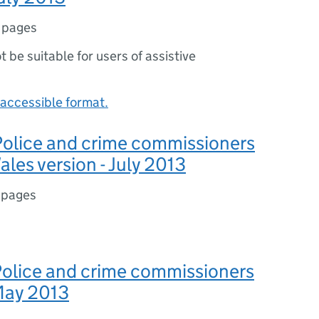
 pages
ot be suitable for users of assistive
accessible format.
 Police and crime commissioners
ales version - July 2013
 pages
 Police and crime commissioners
 May 2013