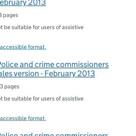
 February 2013
3 pages
ot be suitable for users of assistive
accessible format.
 Police and crime commissioners
ales version - February 2013
3 pages
ot be suitable for users of assistive
accessible format.
 Police and crime commissioners