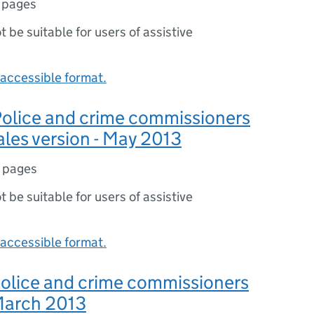
 pages
ot be suitable for users of assistive
accessible format.
 Police and crime commissioners
ales version - May 2013
 pages
ot be suitable for users of assistive
accessible format.
 Police and crime commissioners
 March 2013