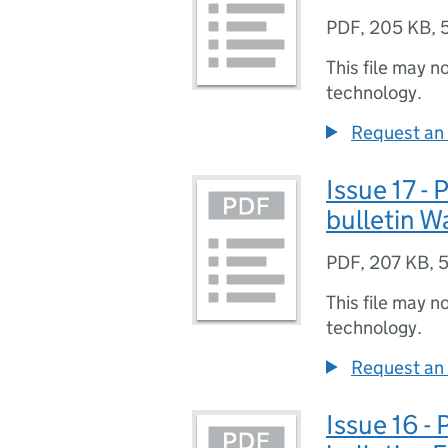
PDF
,
205 KB
,
This file may n
technology.
Request an 
Issue 17 -
bulletin W
PDF
,
207 KB
,
5
This file may n
technology.
Request an 
Issue 16 -