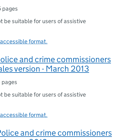
5 pages
ot be suitable for users of assistive
accessible format.
 Police and crime commissioners
ales version - March 2013
 pages
ot be suitable for users of assistive
accessible format.
 Police and crime commissioners