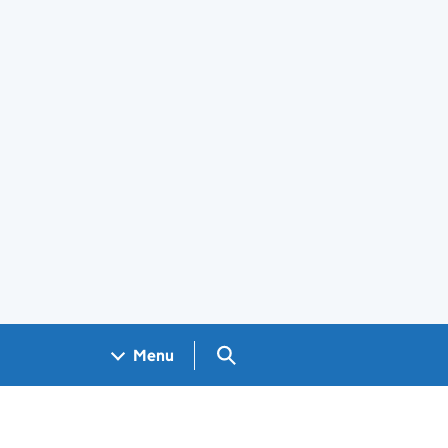
Search GOV.UK
Menu