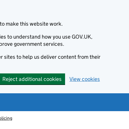
to make this website work.
okies to understand how you use GOV.UK,
prove government services.
 sites to help us deliver content from their
Reject additional cookies
View cookies
olicing