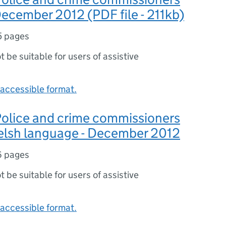
 December 2012 (PDF file - 211kb)
5 pages
ot be suitable for users of assistive
accessible format.
 Police and crime commissioners
Welsh language - December 2012
6 pages
ot be suitable for users of assistive
accessible format.