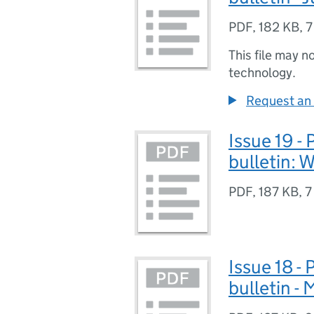
PDF
,
182 KB
,
7
This file may n
technology.
Request an 
Issue 19 -
bulletin: W
PDF
,
187 KB
,
7
Issue 18 -
bulletin -