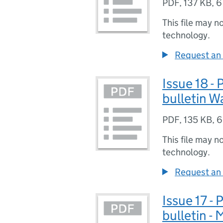
PDF
,
137 KB
,
6
This file may n
technology.
Request an 
Issue 18 -
bulletin W
PDF
,
135 KB
,
6
This file may n
technology.
Request an 
Issue 17 -
bulletin -