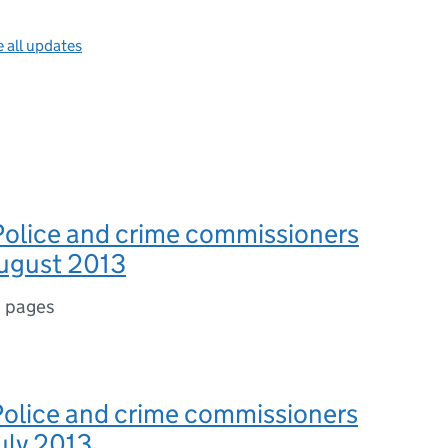
 all updates
Police and crime commissioners
August 2013
 pages
 Police and crime commissioners
July 2013