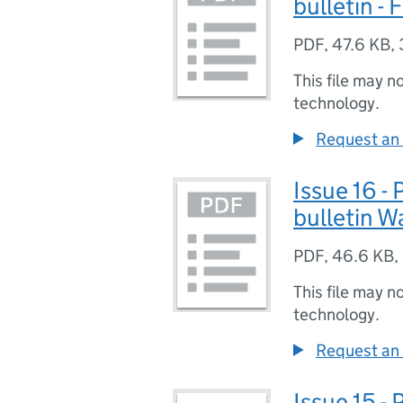
bulletin -
PDF
,
47.6 KB
,
This file may n
technology.
Request an 
Issue 16 -
bulletin W
PDF
,
46.6 KB
,
This file may n
technology.
Request an 
Issue 15 -