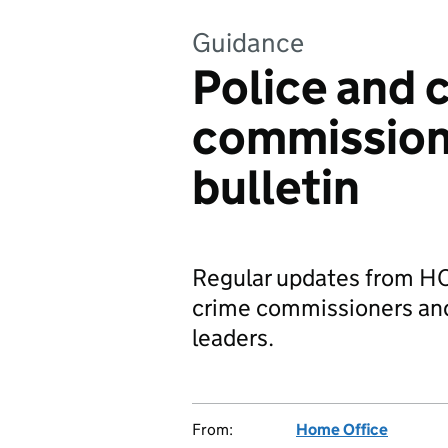
Guidance
Police and 
commission
bulletin
Regular updates from HO
crime commissioners and 
leaders.
From:
Home Office