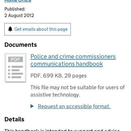
Home Office
Published:
2 August 2012
Get emails about this page
Documents
Police and crime commissioners
communications handbook
PDF
,
699 KB
,
29 pages
This file may not be suitable for users of
assistive technology.
Request an accessible format.
Details