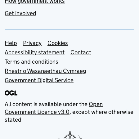
How government works
Get involved
Support links
Help
Privacy
Cookies
Accessibility statement
Contact
Terms and conditions
Rhestr o Wasanaethau Cymraeg
Government Digital Service
All content is available under the
Open
Government Licence v3.0
, except where otherwise
stated