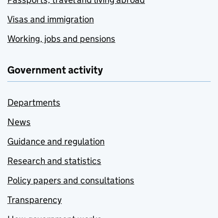
Visas and immigration
Working, jobs and pensions
Government activity
Departments
News
Guidance and regulation
Research and statistics
Policy papers and consultations
Transparency