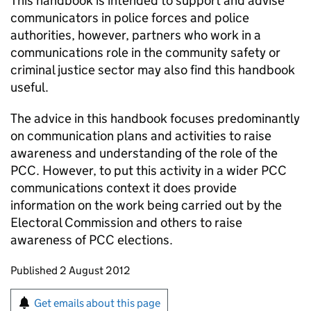
This handbook is intended to support and advise
communicators in police forces and police
authorities, however, partners who work in a
communications role in the community safety or
criminal justice sector may also find this handbook
useful.
The advice in this handbook focuses predominantly
on communication plans and activities to raise
awareness and understanding of the role of the
PCC. However, to put this activity in a wider PCC
communications context it does provide
information on the work being carried out by the
Electoral Commission and others to raise
awareness of PCC elections.
Updates to this page
Published 2 August 2012
Sign up for emails or print this page
Get emails about this page