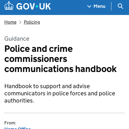
Skip to main content
Navigation menu
Sea
Menu
Home
Policing
Guidance
Police and crime
commissioners
communications handbook
Handbook to support and advise
communicators in police forces and police
authorities.
From: