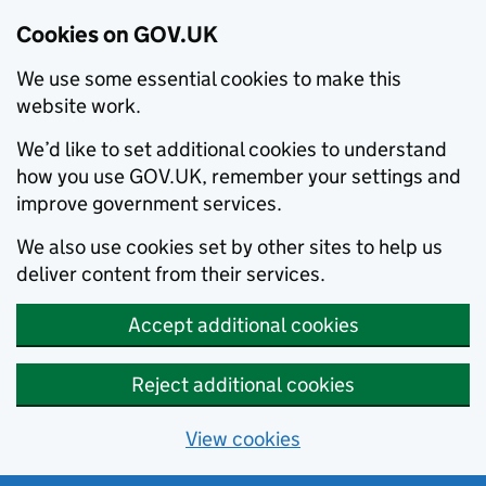
Cookies on GOV.UK
We use some essential cookies to make this
website work.
We’d like to set additional cookies to understand
how you use GOV.UK, remember your settings and
improve government services.
We also use cookies set by other sites to help us
deliver content from their services.
Accept additional cookies
Reject additional cookies
View cookies