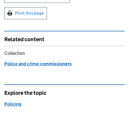
Print this page
Related content
Collection
Police and crime commissioners
Explore the topic
Policing