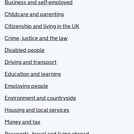
Business and self-employed
Childcare and parenting
Citizenship and living in the UK
Crime, justice and the law
Disabled people
Driving and transport
Education and learning
Employing people
Environment and countryside
Housing and local services
Money and tax
Passports, travel and living abroad