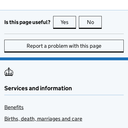
Is this page useful?
Yes
this page is useful
No
this page is no
Report a problem with this page
Services and information
Benefits
Births, death, marriages and care