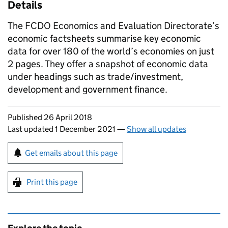
Details
The FCDO Economics and Evaluation Directorate’s
economic factsheets summarise key economic
data for over 180 of the world’s economies on just
2 pages. They offer a snapshot of economic data
under headings such as trade/investment,
development and government finance.
Updates to this page
Published 26 April 2018
Last updated 1 December 2021
—
Show all updates
Sign up for emails or print this page
Get emails about this page
Print this page