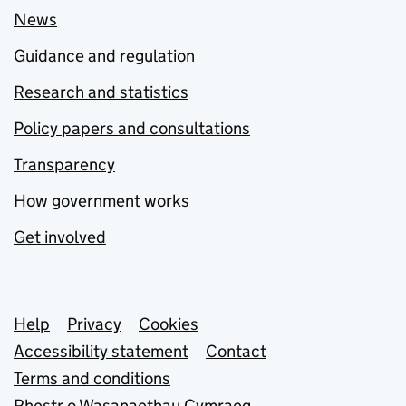
News
Guidance and regulation
Research and statistics
Policy papers and consultations
Transparency
How government works
Get involved
Support links
Help
Privacy
Cookies
Accessibility statement
Contact
Terms and conditions
Rhestr o Wasanaethau Cymraeg