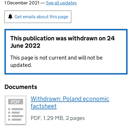
1 December 2021 —
See all updates
Get emails about this page
This publication was withdrawn on
24
June 2022
This page is not current and will not be
updated.
Documents
Withdrawn: Poland economic
factsheet
PDF
,
1.29 MB
,
2 pages