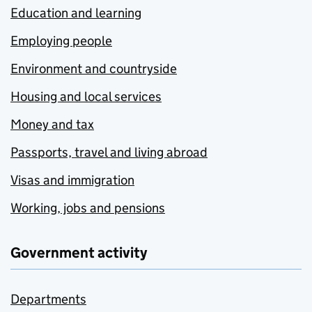
Education and learning
Employing people
Environment and countryside
Housing and local services
Money and tax
Passports, travel and living abroad
Visas and immigration
Working, jobs and pensions
Government activity
Departments