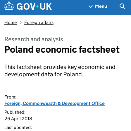
Skip to main content
Navigation menu
Sea
Menu
Home
Foreign affairs
Research and analysis
Poland economic factsheet
This factsheet provides key economic and
development data for Poland.
From:
Foreign, Commonwealth & Development Office
Published:
26 April 2018
Last updated: