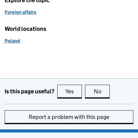
Explore the topic
Foreign affairs
World locations
Poland
Is this page useful?
Yes
this page is useful
No
this page is no
Report a problem with this page