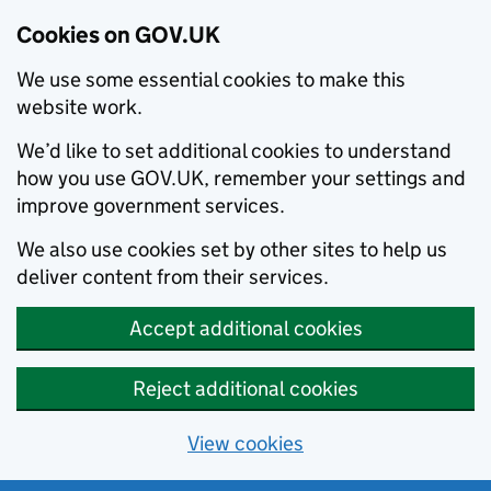
Cookies on GOV.UK
We use some essential cookies to make this
website work.
We’d like to set additional cookies to understand
how you use GOV.UK, remember your settings and
improve government services.
We also use cookies set by other sites to help us
deliver content from their services.
Accept additional cookies
Reject additional cookies
View cookies