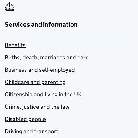
Services and information
Benefits
Births, death, marriages and care
Business and self-employed
Childcare and parenting
Citizenship and living in the UK
Crime, justice and the law
Disabled people
Driving and transport