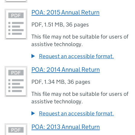
POA: 2015 Annual Return
PDF
,
1.51 MB
,
36 pages
This file may not be suitable for users of
assistive technology.
Request an accessible format.
POA: 2014 Annual Return
PDF
,
1.34 MB
,
36 pages
This file may not be suitable for users of
assistive technology.
Request an accessible format.
POA: 2013 Annual Return