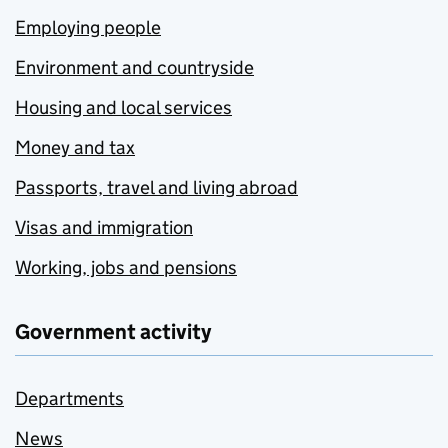
Employing people
Environment and countryside
Housing and local services
Money and tax
Passports, travel and living abroad
Visas and immigration
Working, jobs and pensions
Government activity
Departments
News