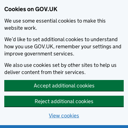
Cookies on GOV.UK
We use some essential cookies to make this
website work.
We’d like to set additional cookies to understand
how you use GOV.UK, remember your settings and
improve government services.
We also use cookies set by other sites to help us
deliver content from their services.
Accept additional cookies
Reject additional cookies
View cookies