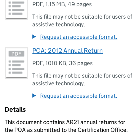
PDF
,
1.15 MB
,
49 pages
This file may not be suitable for users of
assistive technology.
Request an accessible format.
POA: 2012 Annual Return
PDF
,
1010 KB
,
36 pages
This file may not be suitable for users of
assistive technology.
Request an accessible format.
Details
This document contains AR21 annual returns for
the POA as submitted to the Certification Office.