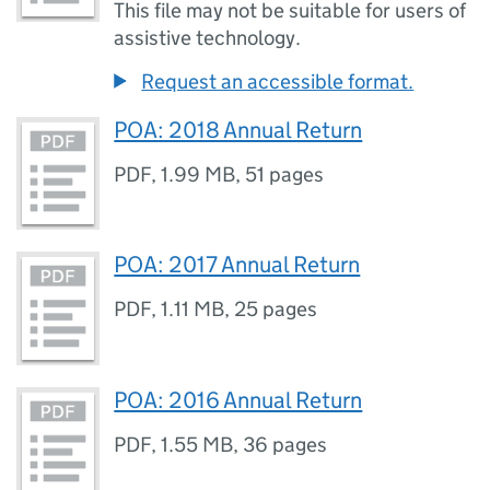
This file may not be suitable for users of
assistive technology.
Request an accessible format.
POA: 2018 Annual Return
PDF
,
1.99 MB
,
51 pages
POA: 2017 Annual Return
PDF
,
1.11 MB
,
25 pages
POA: 2016 Annual Return
PDF
,
1.55 MB
,
36 pages