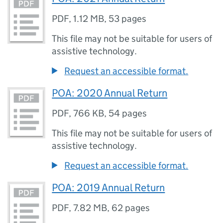
PDF
,
1.12 MB
,
53 pages
This file may not be suitable for users of
assistive technology.
Request an accessible format.
POA: 2020 Annual Return
PDF
,
766 KB
,
54 pages
This file may not be suitable for users of
assistive technology.
Request an accessible format.
POA: 2019 Annual Return
PDF
,
7.82 MB
,
62 pages