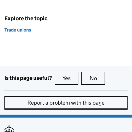
Explore the topic
Trade unions
Is this page useful?
Yes
this page is useful
No
this page is no
Report a problem with this page