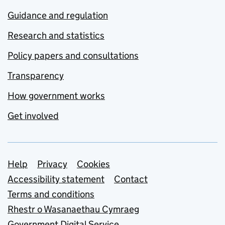
Guidance and regulation
Research and statistics
Policy papers and consultations
Transparency
How government works
Get involved
Support links
Help
Privacy
Cookies
Accessibility statement
Contact
Terms and conditions
Rhestr o Wasanaethau Cymraeg
Government Digital Service