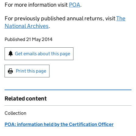
For more information visit
POA
.
For previously published annual returns, visit
The
National Archives
.
Updates to this page
Published 21 May 2014
Sign up for emails or print this page
Get emails about this page
Print this page
Related content
Collection
POA: information held by the Certification Officer