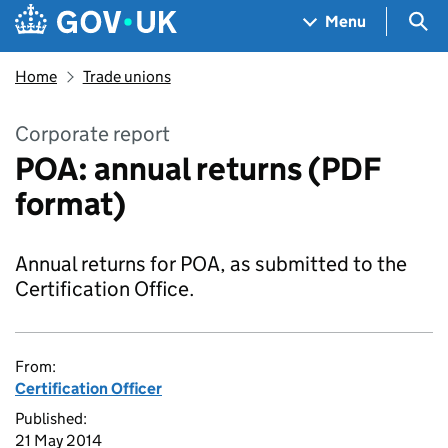
Skip to main content
Navigation menu
Sea
Menu
Home
Trade unions
Corporate report
POA: annual returns (PDF
format)
Annual returns for POA, as submitted to the
Certification Office.
From:
Certification Officer
Published:
21 May 2014