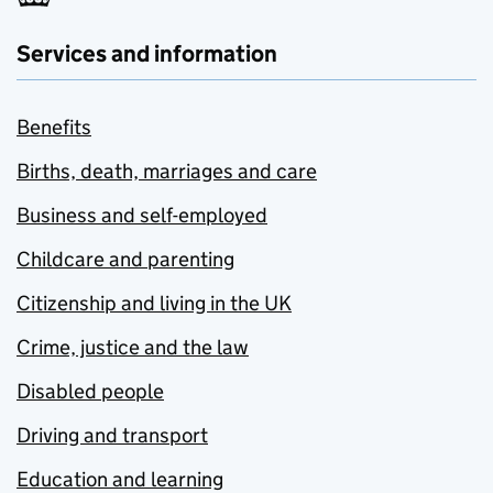
Services and information
Benefits
Births, death, marriages and care
Business and self-employed
Childcare and parenting
Citizenship and living in the UK
Crime, justice and the law
Disabled people
Driving and transport
Education and learning