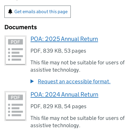
Get emails about this page
Documents
POA: 2025 Annual Return
PDF
,
839 KB
,
53 pages
This file may not be suitable for users of
assistive technology.
Request an accessible format.
POA: 2024 Annual Return
PDF
,
829 KB
,
54 pages
This file may not be suitable for users of
assistive technology.