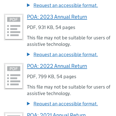
Request an accessible format.
POA: 2023 Annual Return
PDF
,
931 KB
,
54 pages
This file may not be suitable for users of
assistive technology.
Request an accessible format.
POA: 2022 Annual Return
PDF
,
799 KB
,
54 pages
This file may not be suitable for users of
assistive technology.
Request an accessible format.
POA: 2021 Annual Return