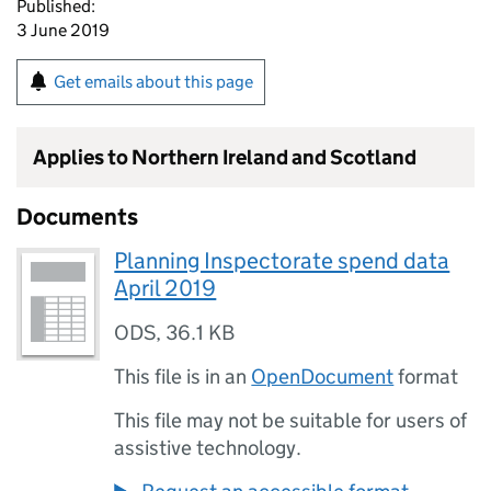
Published:
3 June 2019
Get emails about this page
Applies to Northern Ireland and Scotland
Documents
Planning Inspectorate spend data
April 2019
ODS
,
36.1 KB
This file is in an
OpenDocument
format
This file may not be suitable for users of
assistive technology.