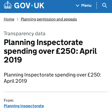
Skip to main content
Navigation menu
Sea
Menu
Home
Planning permission and appeals
Transparency data
Planning Inspectorate
spending over £250: April
2019
Planning Inspectorate spending over £250:
April 2019
From:
Planning Inspectorate