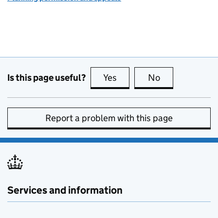
Is this page useful?
Yes
this page is useful
No
this page is no
Report a problem with this page
Services and information