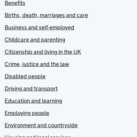
Benefits
Births, death, marriages and care
Business and self-employed
Childcare and parenting
Citizenship and living in the UK
Crime, justice and the law
Disabled people
Driving and transport
Education and learning
Employing people
Environment and countryside