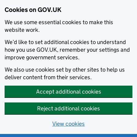
Cookies on GOV.UK
We use some essential cookies to make this
website work.
We’d like to set additional cookies to understand
how you use GOV.UK, remember your settings and
improve government services.
We also use cookies set by other sites to help us
deliver content from their services.
Accept additional cookies
Reject additional cookies
View cookies