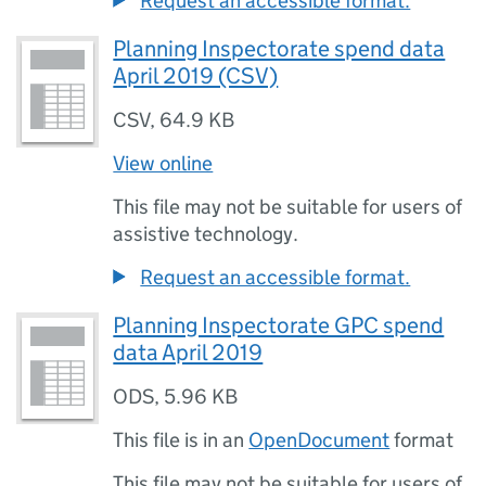
Request an accessible format.
Planning Inspectorate spend data
April 2019 (CSV)
CSV
,
64.9 KB
View online
This file may not be suitable for users of
assistive technology.
Request an accessible format.
Planning Inspectorate GPC spend
data April 2019
ODS
,
5.96 KB
This file is in an
OpenDocument
format
This file may not be suitable for users of