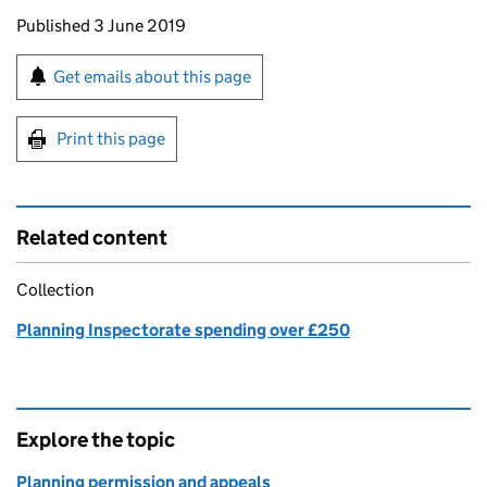
Updates to this page
Published 3 June 2019
Sign up for emails or print this page
Get emails about this page
Print this page
Related content
Collection
Planning Inspectorate spending over £250
Explore the topic
Planning permission and appeals