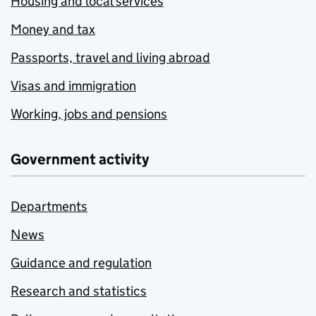
Housing and local services
Money and tax
Passports, travel and living abroad
Visas and immigration
Working, jobs and pensions
Government activity
Departments
News
Guidance and regulation
Research and statistics