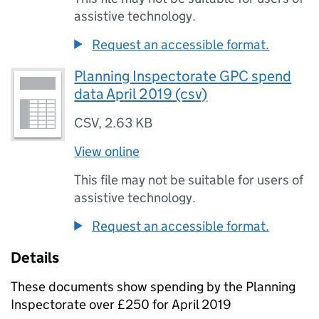
assistive technology.
Request an accessible format.
Planning Inspectorate GPC spend
data April 2019 (csv)
CSV
,
2.63 KB
View online
This file may not be suitable for users of
assistive technology.
Request an accessible format.
Details
These documents show spending by the Planning
Inspectorate over £250 for April 2019