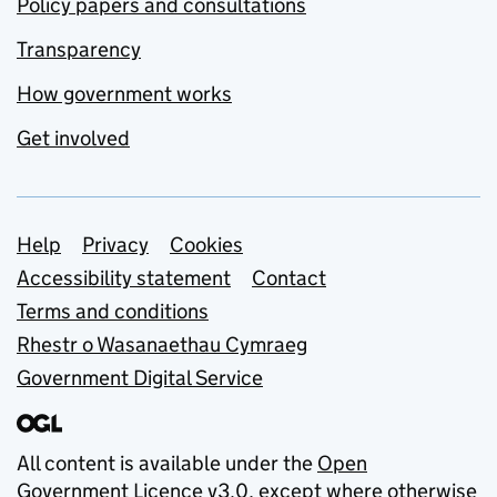
Policy papers and consultations
Transparency
How government works
Get involved
Support links
Help
Privacy
Cookies
Accessibility statement
Contact
Terms and conditions
Rhestr o Wasanaethau Cymraeg
Government Digital Service
All content is available under the
Open
Government Licence v3.0
, except where otherwise