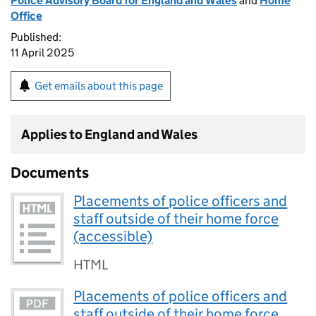
Police Advisory Board for England and Wales
and
Home
Office
Published:
11 April 2025
Get emails about this page
Applies to England and Wales
Documents
Placements of police officers and
staff outside of their home force
(accessible)
HTML
Placements of police officers and
staff outside of their home force