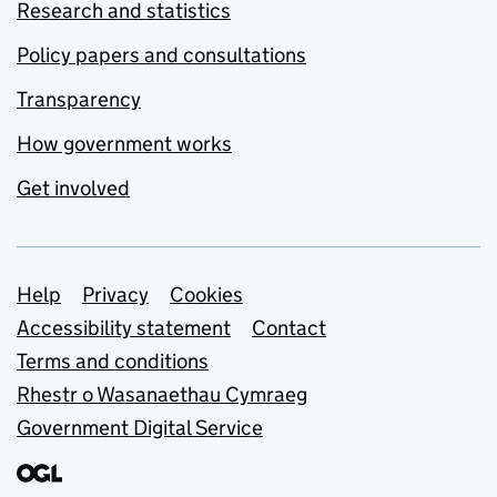
Research and statistics
Policy papers and consultations
Transparency
How government works
Get involved
Support links
Help
Privacy
Cookies
Accessibility statement
Contact
Terms and conditions
Rhestr o Wasanaethau Cymraeg
Government Digital Service