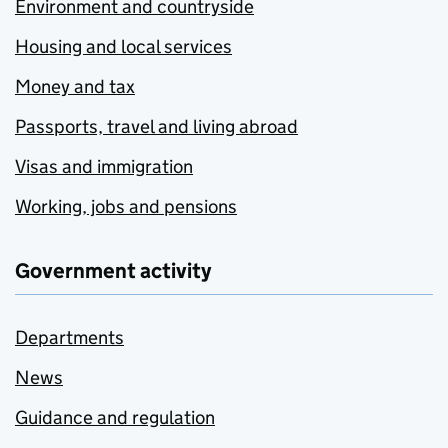
Environment and countryside
Housing and local services
Money and tax
Passports, travel and living abroad
Visas and immigration
Working, jobs and pensions
Government activity
Departments
News
Guidance and regulation