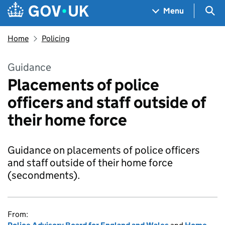
Skip to main content
Navigation menu
Sea
Menu
Home
Policing
Guidance
Placements of police
officers and staff outside of
their home force
Guidance on placements of police officers
and staff outside of their home force
(secondments).
From: