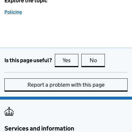
Explore the topic
Policing
Is this page useful?
Yes
this page is useful
No
this page is no
Report a problem with this page
Services and information