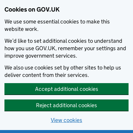
Cookies on GOV.UK
We use some essential cookies to make this
website work.
We’d like to set additional cookies to understand
how you use GOV.UK, remember your settings and
improve government services.
We also use cookies set by other sites to help us
deliver content from their services.
Accept additional cookies
Reject additional cookies
View cookies