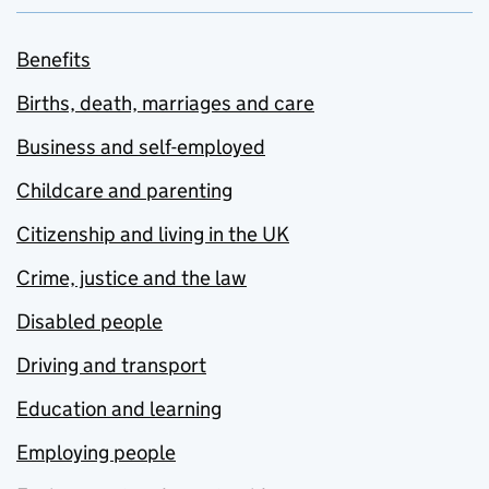
Benefits
Births, death, marriages and care
Business and self-employed
Childcare and parenting
Citizenship and living in the UK
Crime, justice and the law
Disabled people
Driving and transport
Education and learning
Employing people