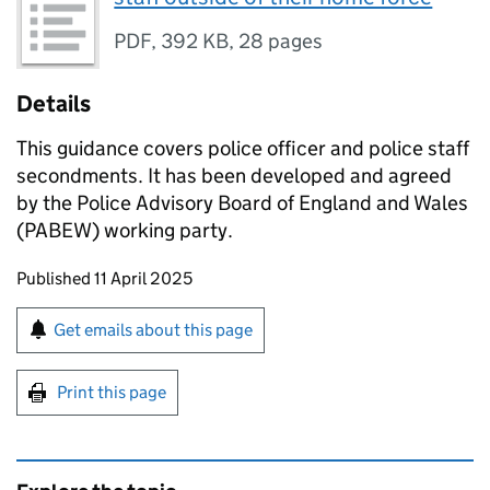
PDF
,
392 KB
,
28 pages
Details
This guidance covers police officer and police staff
secondments. It has been developed and agreed
by the Police Advisory Board of England and Wales
(PABEW) working party.
Updates to this page
Published 11 April 2025
Sign up for emails or print this page
Get emails about this page
Print this page