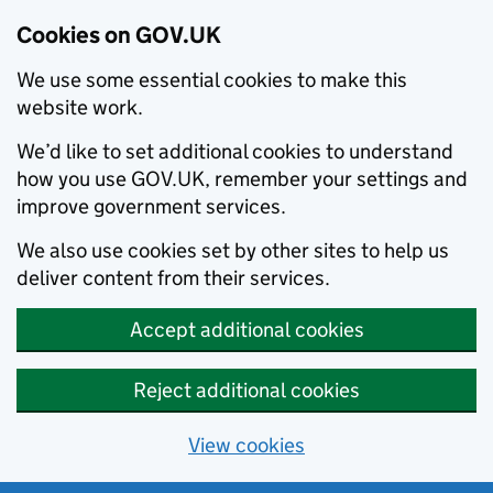
Cookies on GOV.UK
We use some essential cookies to make this
website work.
We’d like to set additional cookies to understand
how you use GOV.UK, remember your settings and
improve government services.
We also use cookies set by other sites to help us
deliver content from their services.
Accept additional cookies
Reject additional cookies
View cookies