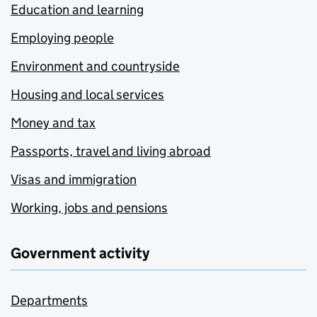
Education and learning
Employing people
Environment and countryside
Housing and local services
Money and tax
Passports, travel and living abroad
Visas and immigration
Working, jobs and pensions
Government activity
Departments