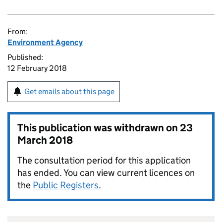
From:
Environment Agency
Published:
12 February 2018
Get emails about this page
This publication was withdrawn on
23
March 2018
The consultation period for this application
has ended. You can view current licences on
the
Public Registers
.