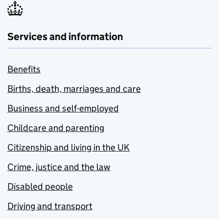
Services and information
Benefits
Births, death, marriages and care
Business and self-employed
Childcare and parenting
Citizenship and living in the UK
Crime, justice and the law
Disabled people
Driving and transport