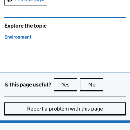
Explore the topic
Environment
Is this page useful?
Yes
this page is useful
No
this page is no
Report a problem with this page