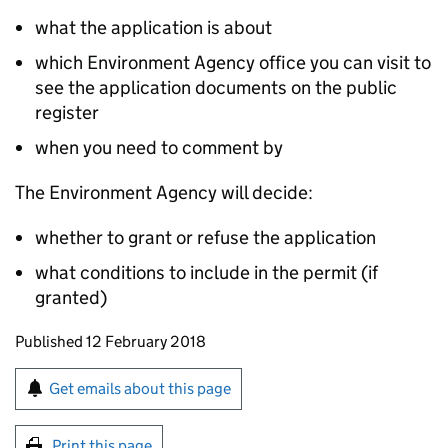
what the application is about
which Environment Agency office you can visit to
see the application documents on the public
register
when you need to comment by
The Environment Agency will decide:
whether to grant or refuse the application
what conditions to include in the permit (if
granted)
Updates to this page
Published 12 February 2018
Sign up for emails or print this page
Get emails about this page
Print this page