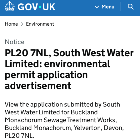
Skip to main content
Navigation menu
Sea
Menu
Home
Environment
Notice
PL20 7NL, South West Water
Limited: environmental
permit application
advertisement
View the application submitted by South
West Water Limited for Buckland
Monachorum Sewage Treatment Works,
Buckland Monachorum, Yelverton, Devon,
PL20 7NL.