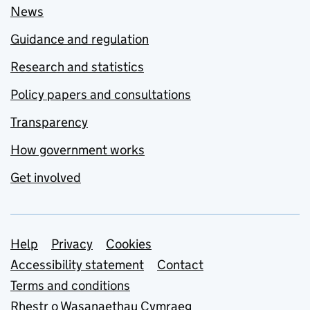
News
Guidance and regulation
Research and statistics
Policy papers and consultations
Transparency
How government works
Get involved
Support links
Help
Privacy
Cookies
Accessibility statement
Contact
Terms and conditions
Rhestr o Wasanaethau Cymraeg