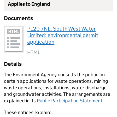
Applies to England
Documents
PL20 7NL, South West Water
Limited: environmental permit
application
HTML
Details
The Environment Agency consults the public on
certain applications for waste operations, mining
waste operations, installations, water discharge
and groundwater activities. The arrangements are
explained in its
Public Participation Statement
These notices explain: