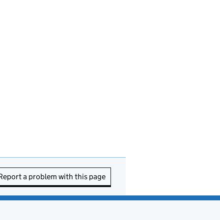
Report a problem with this page