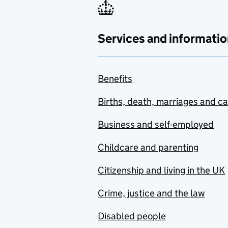
Services and informatio
Benefits
Births, death, marriages and c
Business and self-employed
Childcare and parenting
Citizenship and living in the UK
Crime, justice and the law
Disabled people