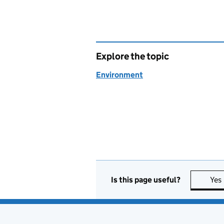
Explore the topic
Environment
Is this page useful?
Yes