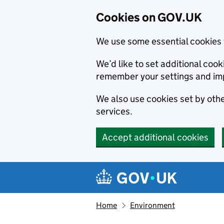
Cookies on GOV.UK
We use some essential cookies 
We’d like to set additional co
remember your settings and im
We also use cookies set by other
services.
Accept additional cookies
Skip to main content
Navigation menu
Home
Environment