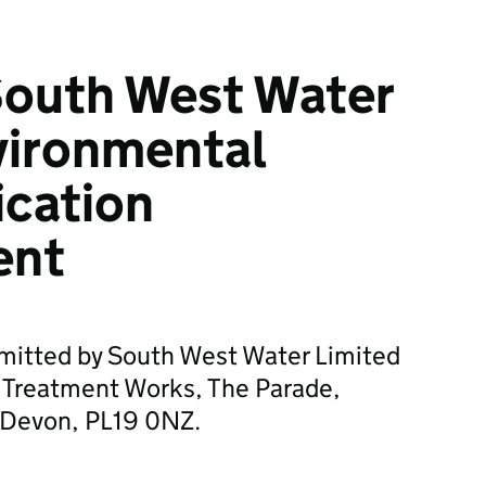
South West Water
vironmental
ication
ent
bmitted by South West Water Limited
 Treatment Works, The Parade,
, Devon, PL19 0NZ.