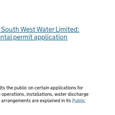
 South West Water Limited:
tal permit application
s the public on certain applications for
operations, installations, water discharge
e arrangements are explained in its
Public