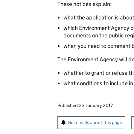
These notices explain:
what the application is abou
which Environment Agency off
documents on the public reg
when you need to comment 
The Environment Agency will de
whether to grant or refuse th
what conditions to include in
Updates to this page
Published 23 January 2017
Sign up for emails or pr
Get emails about this page