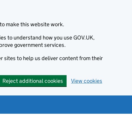
to make this website work.
okies to understand how you use GOV.UK,
prove government services.
 sites to help us deliver content from their
Reject additional cookies
View cookies