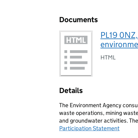
Documents
PL19 0NZ,
environmen
HTML
Details
The Environment Agency consult
waste operations, mining waste 
and groundwater activities. Th
Participation Statement