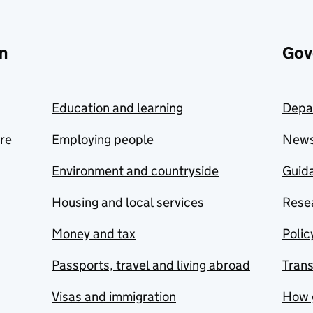
n
Gov
Education and learning
Depa
are
Employing people
New
Environment and countryside
Guida
Housing and local services
Resea
Money and tax
Polic
Passports, travel and living abroad
Tran
Visas and immigration
How 