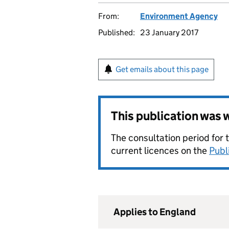
From:
Environment Agency
Published:
23 January 2017
Get emails about this page
This publication was
The consultation period for 
current licences on the
Publ
Applies to England