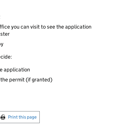
t
ice you can visit to see the application
ister
by
cide:
e application
 the permit (if granted)
int this page
Print this page