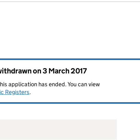
 withdrawn on
3 March 2017
this application has ended. You can view
ic Registers
.