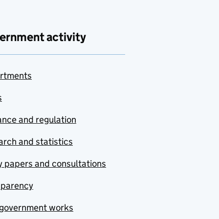
ernment activity
rtments
s
nce and regulation
rch and statistics
y papers and consultations
sparency
government works