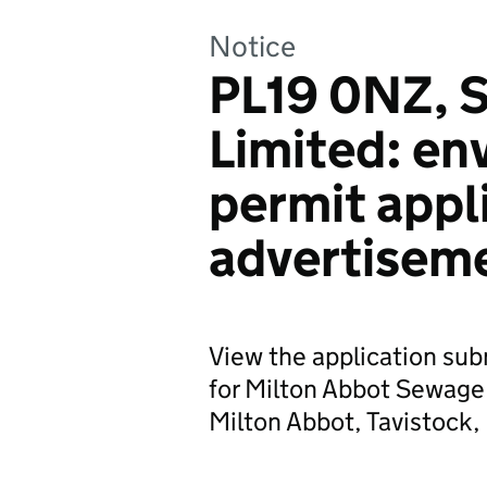
Notice
PL19 0NZ, 
Limited: en
permit appl
advertisem
View the application su
for Milton Abbot Sewage
Milton Abbot, Tavistock