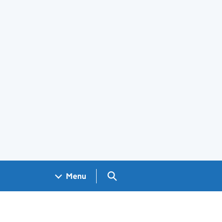
Search GOV.UK
Menu