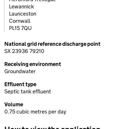
Lewannick
Launceston
Cornwall
PL15 7QU
National grid reference discharge point
SX 23936 79210
Receiving environment
Groundwater
Effluent type
Septic tank effluent
Volume
0.75 cubic metres per day