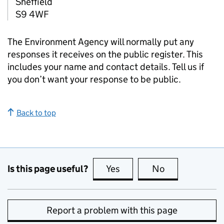
Sheffield
S9 4WF
The Environment Agency will normally put any
responses it receives on the public register. This
includes your name and contact details. Tell us if
you don’t want your response to be public.
Back to top
Is this page useful?
Yes
this page is useful
No
this page is no
Report a problem with this page