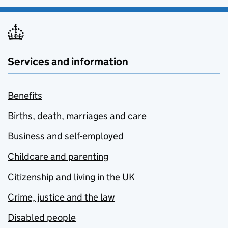
Services and information
Benefits
Births, death, marriages and care
Business and self-employed
Childcare and parenting
Citizenship and living in the UK
Crime, justice and the law
Disabled people