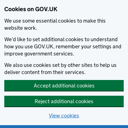
Cookies on GOV.UK
We use some essential cookies to make this
website work.
We’d like to set additional cookies to understand
how you use GOV.UK, remember your settings and
improve government services.
We also use cookies set by other sites to help us
deliver content from their services.
Accept additional cookies
Reject additional cookies
View cookies