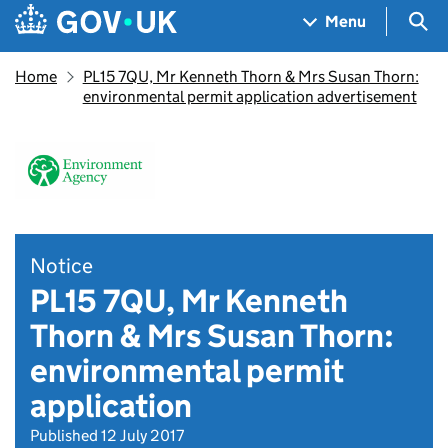
Skip to main content
Navigation menu
Sea
Menu
Home
PL15 7QU, Mr Kenneth Thorn & Mrs Susan Thorn:
environmental permit application advertisement
Notice
PL15 7QU, Mr Kenneth
Thorn & Mrs Susan Thorn:
environmental permit
application
Published 12 July 2017