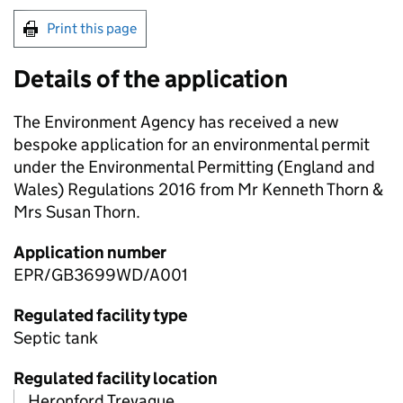
Print this page
Details of the application
The Environment Agency has received a new
bespoke application for an environmental permit
under the Environmental Permitting (England and
Wales) Regulations 2016 from Mr Kenneth Thorn &
Mrs Susan Thorn.
Application number
EPR/GB3699WD/A001
Regulated facility type
Septic tank
Regulated facility location
Heronford Trevague