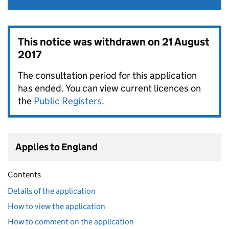
This notice was withdrawn on
21 August
2017
The consultation period for this application
has ended. You can view current licences on
the
Public Registers
.
Applies to England
Contents
Details of the application
How to view the application
How to comment on the application