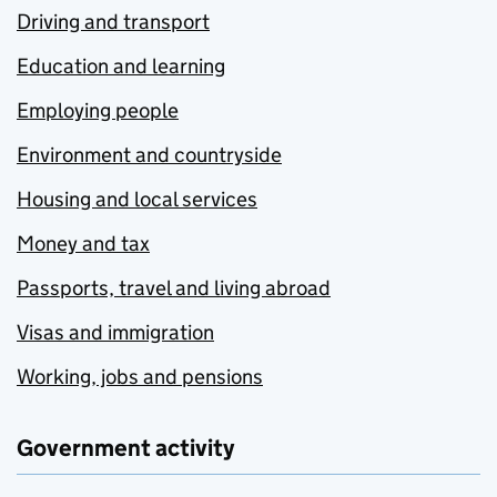
Driving and transport
Education and learning
Employing people
Environment and countryside
Housing and local services
Money and tax
Passports, travel and living abroad
Visas and immigration
Working, jobs and pensions
Government activity