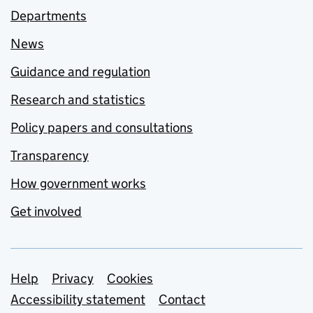
Departments
News
Guidance and regulation
Research and statistics
Policy papers and consultations
Transparency
How government works
Get involved
Support links
Help
Privacy
Cookies
Accessibility statement
Contact