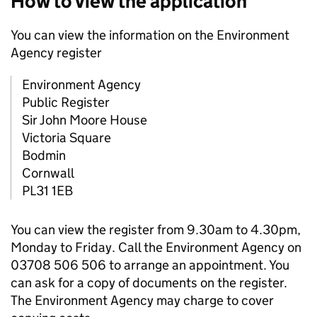
How to view the application
You can view the information on the Environment
Agency register
Environment Agency
Public Register
Sir John Moore House
Victoria Square
Bodmin
Cornwall
PL31 1EB
You can view the register from 9.30am to 4.30pm,
Monday to Friday. Call the Environment Agency on
03708 506 506 to arrange an appointment. You
can ask for a copy of documents on the register.
The Environment Agency may charge to cover