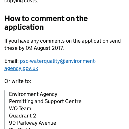
copying costs.
How to comment on the
application
If you have any comments on the application send
these by 09 August 2017.
Email:
psc-waterquality@environment-
agency.gov.uk
Or write to:
Environment Agency
Permitting and Support Centre
WQ Team
Quadrant 2
99 Parkway Avenue