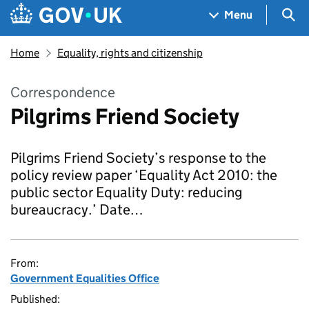
Skip to main content
Navigation menu
Sea
Menu
Home
Equality, rights and citizenship
Correspondence
Pilgrims Friend Society
Pilgrims Friend Society’s response to the
policy review paper ‘Equality Act 2010: the
public sector Equality Duty: reducing
bureaucracy.’ Date…
From:
Government Equalities Office
Published: