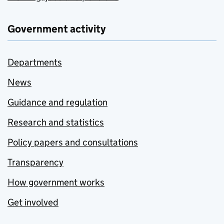
Government activity
Departments
News
Guidance and regulation
Research and statistics
Policy papers and consultations
Transparency
How government works
Get involved