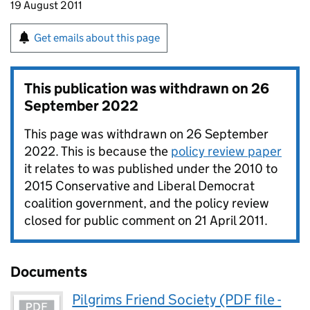
19 August 2011
Get emails about this page
This publication was withdrawn on
26
September 2022
This page was withdrawn on 26 September
2022. This is because the
policy review paper
it relates to was published under the 2010 to
2015 Conservative and Liberal Democrat
coalition government, and the policy review
closed for public comment on 21 April 2011.
Documents
Pilgrims Friend Society (PDF file -