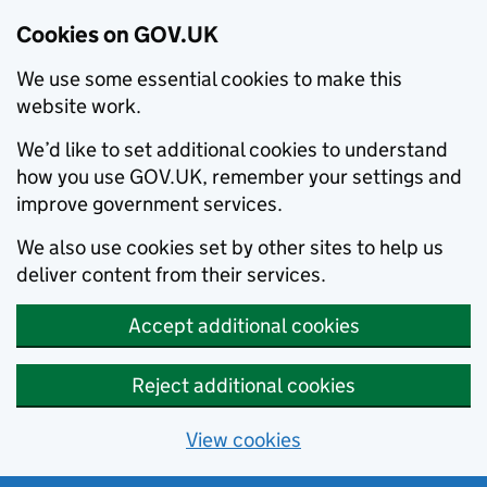
Cookies on GOV.UK
We use some essential cookies to make this
website work.
We’d like to set additional cookies to understand
how you use GOV.UK, remember your settings and
improve government services.
We also use cookies set by other sites to help us
deliver content from their services.
Accept additional cookies
Reject additional cookies
View cookies