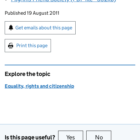
Updates to this page
Published 19 August 2011
Sign up for emails or print this page
Get emails about this page
Print this page
Explore the topic
Equality, rights and citizenship
Is this page useful?
Yes
this page is useful
No
this page is no