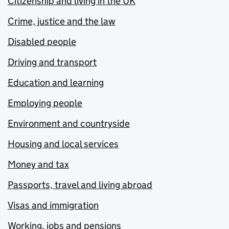
Citizenship and living in the UK
Crime, justice and the law
Disabled people
Driving and transport
Education and learning
Employing people
Environment and countryside
Housing and local services
Money and tax
Passports, travel and living abroad
Visas and immigration
Working, jobs and pensions