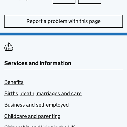
Report a problem with this page
Services and information
Benefits
Births, death, marriages and care
Business and self-employed
Childcare and parenting