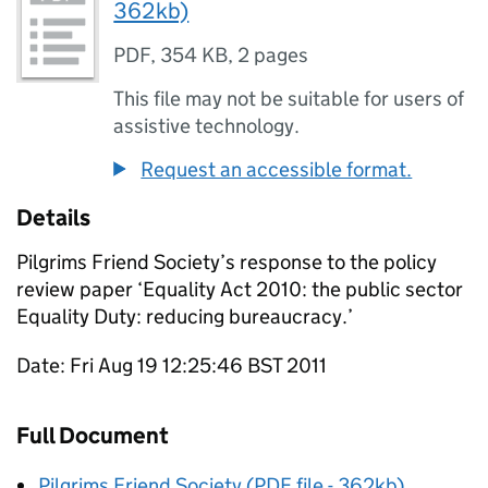
362kb)
PDF
,
354 KB
,
2 pages
This file may not be suitable for users of
assistive technology.
Request an accessible format.
Details
Pilgrims Friend Society’s response to the policy
review paper ‘Equality Act 2010: the public sector
Equality Duty: reducing bureaucracy.’
Date: Fri Aug 19 12:25:46 BST 2011
Full Document
Pilgrims Friend Society (PDF file - 362kb)