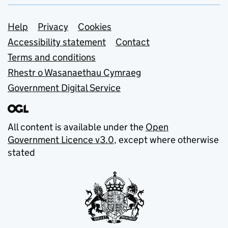
Support links
Help
Privacy
Cookies
Accessibility statement
Contact
Terms and conditions
Rhestr o Wasanaethau Cymraeg
Government Digital Service
All content is available under the
Open
Government Licence v3.0
, except where otherwise
stated