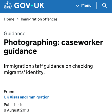
Skip to main content
Navigation menu
Sea
Menu
Home
Immigration offences
Guidance
Photographing: caseworker
guidance
Immigration staff guidance on checking
migrants' identity.
From:
UK Visas and Immigration
Published:
8 August 2013