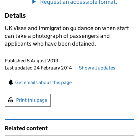
Request an accessible format.
Details
UK Visas and Immigration guidance on when staff
can take a photograph of passengers and
applicants who have been detained.
Updates to this page
Published 8 August 2013
Last updated 24 February 2014
—
Show all updates
Sign up for emails or print this page
Get emails about this page
Print this page
Related content