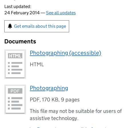
Last updated:
24 February 2014 —
See all updates
Get emails about this page
Documents
Photographing (accessible)
HTML
Photographing
PDF
,
170 KB
,
9 pages
This file may not be suitable for users of
assistive technology.