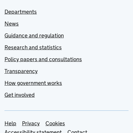
Departments
News
Guidance and regulation
Research and statistics
Policy papers and consultations
Transparency
How government works
Get involved
Support links
Help
Privacy
Cookies
Accessibility statement
Contact