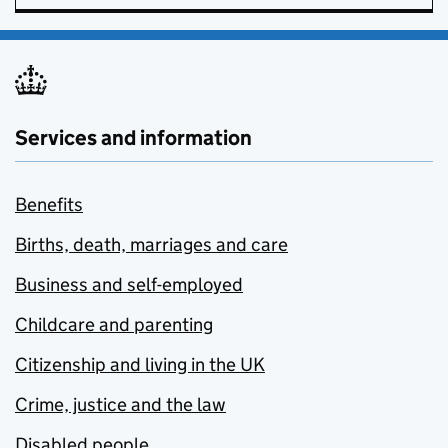
Services and information
Benefits
Births, death, marriages and care
Business and self-employed
Childcare and parenting
Citizenship and living in the UK
Crime, justice and the law
Disabled people