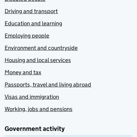
Driving and transport
Education and learning
Employing people
Environment and countryside
Housing and local services
Money and tax
Passports, travel and living abroad
Visas and immigration
Working, jobs and pensions
Government activity