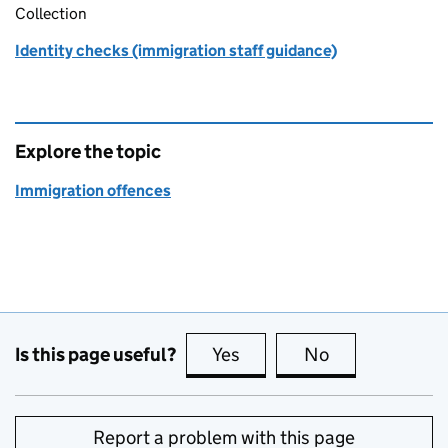
Collection
Identity checks (immigration staff guidance)
Explore the topic
Immigration offences
Is this page useful?
Yes
this page is useful
No
this page is no
Report a problem with this page