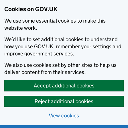
Cookies on GOV.UK
We use some essential cookies to make this
website work.
We’d like to set additional cookies to understand
how you use GOV.UK, remember your settings and
improve government services.
We also use cookies set by other sites to help us
deliver content from their services.
Accept additional cookies
Reject additional cookies
View cookies