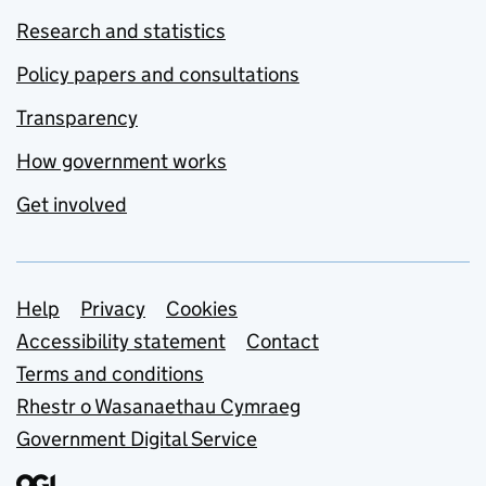
Research and statistics
Policy papers and consultations
Transparency
How government works
Get involved
Support links
Help
Privacy
Cookies
Accessibility statement
Contact
Terms and conditions
Rhestr o Wasanaethau Cymraeg
Government Digital Service