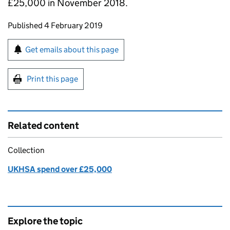
£25,000 in November 2018.
Updates to this page
Published 4 February 2019
Sign up for emails or print this page
Get emails about this page
Print this page
Related content
Collection
UKHSA spend over £25,000
Explore the topic