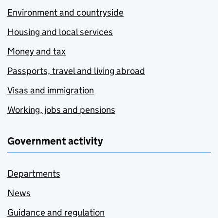
Environment and countryside
Housing and local services
Money and tax
Passports, travel and living abroad
Visas and immigration
Working, jobs and pensions
Government activity
Departments
News
Guidance and regulation