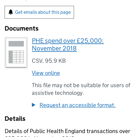
Get emails about this page
Documents
PHE spend over £25,000:
November 2018
CSV
,
95.9 KB
View online
This file may not be suitable for users of
assistive technology.
Request an accessible format.
Details
Details of Public Health England transactions over