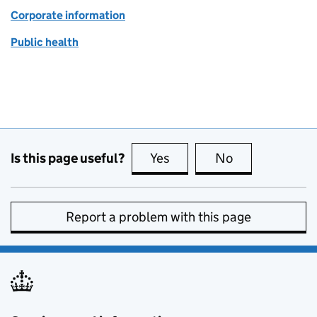
Corporate information
Public health
Is this page useful?
Yes
this page is useful
No
this page is no
Report a problem with this page