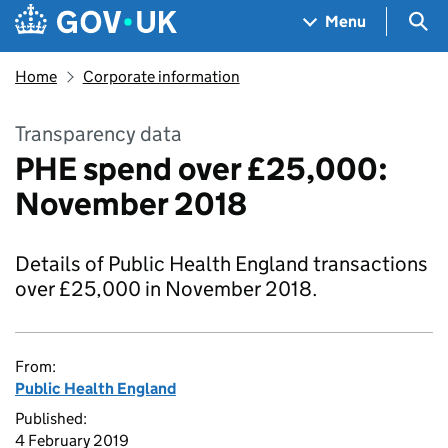
Skip to main content
Navigation menu
Sea
Menu
Home
Corporate information
Transparency data
PHE spend over £25,000:
November 2018
Details of Public Health England transactions
over £25,000 in November 2018.
From:
Public Health England
Published:
4 February 2019