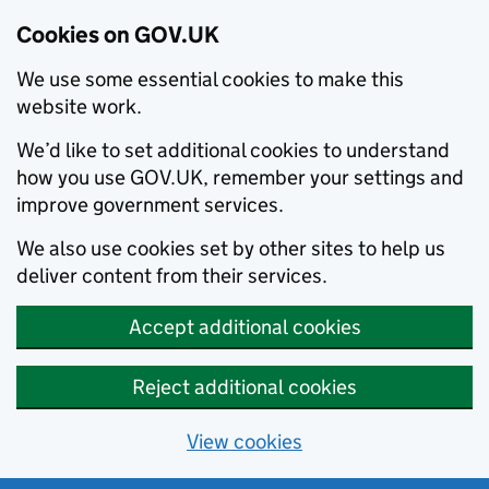
Cookies on GOV.UK
We use some essential cookies to make this
website work.
We’d like to set additional cookies to understand
how you use GOV.UK, remember your settings and
improve government services.
We also use cookies set by other sites to help us
deliver content from their services.
Accept additional cookies
Reject additional cookies
View cookies