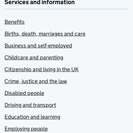
Services and information
Benefits
Births, death, marriages and care
Business and self-employed
Childcare and parenting
Citizenship and living in the UK
Crime, justice and the law
Disabled people
Driving and transport
Education and learning
Employing people