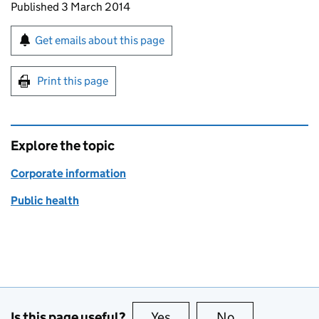
Updates to this page
Published 3 March 2014
Sign up for emails or print this page
Get emails about this page
Print this page
Explore the topic
Corporate information
Public health
Is this page useful?
Yes
this page is useful
No
this page is no