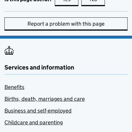
Report a problem with this page
Services and information
Benefits
Births, death, marriages and care
Business and self-employed
Childcare and parenting