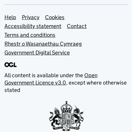
Support links
Help
Privacy
Cookies
Accessibility statement
Contact
Terms and conditions
Rhestr o Wasanaethau Cymraeg
Government Digital Service
All content is available under the
Open
Government Licence v3.0
, except where otherwise
stated