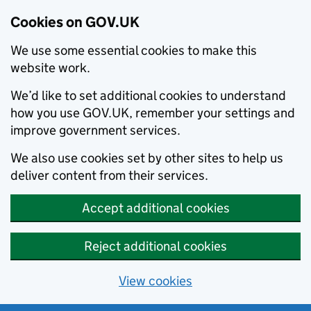
Cookies on GOV.UK
We use some essential cookies to make this
website work.
We’d like to set additional cookies to understand
how you use GOV.UK, remember your settings and
improve government services.
We also use cookies set by other sites to help us
deliver content from their services.
Accept additional cookies
Reject additional cookies
View cookies