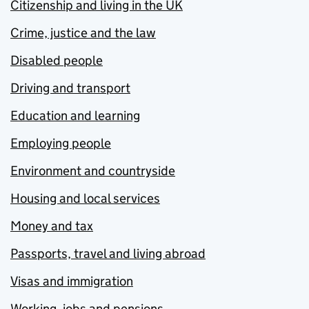
Citizenship and living in the UK
Crime, justice and the law
Disabled people
Driving and transport
Education and learning
Employing people
Environment and countryside
Housing and local services
Money and tax
Passports, travel and living abroad
Visas and immigration
Working, jobs and pensions