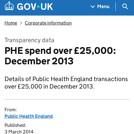
Skip to main content
Navigation menu
Sea
Menu
Home
Corporate information
Transparency data
PHE spend over £25,000:
December 2013
Details of Public Health England transactions
over £25,000 in December 2013.
From:
Public Health England
Published:
3 March 2014