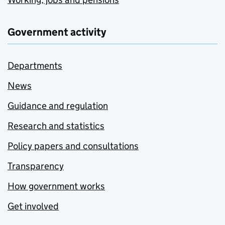
Government activity
Departments
News
Guidance and regulation
Research and statistics
Policy papers and consultations
Transparency
How government works
Get involved