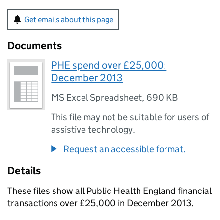
Get emails about this page
Documents
PHE spend over £25,000:
December 2013
MS Excel Spreadsheet
,
690 KB
This file may not be suitable for users of
assistive technology.
Request an accessible format.
Details
These files show all Public Health England financial
transactions over £25,000 in December 2013.