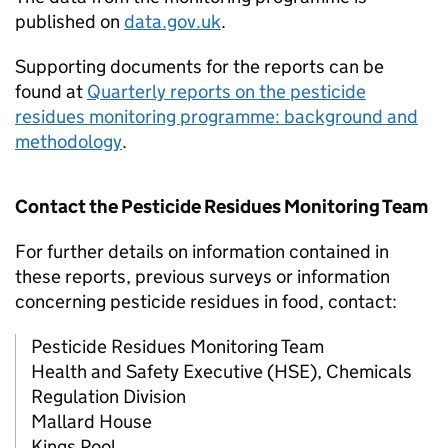
published on
data.gov.uk
.
Supporting documents for the reports can be
found at
Quarterly reports on the pesticide
residues monitoring programme: background and
methodology
.
Contact the Pesticide Residues Monitoring Team
For further details on information contained in
these reports, previous surveys or information
concerning pesticide residues in food, contact:
Pesticide Residues Monitoring Team
Health and Safety Executive (HSE), Chemicals
Regulation Division
Mallard House
Kings Pool