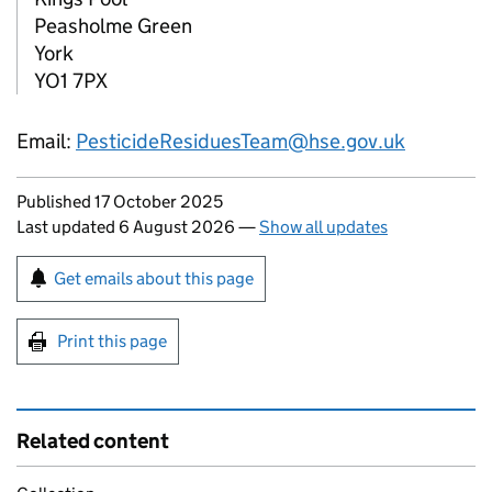
Peasholme Green
York
YO1 7PX
Email:
PesticideResiduesTeam@hse.gov.uk
Updates to this page
Published 17 October 2025
Last updated 6 August 2026
—
Show all updates
Sign up for emails or print this page
Get emails about this page
Print this page
Related content