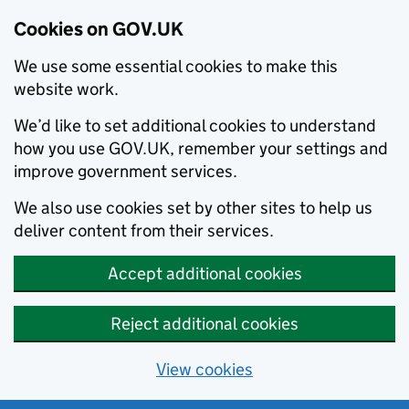
Cookies on GOV.UK
We use some essential cookies to make this
website work.
We’d like to set additional cookies to understand
how you use GOV.UK, remember your settings and
improve government services.
We also use cookies set by other sites to help us
deliver content from their services.
Accept additional cookies
Reject additional cookies
View cookies