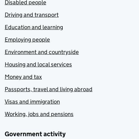
Disabled people
Driving and transport
Education and learning
Employing people
Environment and countryside
Housing and local services
Money and tax
Passports, travel and living abroad
Visas and immigration
Working, jobs and pensions
Government activity