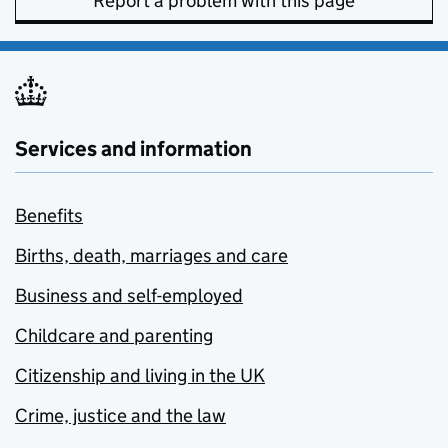
Report a problem with this page
Services and information
Benefits
Births, death, marriages and care
Business and self-employed
Childcare and parenting
Citizenship and living in the UK
Crime, justice and the law