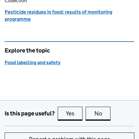
Collection
Pesticide residues in food: results of monitoring
programme
Explore the topic
Food labelling and safety
Is this page useful?
Yes
this page is useful
No
this page is no