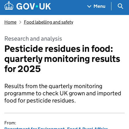
Skip to main content
Navigation menu
Sea
Menu
Home
Food labelling and safety
Research and analysis
Pesticide residues in food:
quarterly monitoring results
for 2025
Results from the quarterly monitoring
programme to check UK grown and imported
food for pesticide residues.
From: