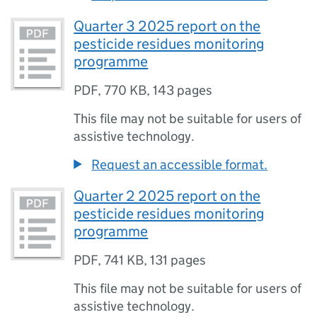
Quarter 3 2025 report on the
pesticide residues monitoring
programme
PDF
,
770 KB
,
143 pages
This file may not be suitable for users of
assistive technology.
Request an accessible format.
Quarter 2 2025 report on the
pesticide residues monitoring
programme
PDF
,
741 KB
,
131 pages
This file may not be suitable for users of
assistive technology.