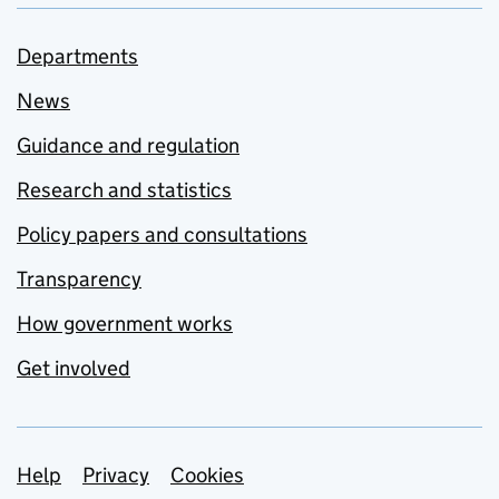
Departments
News
Guidance and regulation
Research and statistics
Policy papers and consultations
Transparency
How government works
Get involved
Support links
Help
Privacy
Cookies