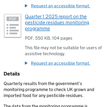
Request an accessible format.
Quarter 1 2025 report on the
pesticide residues monitoring
programme
PDF
,
550 KB
,
104 pages
This file may not be suitable for users of
assistive technology.
Request an accessible format.
Details
Quarterly results from the government’s
monitoring programme to check UK grown and
imported food for any pesticide residues.
The data from the monitoring programme is