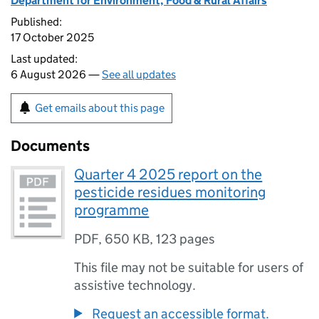
Department for Environment, Food & Rural Affairs
Published:
17 October 2025
Last updated:
6 August 2026 —
See all updates
Get emails about this page
Documents
Quarter 4 2025 report on the
pesticide residues monitoring
programme
PDF
,
650 KB
,
123 pages
This file may not be suitable for users of
assistive technology.
Request an accessible format.