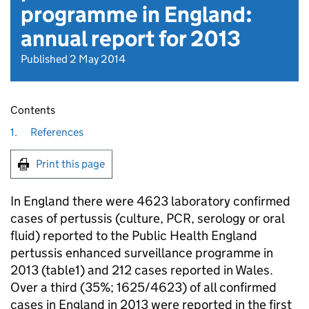
programme in England:
annual report for 2013
Published 2 May 2014
Contents
1.
References
Print this page
In England there were 4623 laboratory confirmed
cases of pertussis (culture,
PCR
, serology or oral
fluid) reported to the Public Health England
pertussis enhanced surveillance programme in
2013 (table1) and 212 cases reported in Wales.
Over a third (35%; 1625/4623) of all confirmed
cases in England in 2013 were reported in the first