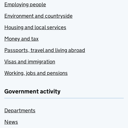
Employing people
Environment and countryside
Housing and local services
Money and tax
Passports, travel and living abroad
Visas and immigration
Working, jobs and pensions
Government activity
Departments
News