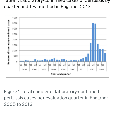
Table 1. Laboratory-confirmed cases of pertussis by
quarter and test method in England: 2013
Figure 1. Total number of laboratory-confirmed
pertussis cases per evaluation quarter in England:
2005 to 2013