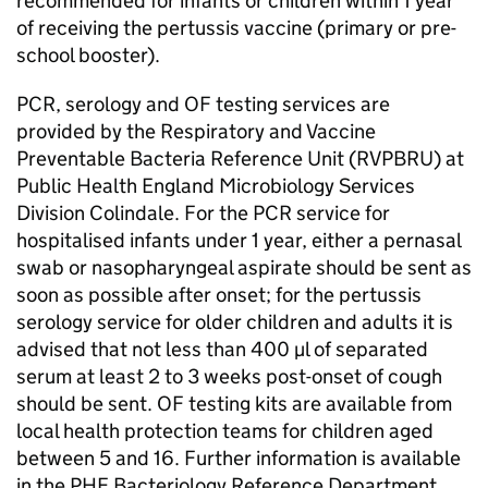
recommended for infants or children within 1 year
of receiving the pertussis vaccine (primary or pre-
school booster).
PCR
, serology and
OF
testing services are
provided by the Respiratory and Vaccine
Preventable Bacteria Reference Unit (
RVPBRU
) at
Public Health England Microbiology Services
Division Colindale. For the
PCR
service for
hospitalised infants under 1 year, either a pernasal
swab or nasopharyngeal aspirate should be sent as
soon as possible after onset; for the pertussis
serology service for older children and adults it is
advised that not less than 400 µl of separated
serum at least 2 to 3 weeks post-onset of cough
should be sent.
OF
testing kits are available from
local health protection teams for children aged
between 5 and 16. Further information is available
in the
PHE
Bacteriology Reference Department