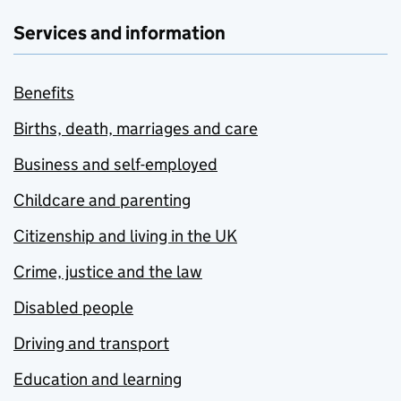
Services and information
Benefits
Births, death, marriages and care
Business and self-employed
Childcare and parenting
Citizenship and living in the UK
Crime, justice and the law
Disabled people
Driving and transport
Education and learning