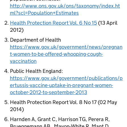
http://www.ons.gov.uk/ons/taxonomy/index.ht
ml?scl=Population+Estimates
Health Protection Report Vol. 6 No 15
(13 April
2012)
Department of Health
https://www.gov.uk/government/news/pregnan
t-women-to-be-offered-whooping-cough-
vaccination
Public Health England:
https://www.gov.uk/government/publications/p
ertussis-vaccine-uptake-in-pregnant-women-
october-2012-to-september-2013
Health Protection Report Vol. 8 No 17 (02 May
2014)
Harnden A, Grant C, Harrison TG, Perera R,
Brueggemann AB , Mayon-White R, Mant D.