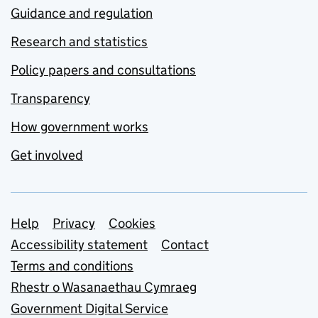
Guidance and regulation
Research and statistics
Policy papers and consultations
Transparency
How government works
Get involved
Support links
Help
Privacy
Cookies
Accessibility statement
Contact
Terms and conditions
Rhestr o Wasanaethau Cymraeg
Government Digital Service