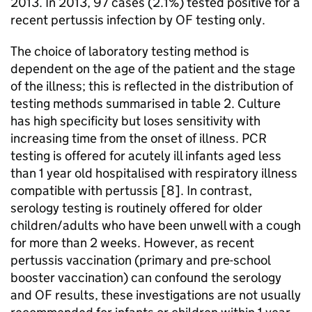
2013. In 2013, 97 cases (2.1%) tested positive for a
recent pertussis infection by
OF
testing only.
The choice of laboratory testing method is
dependent on the age of the patient and the stage
of the illness; this is reflected in the distribution of
testing methods summarised in table 2. Culture
has high specificity but loses sensitivity with
increasing time from the onset of illness.
PCR
testing is offered for acutely ill infants aged less
than 1 year old hospitalised with respiratory illness
compatible with pertussis [8]. In contrast,
serology testing is routinely offered for older
children/adults who have been unwell with a cough
for more than 2 weeks. However, as recent
pertussis vaccination (primary and pre-school
booster vaccination) can confound the serology
and
OF
results, these investigations are not usually