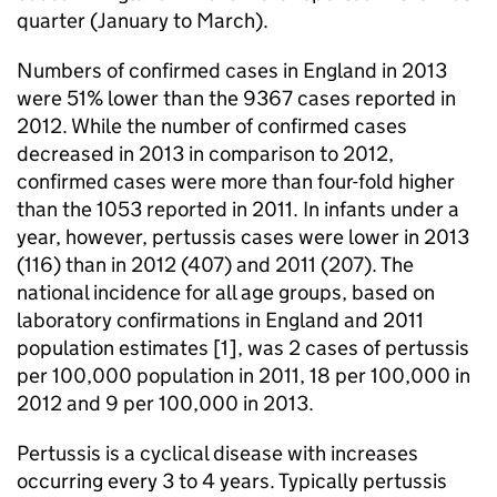
quarter (January to March).
Numbers of confirmed cases in England in 2013
were 51% lower than the 9367 cases reported in
2012. While the number of confirmed cases
decreased in 2013 in comparison to 2012,
confirmed cases were more than four-fold higher
than the 1053 reported in 2011. In infants under a
year, however, pertussis cases were lower in 2013
(116) than in 2012 (407) and 2011 (207). The
national incidence for all age groups, based on
laboratory confirmations in England and 2011
population estimates [1], was 2 cases of pertussis
per 100,000 population in 2011, 18 per 100,000 in
2012 and 9 per 100,000 in 2013.
Pertussis is a cyclical disease with increases
occurring every 3 to 4 years. Typically pertussis