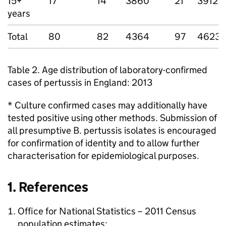
15+
17
14
3860
21
3912
years
Total
80
82
4364
97
4623
Table 2. Age distribution of laboratory-confirmed
cases of pertussis in England: 2013
* Culture confirmed cases may additionally have
tested positive using other methods. Submission of
all presumptive B. pertussis isolates is encouraged
for confirmation of identity and to allow further
characterisation for epidemiological purposes.
1. References
Office for National Statistics – 2011 Census
population estimates: