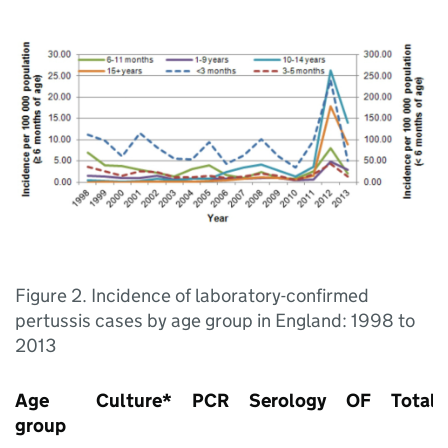
Figure 2. Incidence of laboratory-confirmed
pertussis cases by age group in England: 1998 to
2013
Age
Culture*
PCR
Serology
OF
Total
group