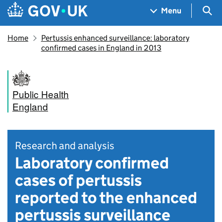
Skip to main content
Navigation menu
Sea
Menu
Home
Pertussis enhanced surveillance: laboratory
confirmed cases in England in 2013
Public Health
England
Research and analysis
Laboratory confirmed
cases of pertussis
reported to the enhanced
pertussis surveillance