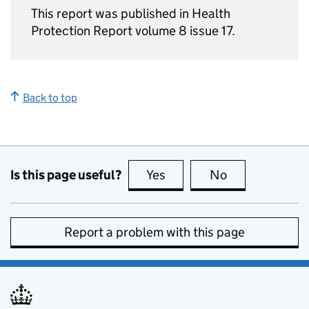
This report was published in Health
Protection Report volume 8 issue 17.
Back to top
Is this page useful?
Yes
this page is useful
No
this page is no
Report a problem with this page