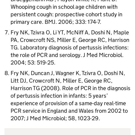
Whooping cough in school age children with
persistent cough: prospective cohort study in
primary care. BMJ. 2006; 333: 174-7.
Fry NK, Tzivra O, Li YT, McNiff A, Doshi N, Maple
PA, Crowcroft NS, Miller E, George RC, Harrison
TG. Laboratory diagnosis of pertussis infections:
the role of
PCR
and serology. J Med Microbiol.
2004; 53: 519-25.
Fry NK, Duncan J, Wagner K, Tzivra O, Doshi N,
Litt DJ, Crowcroft N, Miller E, George RC,
Harrison TG (2008). Role of
PCR
in the diagnosis
of pertussis infection in infants: 5 years’
experience of provision of a same-day real-time
PCR
service in England and Wales from 2002 to
2007; J Med Microbiol; 58, 1023-29.