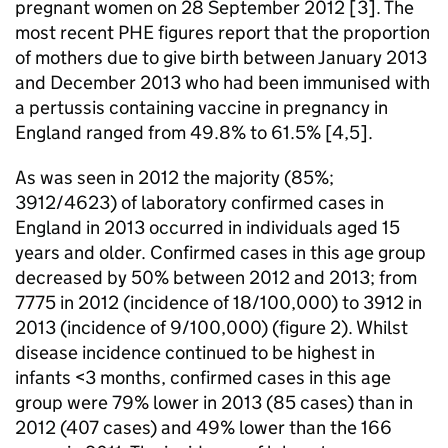
pregnant women on 28 September 2012 [3]. The
most recent
PHE
figures report that the proportion
of mothers due to give birth between January 2013
and December 2013 who had been immunised with
a pertussis containing vaccine in pregnancy in
England ranged from 49.8% to 61.5% [4,5].
As was seen in 2012 the majority (85%;
3912/4623) of laboratory confirmed cases in
England in 2013 occurred in individuals aged 15
years and older. Confirmed cases in this age group
decreased by 50% between 2012 and 2013; from
7775 in 2012 (incidence of 18/100,000) to 3912 in
2013 (incidence of 9/100,000) (figure 2). Whilst
disease incidence continued to be highest in
infants <3 months, confirmed cases in this age
group were 79% lower in 2013 (85 cases) than in
2012 (407 cases) and 49% lower than the 166