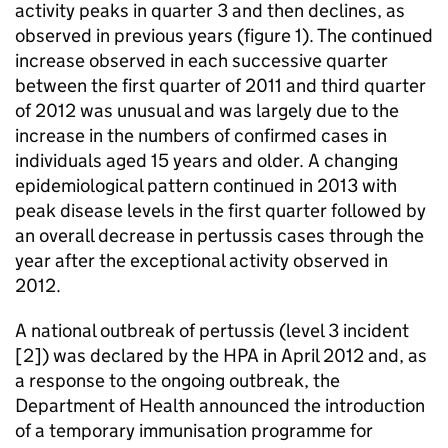
activity peaks in quarter 3 and then declines, as
observed in previous years (figure 1). The continued
increase observed in each successive quarter
between the first quarter of 2011 and third quarter
of 2012 was unusual and was largely due to the
increase in the numbers of confirmed cases in
individuals aged 15 years and older. A changing
epidemiological pattern continued in 2013 with
peak disease levels in the first quarter followed by
an overall decrease in pertussis cases through the
year after the exceptional activity observed in
2012.
A national outbreak of pertussis (level 3 incident
[2]) was declared by the HPA in April 2012 and, as
a response to the ongoing outbreak, the
Department of Health announced the introduction
of a temporary immunisation programme for