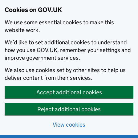
Cookies on GOV.UK
We use some essential cookies to make this
website work.
We’d like to set additional cookies to understand
how you use GOV.UK, remember your settings and
improve government services.
We also use cookies set by other sites to help us
deliver content from their services.
Accept additional cookies
Reject additional cookies
View cookies