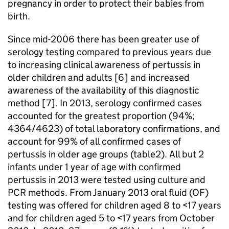
pregnancy in order to protect their babies from
birth.
Since mid-2006 there has been greater use of
serology testing compared to previous years due
to increasing clinical awareness of pertussis in
older children and adults [6] and increased
awareness of the availability of this diagnostic
method [7]. In 2013, serology confirmed cases
accounted for the greatest proportion (94%;
4364/4623) of total laboratory confirmations, and
account for 99% of all confirmed cases of
pertussis in older age groups (table2). All but 2
infants under 1 year of age with confirmed
pertussis in 2013 were tested using culture and
PCR
methods. From January 2013 oral fluid (
OF
)
testing was offered for children aged 8 to <17 years
and for children aged 5 to <17 years from October