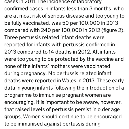
cases in 2011. The incidence of laboratory
confirmed cases in infants less than 3 months, who
are at most risk of serious disease and too young to
be fully vaccinated, was 50 per 100,000 in 2013
compared with 240 per 100,000 in 2012 (figure 2).
Three pertussis related infant deaths were
reported for infants with pertussis confirmed in
2013 compared to 14 deaths in 2012. All infants
were too young to be protected by the vaccine and
none of the infants’ mothers were vaccinated
during pregnancy. No pertussis related infant
deaths were reported in Wales in 2013. These early
data in young infants following the introduction of a
programme to immunise pregnant women are
encouraging. It is important to be aware, however,
that raised levels of pertussis persist in older age
groups. Women should continue to be encouraged
to be immunised against pertussis during