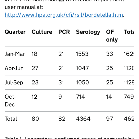
user manual at:
http://www.hpa.org.uk/cfi/rsil/bordetella.htm
.
Quarter
Culture
PCR
Serology
OF
Total
only
Jan-Mar
18
21
1553
33
1625
Apr-Jun
27
21
1047
25
1120
Jul-Sep
23
31
1050
25
1129
Oct-
12
9
714
14
749
Dec
Total
80
82
4364
97
4623