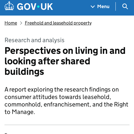
Skip to main content
Navigation menu
Sea
Menu
Home
Freehold and leasehold property
Research and analysis
Perspectives on living in and
looking after shared
buildings
A report exploring the research findings on
consumer attitudes towards leasehold,
commonhold, enfranchisement, and the Right
to Manage.