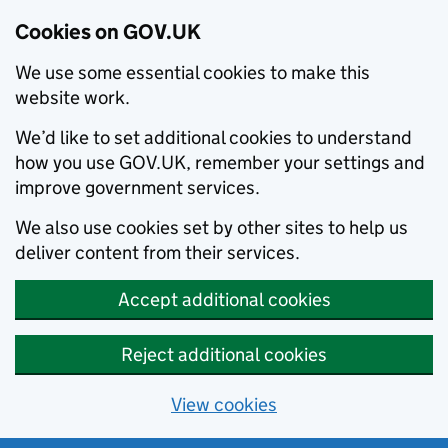
Cookies on GOV.UK
We use some essential cookies to make this
website work.
We’d like to set additional cookies to understand
how you use GOV.UK, remember your settings and
improve government services.
We also use cookies set by other sites to help us
deliver content from their services.
Accept additional cookies
Reject additional cookies
View cookies