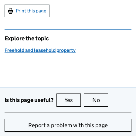
Print this page
Explore the topic
Freehold and leasehold property
Is this page useful?
Yes
this page is useful
No
this page is no
Report a problem with this page