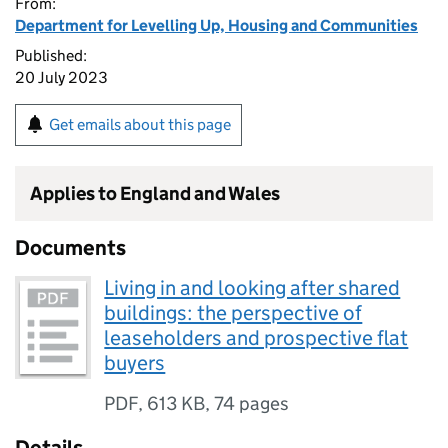
From:
Department for Levelling Up, Housing and Communities
Published:
20 July 2023
Get emails about this page
Applies to England and Wales
Documents
Living in and looking after shared
buildings: the perspective of
leaseholders and prospective flat
buyers
PDF
,
613 KB
,
74 pages