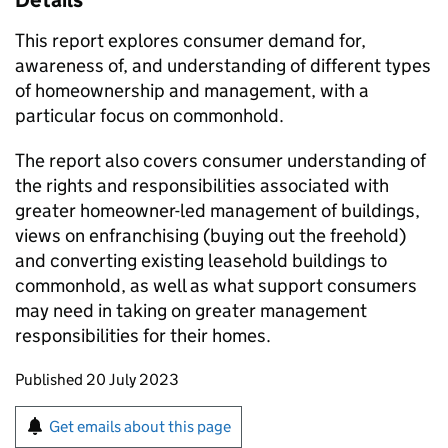
Details
This report explores consumer demand for,
awareness of, and understanding of different types
of homeownership and management, with a
particular focus on commonhold.
The report also covers consumer understanding of
the rights and responsibilities associated with
greater homeowner-led management of buildings,
views on enfranchising (buying out the freehold)
and converting existing leasehold buildings to
commonhold, as well as what support consumers
may need in taking on greater management
responsibilities for their homes.
Updates to this page
Published 20 July 2023
Sign up for emails or print this page
Get emails about this page