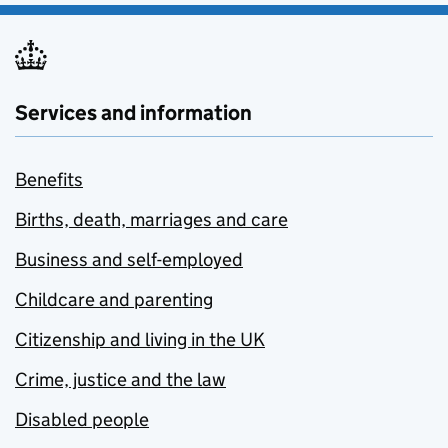
Services and information
Benefits
Births, death, marriages and care
Business and self-employed
Childcare and parenting
Citizenship and living in the UK
Crime, justice and the law
Disabled people