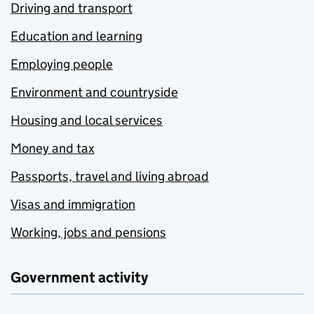
Driving and transport
Education and learning
Employing people
Environment and countryside
Housing and local services
Money and tax
Passports, travel and living abroad
Visas and immigration
Working, jobs and pensions
Government activity