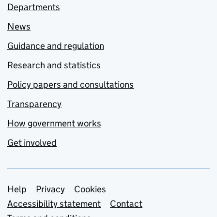
Departments
News
Guidance and regulation
Research and statistics
Policy papers and consultations
Transparency
How government works
Get involved
Support links
Help
Privacy
Cookies
Accessibility statement
Contact