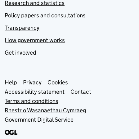
Research and statistics
Policy papers and consultations
Transparency
How government works
Get involved
Support links
Help
Privacy
Cookies
Accessibility statement
Contact
Terms and conditions
Rhestr o Wasanaethau Cymraeg
Government Digital Service