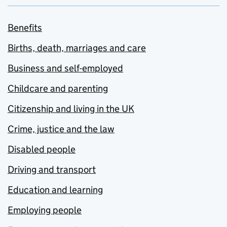
Benefits
Births, death, marriages and care
Business and self-employed
Childcare and parenting
Citizenship and living in the UK
Crime, justice and the law
Disabled people
Driving and transport
Education and learning
Employing people