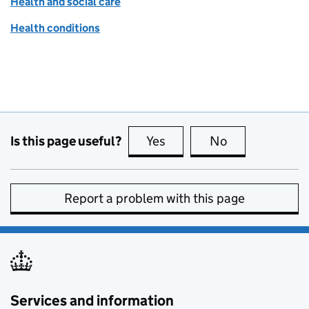
Health and social care
Health conditions
Is this page useful?
Yes
this page is useful
No
this page is no
Report a problem with this page
Services and information