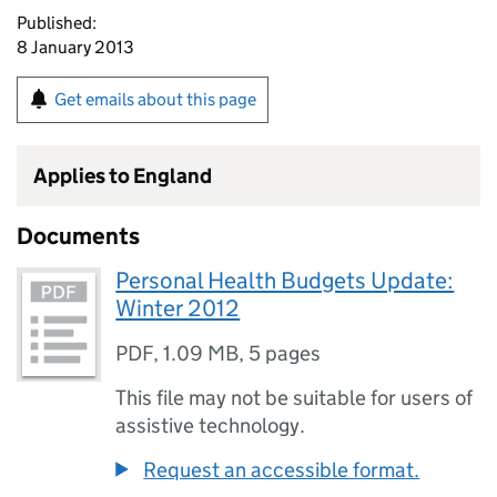
Published:
8 January 2013
Get emails about this page
Applies to England
Documents
Personal Health Budgets Update:
Winter 2012
PDF
,
1.09 MB
,
5 pages
This file may not be suitable for users of
assistive technology.
Request an accessible format.