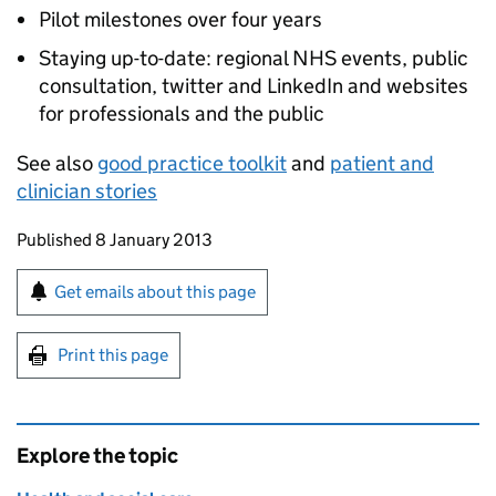
Pilot milestones over four years
Staying up-to-date: regional NHS events, public
consultation, twitter and LinkedIn and websites
for professionals and the public
See also
good practice toolkit
and
patient and
clinician stories
Updates to this page
Published 8 January 2013
Sign up for emails or print this page
Get emails about this page
Print this page
Explore the topic