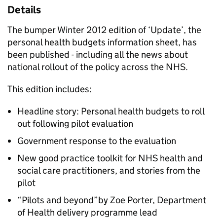
Details
The bumper Winter 2012 edition of ‘Update’, the
personal health budgets information sheet, has
been published - including all the news about
national rollout of the policy across the NHS.
This edition includes:
Headline story: Personal health budgets to roll
out following pilot evaluation
Government response to the evaluation
New good practice toolkit for NHS health and
social care practitioners, and stories from the
pilot
“Pilots and beyond”by Zoe Porter, Department
of Health delivery programme lead