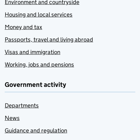
Environment and countryside
Housing and local services
Money and tax
Passports, travel and living abroad
Visas and immigration
Working, jobs and pensions
Government activity
Departments
News
Guidance and regulation