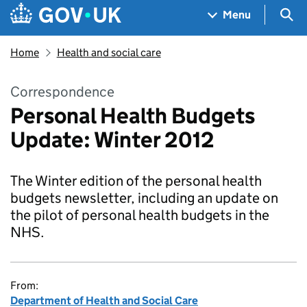
Skip to main content
Navigation menu
Sea
Menu
Home
Health and social care
Correspondence
Personal Health Budgets
Update: Winter 2012
The Winter edition of the personal health
budgets newsletter, including an update on
the pilot of personal health budgets in the
NHS.
From:
Department of Health and Social Care