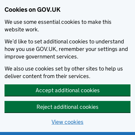
Cookies on GOV.UK
We use some essential cookies to make this
website work.
We’d like to set additional cookies to understand
how you use GOV.UK, remember your settings and
improve government services.
We also use cookies set by other sites to help us
deliver content from their services.
Accept additional cookies
Reject additional cookies
View cookies