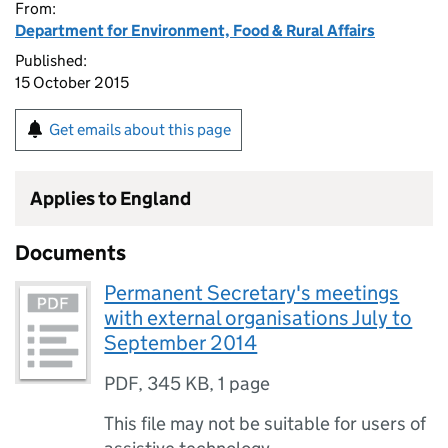
From:
Department for Environment, Food & Rural Affairs
Published:
15 October 2015
Get emails about this page
Applies to England
Documents
Permanent Secretary's meetings
with external organisations July to
September 2014
PDF
,
345 KB
,
1 page
This file may not be suitable for users of