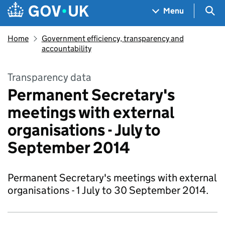
Skip to main content
Navigation menu
Sea
Menu
Home
Government efficiency, transparency and
accountability
Transparency data
Permanent Secretary's
meetings with external
organisations - July to
September 2014
Permanent Secretary's meetings with external
organisations - 1 July to 30 September 2014.