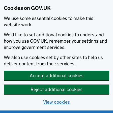
Cookies on GOV.UK
We use some essential cookies to make this
website work.
We’d like to set additional cookies to understand
how you use GOV.UK, remember your settings and
improve government services.
We also use cookies set by other sites to help us
deliver content from their services.
Accept additional cookies
Reject additional cookies
View cookies