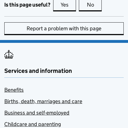
Is this page useful?
Yes
this page is useful
No
this page is no
Report a problem with this page
Services and information
Benefits
Births, death, marriages and care
Business and self-employed
Childcare and parenting