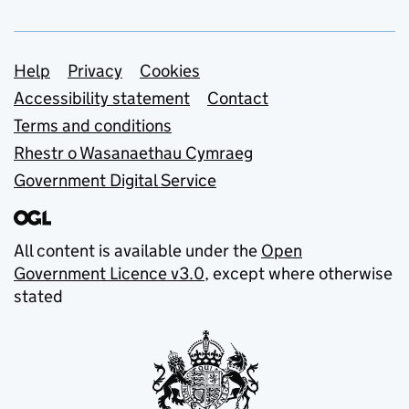
Support links
Help
Privacy
Cookies
Accessibility statement
Contact
Terms and conditions
Rhestr o Wasanaethau Cymraeg
Government Digital Service
All content is available under the
Open
Government Licence v3.0
, except where otherwise
stated