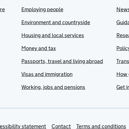
are
Employing people
New
Environment and countryside
Guida
Housing and local services
Resea
Money and tax
Polic
Passports, travel and living abroad
Tran
Visas and immigration
How 
Working, jobs and pensions
Get i
essibility statement
Contact
Terms and conditions