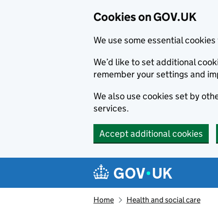
Cookies on GOV.UK
We use some essential cookies 
We’d like to set additional co
remember your settings and im
We also use cookies set by other
services.
Accept additional cookies
Skip to main content
Navigation menu
Home
Health and social care