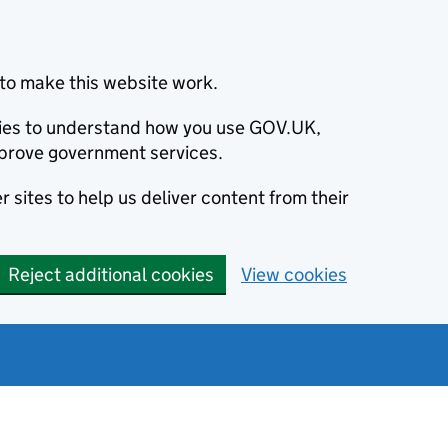
to make this website work.
okies to understand how you use GOV.UK,
prove government services.
 sites to help us deliver content from their
Reject additional cookies
View cookies