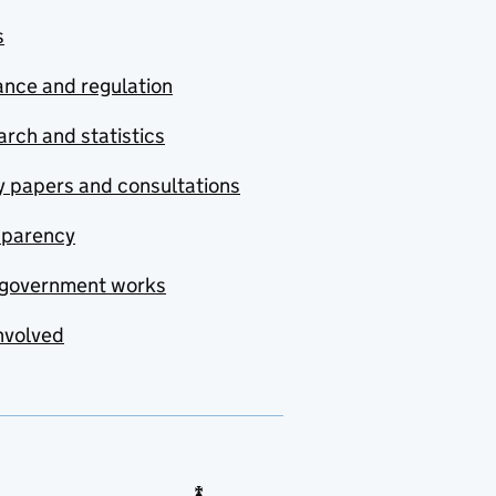
s
nce and regulation
rch and statistics
y papers and consultations
sparency
government works
nvolved