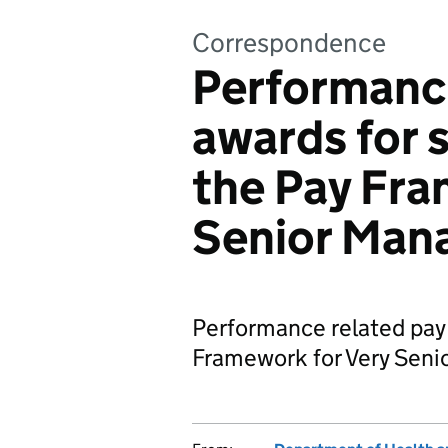
Correspondence
Performance
awards for 
the Pay Fra
Senior Man
Performance related pay 
Framework for Very Seni