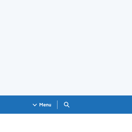
Search GOV.UK
Menu