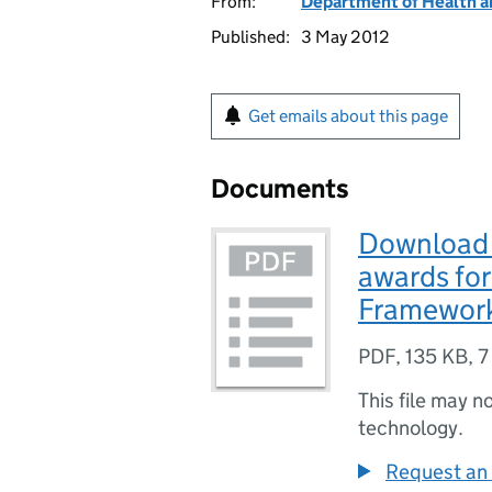
From:
Department of Health a
Published:
3 May 2012
Get emails about this page
Documents
Download 
awards for
Framework
PDF
,
135 KB
,
7
This file may n
technology.
Request an 