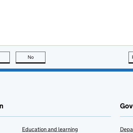
this page is useful
No
this page is not useful
n
Gov
Education and learning
Depa