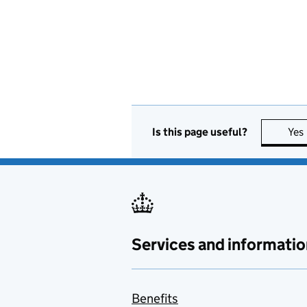
Is this page useful?
Yes
Services and informatio
Benefits