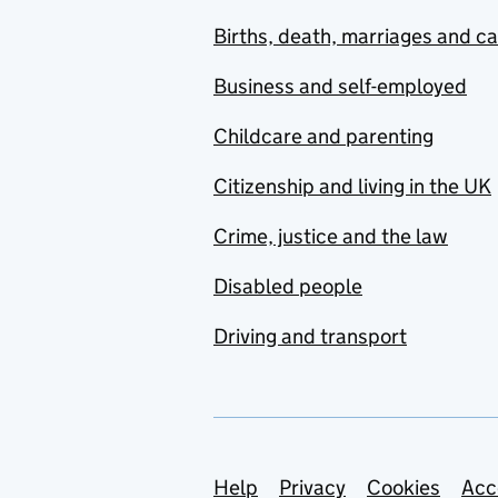
Births, death, marriages and c
Business and self-employed
Childcare and parenting
Citizenship and living in the UK
Crime, justice and the law
Disabled people
Driving and transport
Support links
Help
Privacy
Cookies
Acc