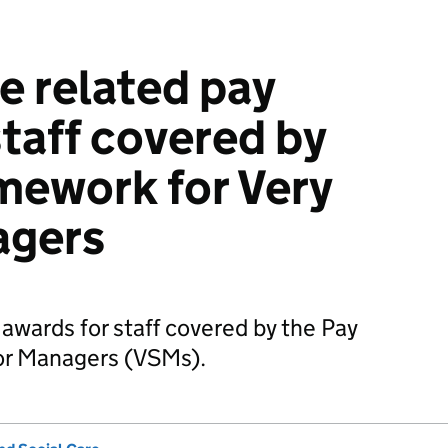
 related pay
staff covered by
mework for Very
agers
awards for staff covered by the Pay
or Managers (VSMs).