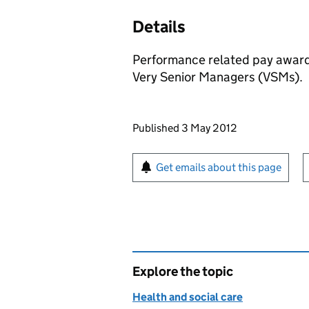
Details
Performance related pay award
Very Senior Managers (VSMs).
Updates to this page
Published 3 May 2012
Sign up for emails or pr
Get emails about this page
Explore the topic
Health and social care