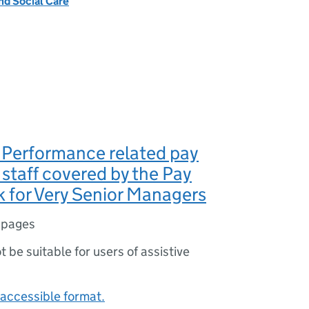
nd Social Care
Performance related pay
 staff covered by the Pay
 for Very Senior Managers
 pages
ot be suitable for users of assistive
accessible format.