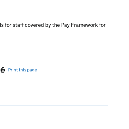
s for staff covered by the Pay Framework for
int this page
Print this page