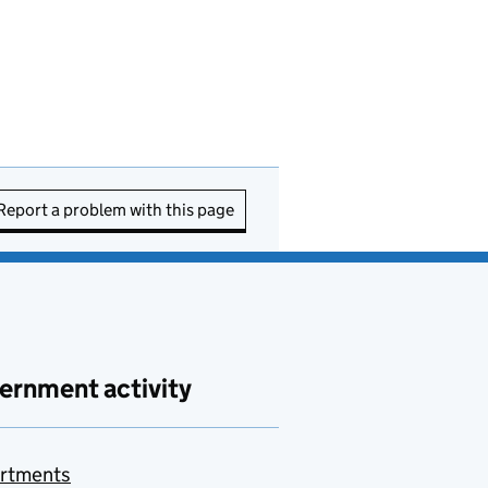
Report a problem with this page
ernment activity
rtments