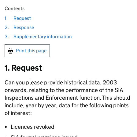
Contents
1.
Request
2.
Response
3.
Supplementary information
Print this page
1. Request
Can you please provide historical data, 2003
onwards, relating to the performance of the SIA
Inspections and Enforcement function. This should
include, year by year, data for the following points
of interest:
Licences revoked