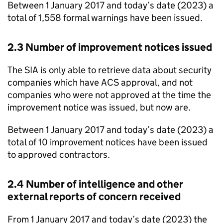
Between 1 January 2017 and today’s date (2023) a
total of 1,558 formal warnings have been issued.
2.3 Number of improvement notices issued
The SIA is only able to retrieve data about security
companies which have ACS approval, and not
companies who were not approved at the time the
improvement notice was issued, but now are.
Between 1 January 2017 and today’s date (2023) a
total of 10 improvement notices have been issued
to approved contractors.
2.4 Number of intelligence and other
external reports of concern received
From 1 January 2017 and today’s date (2023) the