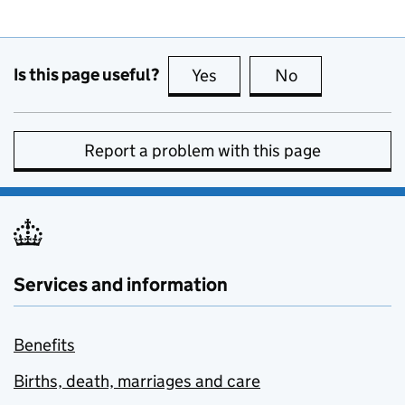
Is this page useful?
Yes
this page is useful
No
this page is no
Report a problem with this page
Services and information
Benefits
Births, death, marriages and care