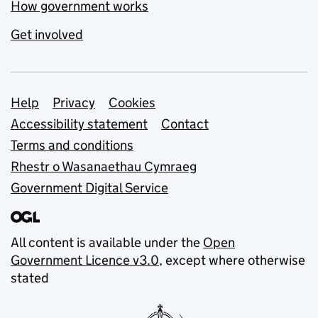
How government works
Get involved
Support links
Help
Privacy
Cookies
Accessibility statement
Contact
Terms and conditions
Rhestr o Wasanaethau Cymraeg
Government Digital Service
All content is available under the
Open
Government Licence v3.0
, except where otherwise
stated