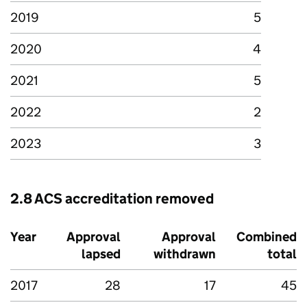
2019
5
2020
4
2021
5
2022
2
2023
3
2.8 ACS accreditation removed
Year
Approval
Approval
Combined
lapsed
withdrawn
total
2017
28
17
45