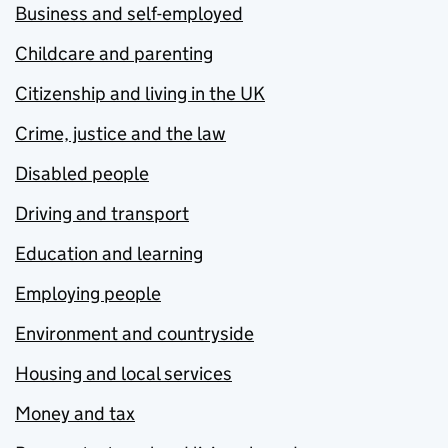
Business and self-employed
Childcare and parenting
Citizenship and living in the UK
Crime, justice and the law
Disabled people
Driving and transport
Education and learning
Employing people
Environment and countryside
Housing and local services
Money and tax