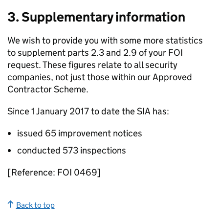
3. Supplementary information
We wish to provide you with some more statistics
to supplement parts 2.3 and 2.9 of your FOI
request. These figures relate to all security
companies, not just those within our Approved
Contractor Scheme.
Since 1 January 2017 to date the SIA has:
issued 65 improvement notices
conducted 573 inspections
[Reference: FOI 0469]
Back to top