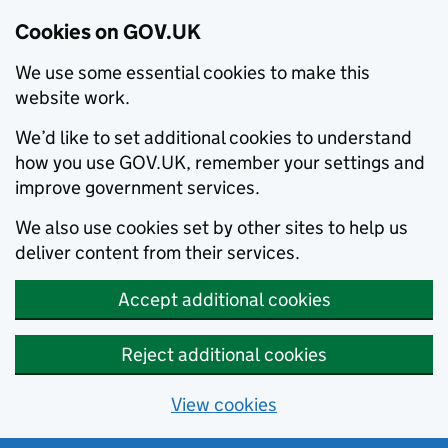
Cookies on GOV.UK
We use some essential cookies to make this
website work.
We’d like to set additional cookies to understand
how you use GOV.UK, remember your settings and
improve government services.
We also use cookies set by other sites to help us
deliver content from their services.
Accept additional cookies
Reject additional cookies
View cookies