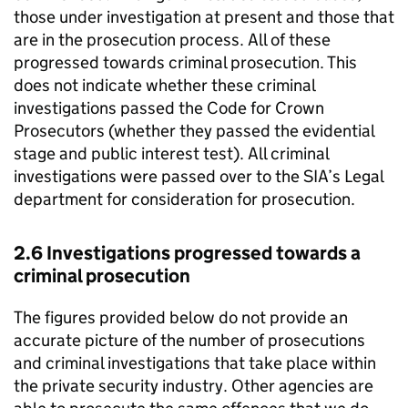
those under investigation at present and those that
are in the prosecution process. All of these
progressed towards criminal prosecution. This
does not indicate whether these criminal
investigations passed the Code for Crown
Prosecutors (whether they passed the evidential
stage and public interest test). All criminal
investigations were passed over to the SIA’s Legal
department for consideration for prosecution.
2.6 Investigations progressed towards a
criminal prosecution
The figures provided below do not provide an
accurate picture of the number of prosecutions
and criminal investigations that take place within
the private security industry. Other agencies are