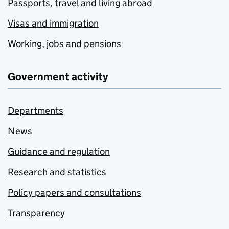
Passports, travel and living abroad
Visas and immigration
Working, jobs and pensions
Government activity
Departments
News
Guidance and regulation
Research and statistics
Policy papers and consultations
Transparency