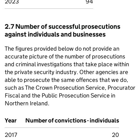
2023
94
2.7 Number of successful prosecutions
against individuals and businesses
The figures provided below do not provide an
accurate picture of the number of prosecutions
and criminal investigations that take place within
the private security industry. Other agencies are
able to prosecute the same offences that we do,
such as The Crown Prosecution Service, Procurator
Fiscal and the Public Prosecution Service in
Northern Ireland.
Year
Number of convictions - individuals
2017
20