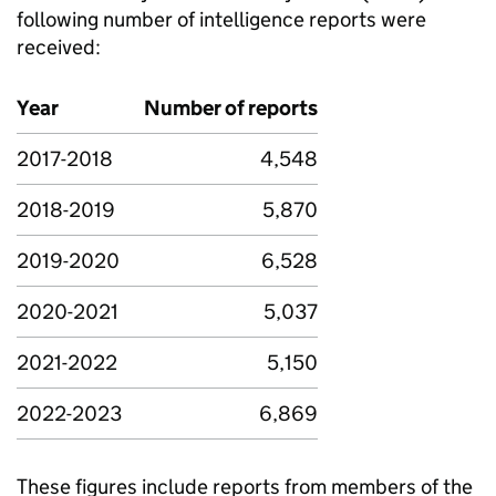
following number of intelligence reports were
received:
Year
Number of reports
2017-2018
4,548
2018-2019
5,870
2019-2020
6,528
2020-2021
5,037
2021-2022
5,150
2022-2023
6,869
These figures include reports from members of the