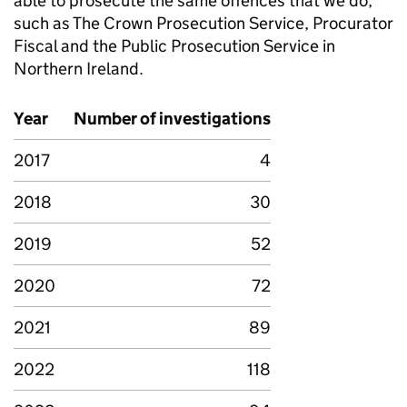
able to prosecute the same offences that we do,
such as The Crown Prosecution Service, Procurator
Fiscal and the Public Prosecution Service in
Northern Ireland.
Year
Number of investigations
2017
4
2018
30
2019
52
2020
72
2021
89
2022
118