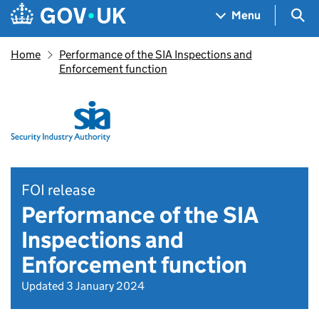
Skip to main content
Navigation menu
Sea
Menu
Home
Performance of the SIA Inspections and
Enforcement function
FOI release
Performance of the SIA
Inspections and
Enforcement function
Updated 3 January 2024