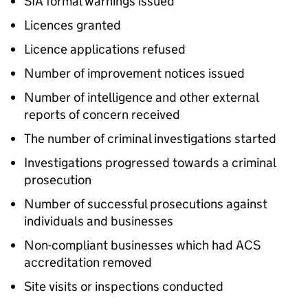
SIA formal warnings issued
Licences granted
Licence applications refused
Number of improvement notices issued
Number of intelligence and other external
reports of concern received
The number of criminal investigations started
Investigations progressed towards a criminal
prosecution
Number of successful prosecutions against
individuals and businesses
Non-compliant businesses which had ACS
accreditation removed
Site visits or inspections conducted