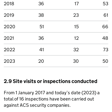
2018
36
17
53
2019
38
23
61
2020
51
15
66
2021
36
12
48
2022
41
32
73
2023
20
30
50
2.9 Site visits or inspections conducted
From 1 January 2017 and today’s date (2023) a
total of 16 inspections have been carried out
against ACS security companies.