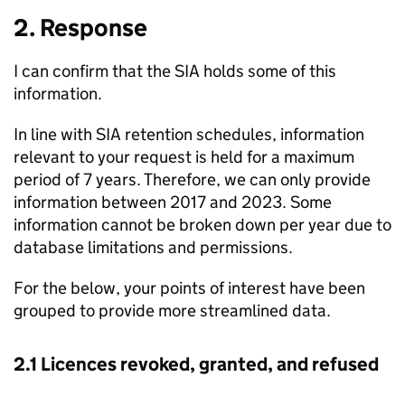
2. Response
I can confirm that the SIA holds some of this
information.
In line with SIA retention schedules, information
relevant to your request is held for a maximum
period of 7 years. Therefore, we can only provide
information between 2017 and 2023. Some
information cannot be broken down per year due to
database limitations and permissions.
For the below, your points of interest have been
grouped to provide more streamlined data.
2.1 Licences revoked, granted, and refused