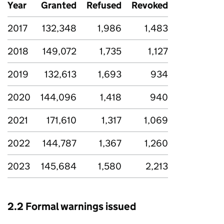
Year
Granted
Refused
Revoked
2017
132,348
1,986
1,483
2018
149,072
1,735
1,127
2019
132,613
1,693
934
2020
144,096
1,418
940
2021
171,610
1,317
1,069
2022
144,787
1,367
1,260
2023
145,684
1,580
2,213
2.2 Formal warnings issued