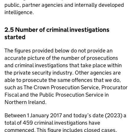
public, partner agencies and internally developed
intelligence.
2.5 Number of criminal investigations
started
The figures provided below do not provide an
accurate picture of the number of prosecutions
and criminal investigations that take place within
the private security industry. Other agencies are
able to prosecute the same offences that we do,
such as The Crown Prosecution Service, Procurator
Fiscal and the Public Prosecution Service in
Northern Ireland.
Between 1 January 2017 and today’s date (2023) a
total of 459 criminal investigations have
commenced. This figure includes closed cases,