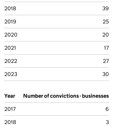
2018
39
2019
25
2020
20
2021
17
2022
27
2023
30
Year
Number of convictions - businesses
2017
6
2018
3