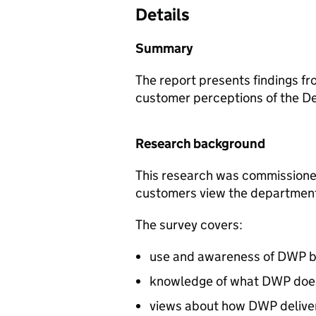
Details
Summary
The report presents findings fr
customer perceptions of the D
Research background
This research was commissione
customers view the department 
The survey covers:
use and awareness of
DWP
b
knowledge of what
DWP
doe
views about how
DWP
delive