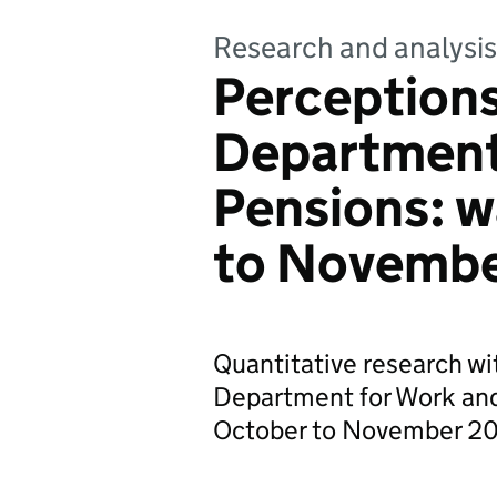
Research and analysis
Perceptions
Department
Pensions: w
to Novembe
Quantitative research wi
Department for Work and
October to November 2