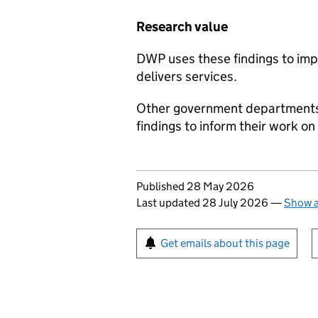
Research value
DWP
uses these findings to im
delivers services.
Other government departments,
findings to inform their work on
Updates to this page
Published 28 May 2026
Last updated 28 July 2026
—
Show a
Sign up for emails or pr
Get emails about this page