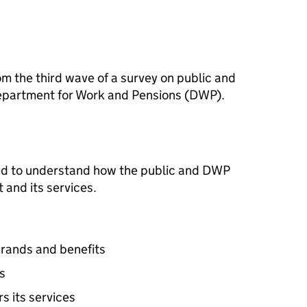
om the third wave of a survey on public and
epartment for Work and Pensions (
DWP
).
d to understand how the public and
DWP
and its services.
rands and benefits
s
rs its services