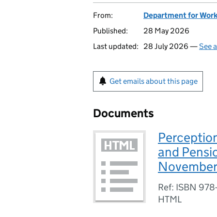
From:
Department for Work
Published:
28 May 2026
Last updated:
28 July 2026 —
See a
Get emails about this page
Documents
Perception
and Pensio
November
Ref: ISBN 978
HTML