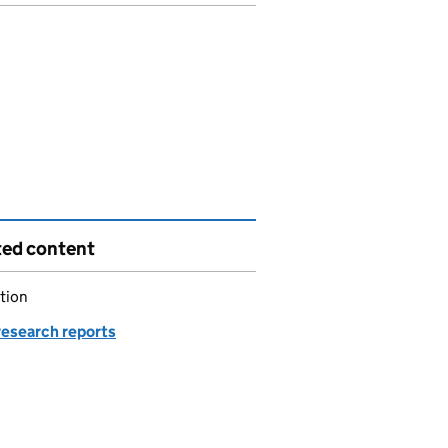
ted content
tion
esearch reports