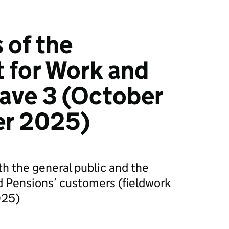
 of the
 for Work and
ave 3 (October
r 2025)
th the general public and the
 Pensions’ customers (fieldwork
025)