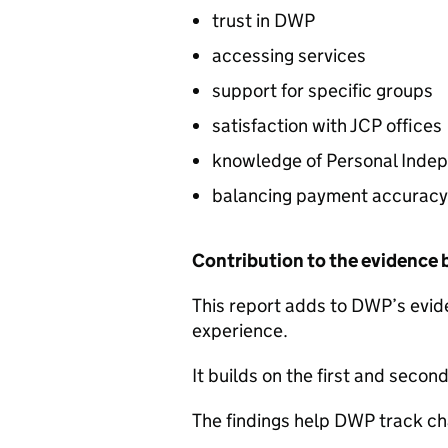
trust in
DWP
accessing services
support for specific groups
satisfaction with
JCP
offices
knowledge of Personal Indep
balancing payment accuracy
Contribution to the evidence
This report adds to
DWP
’s evi
experience.
It builds on the first and seco
The findings help
DWP
track ch