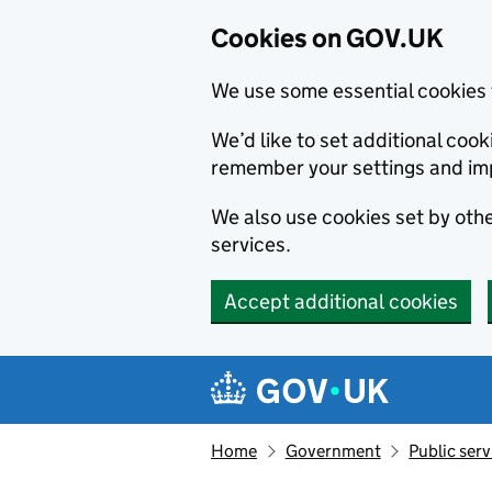
Cookies on GOV.UK
We use some essential cookies 
We’d like to set additional co
remember your settings and im
We also use cookies set by other
services.
Accept additional cookies
Skip to main content
Navigation menu
Home
Government
Public serv