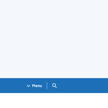
Search GOV.UK
Menu