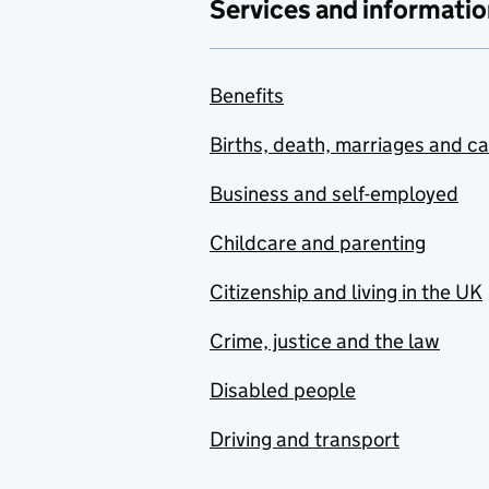
Services and informatio
Benefits
Births, death, marriages and c
Business and self-employed
Childcare and parenting
Citizenship and living in the UK
Crime, justice and the law
Disabled people
Driving and transport