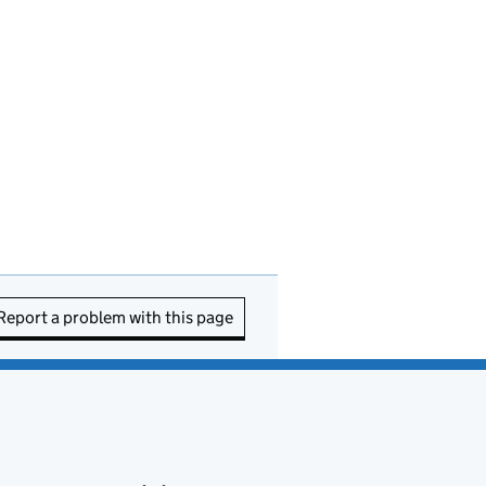
Report a problem with this page