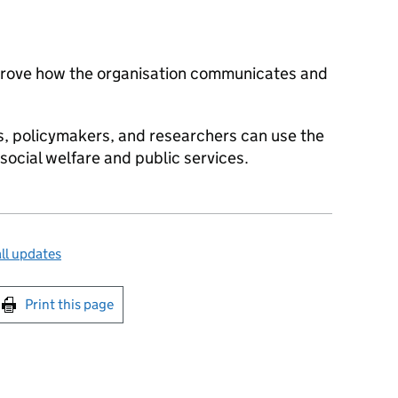
prove how the organisation communicates and
 policymakers, and researchers can use the
 social welfare and public services.
ll updates
int this page
Print this page