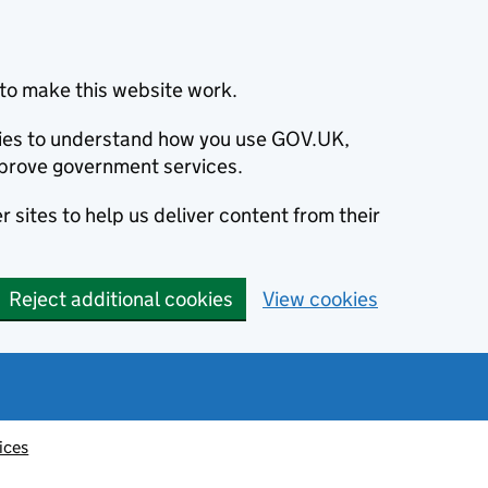
to make this website work.
okies to understand how you use GOV.UK,
prove government services.
 sites to help us deliver content from their
Reject additional cookies
View cookies
ices