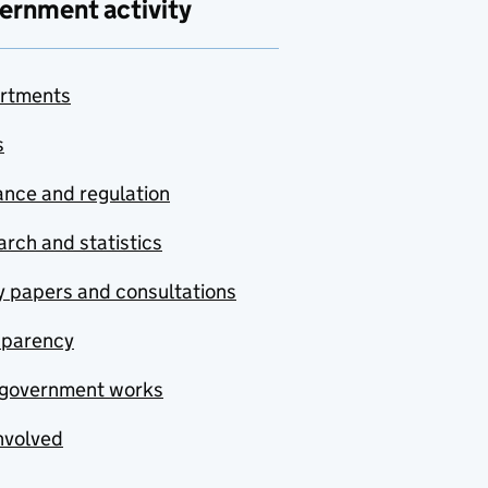
ernment activity
rtments
s
nce and regulation
rch and statistics
y papers and consultations
sparency
government works
nvolved