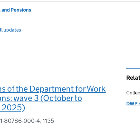
 and Pensions
ll updates
Rela
s of the Department for Work
Collec
ns: wave 3 (October to
DWP r
 2025)
-1-80786-000-4, 1135