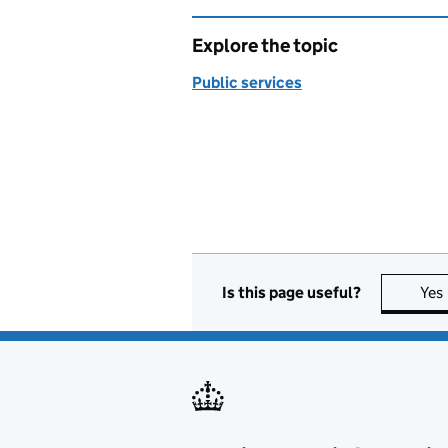
Explore the topic
Public services
Is this page useful?
Yes