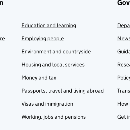
n
Gov
Education and learning
Depa
are
Employing people
New
Environment and countryside
Guida
Housing and local services
Resea
Money and tax
Polic
Passports, travel and living abroad
Tran
Visas and immigration
How 
Working, jobs and pensions
Get i