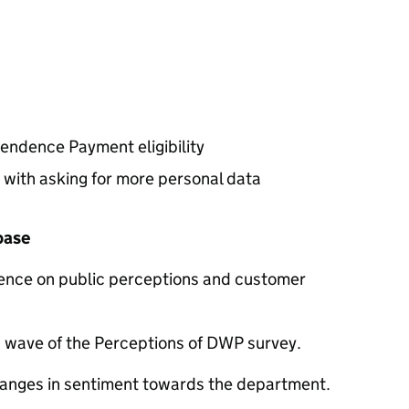
endence Payment eligibility
 with asking for more personal data
 base
dence on public perceptions and customer
nd wave of the Perceptions of
DWP
survey.
anges in sentiment towards the department.