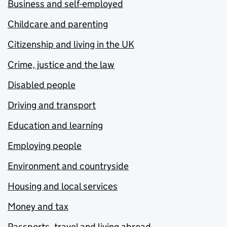
Business and self-employed
Childcare and parenting
Citizenship and living in the UK
Crime, justice and the law
Disabled people
Driving and transport
Education and learning
Employing people
Environment and countryside
Housing and local services
Money and tax
Passports, travel and living abroad