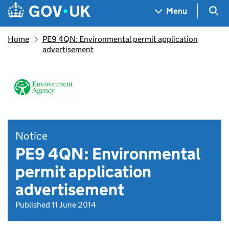
Skip to main content
Navigation menu
Sea
Menu
Home
PE9 4QN: Environmental permit application
advertisement
Notice
PE9 4QN: Environmental
permit application
advertisement
Published 11 June 2014