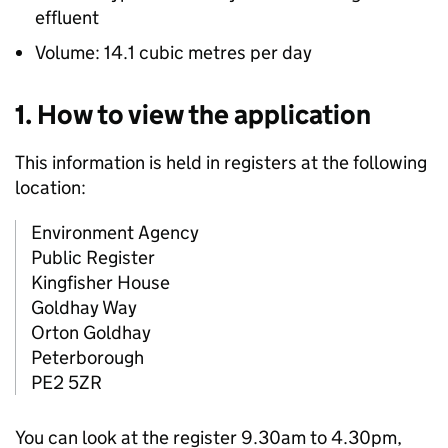
effluent
Volume: 14.1 cubic metres per day
1. How to view the application
This information is held in registers at the following
location:
Environment Agency
Public Register
Kingfisher House
Goldhay Way
Orton Goldhay
Peterborough
PE2 5ZR
You can look at the register 9.30am to 4.30pm,