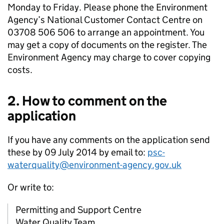
Monday to Friday. Please phone the Environment
Agency’s National Customer Contact Centre on
03708 506 506 to arrange an appointment. You
may get a copy of documents on the register. The
Environment Agency may charge to cover copying
costs.
2. How to comment on the
application
If you have any comments on the application send
these by 09 July 2014 by email to:
psc-
waterquality@environment-agency.gov.uk
Or write to:
Permitting and Support Centre
Water Quality Team