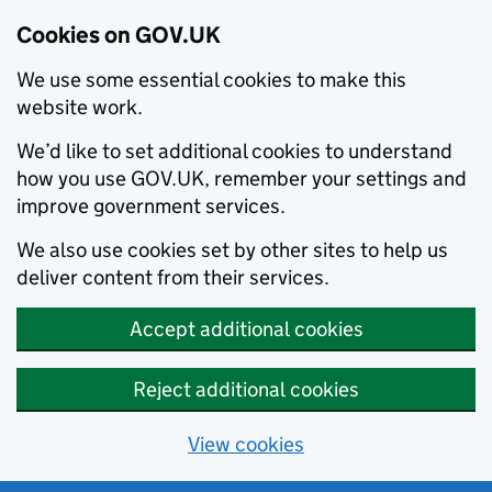
Cookies on GOV.UK
We use some essential cookies to make this
website work.
We’d like to set additional cookies to understand
how you use GOV.UK, remember your settings and
improve government services.
We also use cookies set by other sites to help us
deliver content from their services.
Accept additional cookies
Reject additional cookies
View cookies