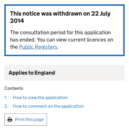
This notice was withdrawn on
22 July
2014
The consultation period for this application
has ended. You can view current licences on
the
Public Registers
.
Applies to England
Contents
1.
How to view the application
2.
How to comment on the application
Print this page