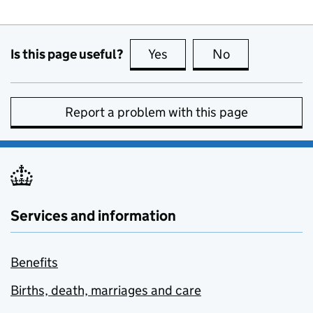
Is this page useful?
Yes
this page is useful
No
this page is no
Report a problem with this page
Services and information
Benefits
Births, death, marriages and care