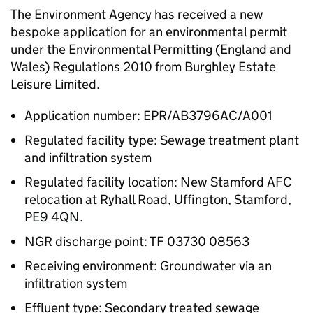
The Environment Agency has received a new
bespoke application for an environmental permit
under the Environmental Permitting (England and
Wales) Regulations 2010 from Burghley Estate
Leisure Limited.
Application number: EPR/AB3796AC/A001
Regulated facility type: Sewage treatment plant
and infiltration system
Regulated facility location: New Stamford AFC
relocation at Ryhall Road, Uffington, Stamford,
PE9 4QN.
NGR discharge point: TF 03730 08563
Receiving environment: Groundwater via an
infiltration system
Effluent type: Secondary treated sewage