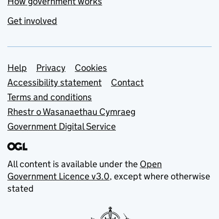
How government works
Get involved
Support links
Help
Privacy
Cookies
Accessibility statement
Contact
Terms and conditions
Rhestr o Wasanaethau Cymraeg
Government Digital Service
All content is available under the
Open
Government Licence v3.0
, except where otherwise
stated