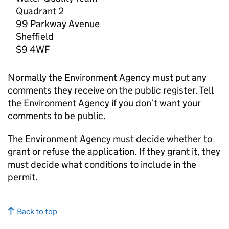
Quadrant 2
99 Parkway Avenue
Sheffield
S9 4WF
Normally the Environment Agency must put any
comments they receive on the public register. Tell
the Environment Agency if you don’t want your
comments to be public.
The Environment Agency must decide whether to
grant or refuse the application. If they grant it, they
must decide what conditions to include in the
permit.
Back to top