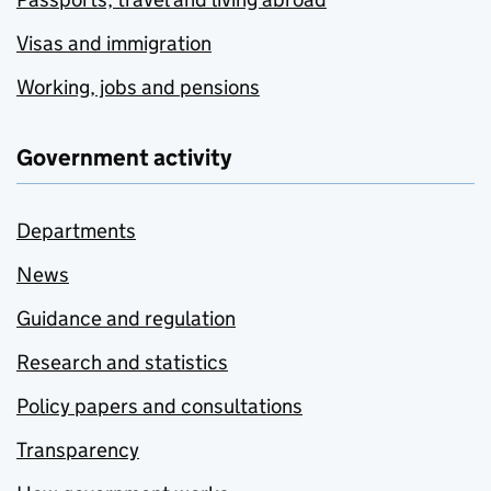
Visas and immigration
Working, jobs and pensions
Government activity
Departments
News
Guidance and regulation
Research and statistics
Policy papers and consultations
Transparency