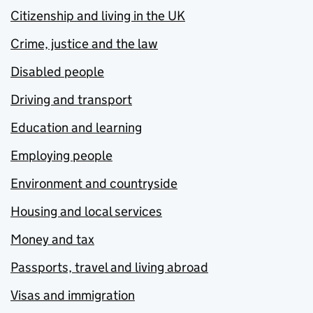
Citizenship and living in the UK
Crime, justice and the law
Disabled people
Driving and transport
Education and learning
Employing people
Environment and countryside
Housing and local services
Money and tax
Passports, travel and living abroad
Visas and immigration