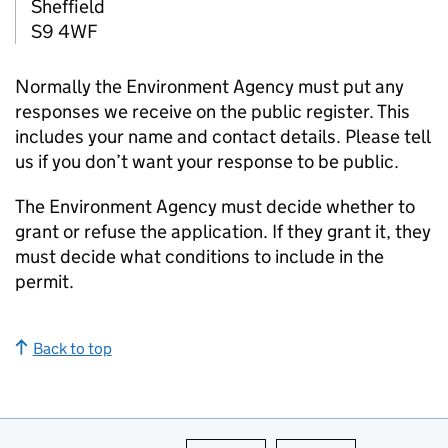
Sheffield
S9 4WF
Normally the Environment Agency must put any
responses we receive on the public register. This
includes your name and contact details. Please tell
us if you don’t want your response to be public.
The Environment Agency must decide whether to
grant or refuse the application. If they grant it, they
must decide what conditions to include in the
permit.
Back to top