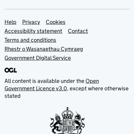
Support links
Help
Privacy
Cookies
Accessibility statement
Contact
Terms and conditions
Rhestr o Wasanaethau Cymraeg
Government Digital Service
All content is available under the
Open
Government Licence v3.0
, except where otherwise
stated