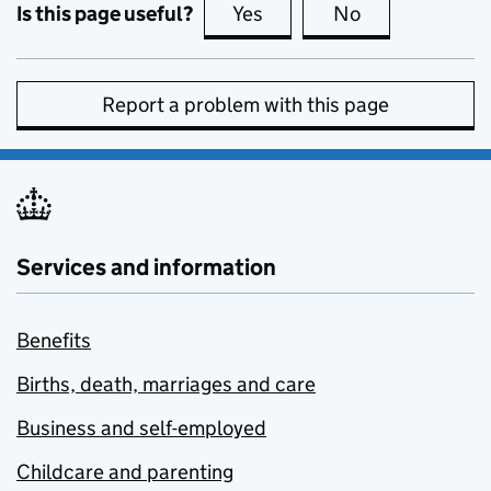
Is this page useful?
Yes
this page is useful
No
this page is no
Report a problem with this page
Services and information
Benefits
Births, death, marriages and care
Business and self-employed
Childcare and parenting