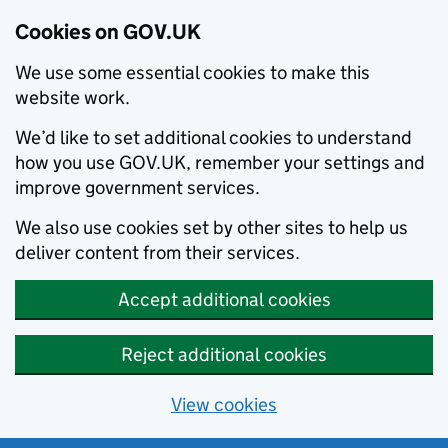
Cookies on GOV.UK
We use some essential cookies to make this
website work.
We’d like to set additional cookies to understand
how you use GOV.UK, remember your settings and
improve government services.
We also use cookies set by other sites to help us
deliver content from their services.
Accept additional cookies
Reject additional cookies
View cookies