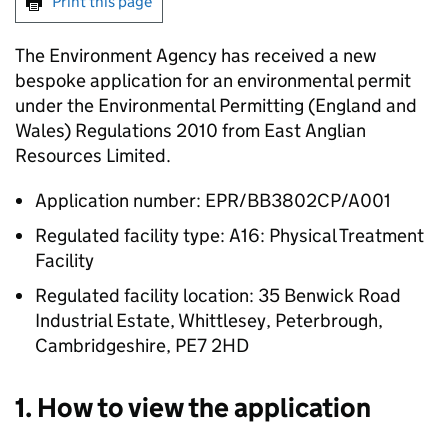
Print this page
The Environment Agency has received a new
bespoke application for an environmental permit
under the Environmental Permitting (England and
Wales) Regulations 2010 from East Anglian
Resources Limited.
Application number: EPR/BB3802CP/A001
Regulated facility type: A16: Physical Treatment
Facility
Regulated facility location: 35 Benwick Road
Industrial Estate, Whittlesey, Peterbrough,
Cambridgeshire, PE7 2HD
1. How to view the application