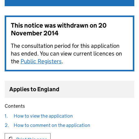
This notice was withdrawn on
20
November 2014
The consultation period for this application
has ended. You can view current licences on
the
Public Registers
.
Applies to England
Contents
1.
How to view the application
2.
How to comment on the application