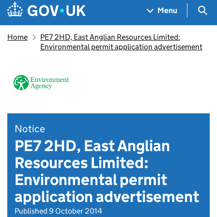
Skip to main content
Navigation menu
Sea
Menu
Home
PE7 2HD, East Anglian Resources Limited:
Environmental permit application advertisement
Notice
PE7 2HD, East Anglian
Resources Limited:
Environmental permit
application advertisement
Published 9 October 2014