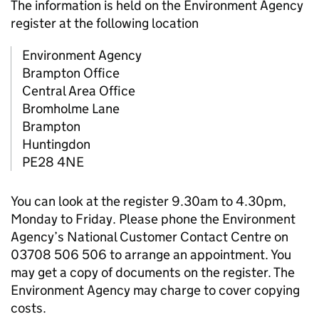
The information is held on the Environment Agency
register at the following location
Environment Agency
Brampton Office
Central Area Office
Bromholme Lane
Brampton
Huntingdon
PE28 4NE
You can look at the register 9.30am to 4.30pm,
Monday to Friday. Please phone the Environment
Agency’s National Customer Contact Centre on
03708 506 506 to arrange an appointment. You
may get a copy of documents on the register. The
Environment Agency may charge to cover copying
costs.