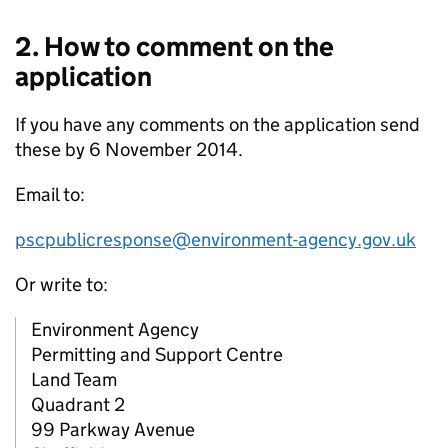
2. How to comment on the
application
If you have any comments on the application send
these by 6 November 2014.
Email to:
pscpublicresponse@environment-agency.gov.uk
Or write to:
Environment Agency
Permitting and Support Centre
Land Team
Quadrant 2
99 Parkway Avenue