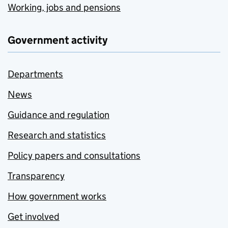
Working, jobs and pensions
Government activity
Departments
News
Guidance and regulation
Research and statistics
Policy papers and consultations
Transparency
How government works
Get involved