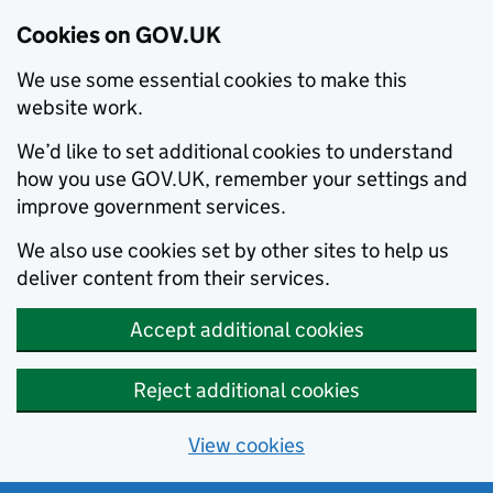
Cookies on GOV.UK
We use some essential cookies to make this
website work.
We’d like to set additional cookies to understand
how you use GOV.UK, remember your settings and
improve government services.
We also use cookies set by other sites to help us
deliver content from their services.
Accept additional cookies
Reject additional cookies
View cookies