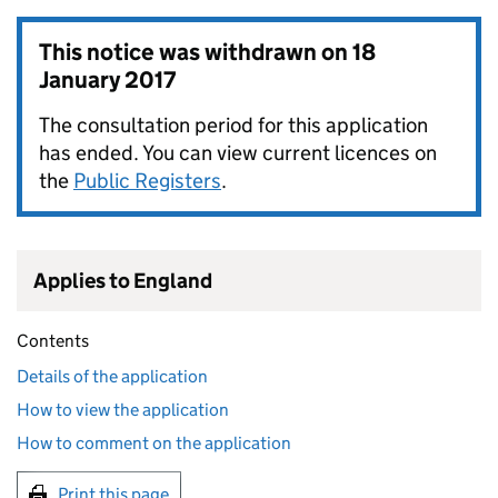
This notice was withdrawn on
18
January 2017
The consultation period for this application
has ended. You can view current licences on
the
Public Registers
.
Applies to England
Contents
Details of the application
How to view the application
How to comment on the application
Print this page