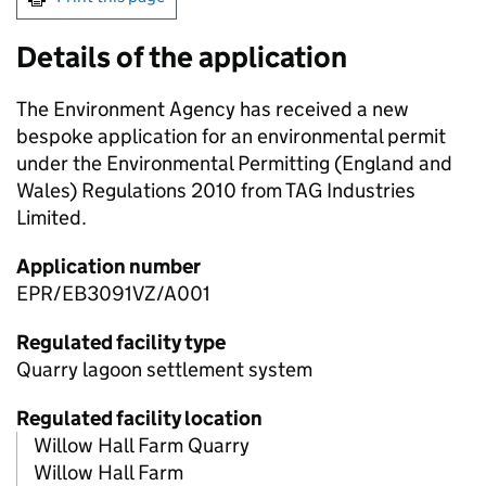
Details of the application
The Environment Agency has received a new
bespoke application for an environmental permit
under the Environmental Permitting (England and
Wales) Regulations 2010 from TAG Industries
Limited.
Application number
EPR/EB3091VZ/A001
Regulated facility type
Quarry lagoon settlement system
Regulated facility location
Willow Hall Farm Quarry
Willow Hall Farm