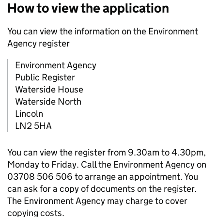
How to view the application
You can view the information on the Environment
Agency register
Environment Agency
Public Register
Waterside House
Waterside North
Lincoln
LN2 5HA
You can view the register from 9.30am to 4.30pm,
Monday to Friday. Call the Environment Agency on
03708 506 506 to arrange an appointment. You
can ask for a copy of documents on the register.
The Environment Agency may charge to cover
copying costs.