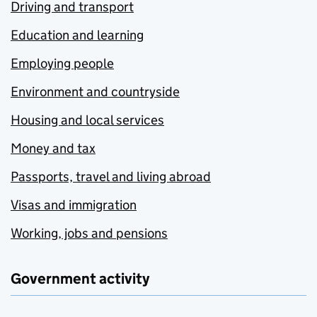
Driving and transport
Education and learning
Employing people
Environment and countryside
Housing and local services
Money and tax
Passports, travel and living abroad
Visas and immigration
Working, jobs and pensions
Government activity