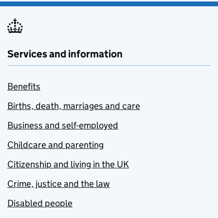
Services and information
Benefits
Births, death, marriages and care
Business and self-employed
Childcare and parenting
Citizenship and living in the UK
Crime, justice and the law
Disabled people