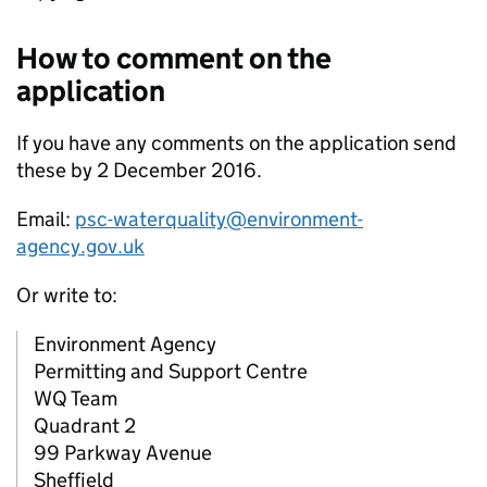
How to comment on the
application
If you have any comments on the application send
these by 2 December 2016.
Email:
psc-waterquality@environment-
agency.gov.uk
Or write to:
Environment Agency
Permitting and Support Centre
WQ Team
Quadrant 2
99 Parkway Avenue
Sheffield