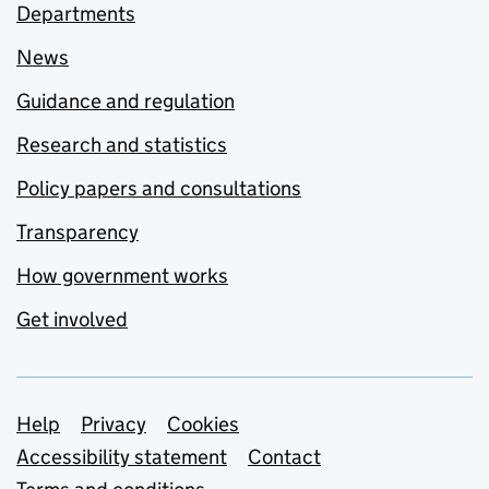
Departments
News
Guidance and regulation
Research and statistics
Policy papers and consultations
Transparency
How government works
Get involved
Support links
Help
Privacy
Cookies
Accessibility statement
Contact