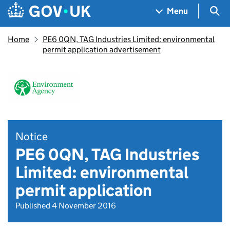
Skip to main content
Navigation menu
Sea
Menu
Home
PE6 0QN, TAG Industries Limited: environmental
permit application advertisement
Notice
PE6 0QN, TAG Industries
Limited: environmental
permit application
Published 4 November 2016