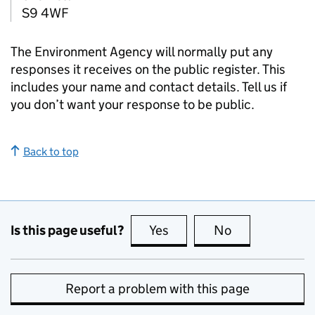
S9 4WF
The Environment Agency will normally put any
responses it receives on the public register. This
includes your name and contact details. Tell us if
you don’t want your response to be public.
Back to top
Is this page useful?
Yes
this page is useful
No
this page is no
Report a problem with this page