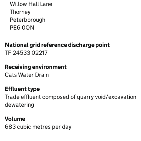
Willow Hall Lane
Thorney
Peterborough
PE6 0QN
National grid reference discharge point
TF 24533 02217
Receiving environment
Cats Water Drain
Effluent type
Trade effluent composed of quarry void/excavation
dewatering
Volume
683 cubic metres per day