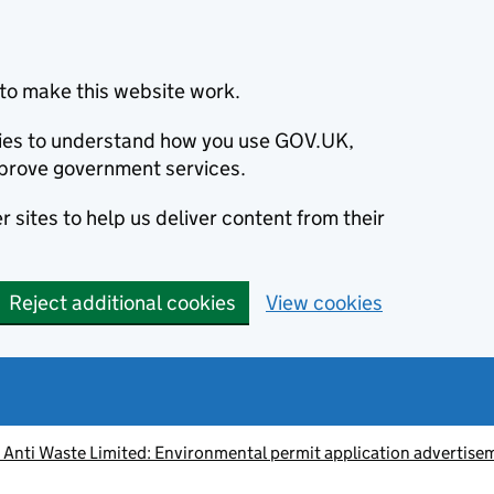
to make this website work.
okies to understand how you use GOV.UK,
prove government services.
 sites to help us deliver content from their
Reject additional cookies
View cookies
Anti Waste Limited: Environmental permit application advertise