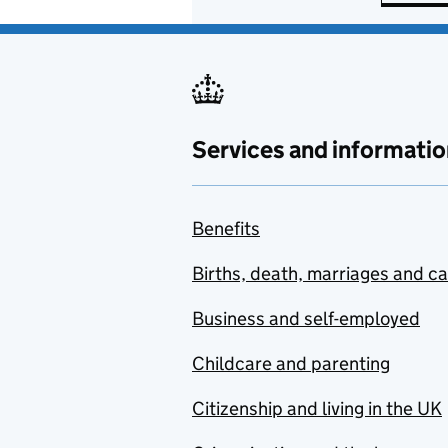
Services and informatio
Benefits
Births, death, marriages and c
Business and self-employed
Childcare and parenting
Citizenship and living in the UK