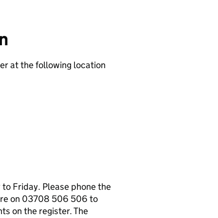
on
er at the following location
to Friday. Please phone the
tre on 03708 506 506 to
s on the register. The