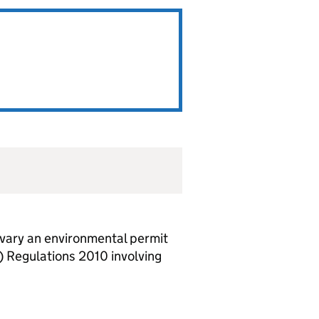
vary an environmental permit
 Regulations 2010 involving