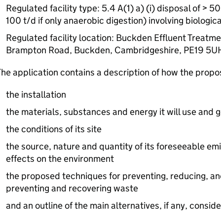
Regulated facility type: 5.4 A(1) a) (i) disposal of > 
100 t/d if only anaerobic digestion) involving biologic
Regulated facility location: Buckden Effluent Treatme
Brampton Road, Buckden, Cambridgeshire, PE19 5U
he application contains a description of how the prop
the installation
the materials, substances and energy it will use and 
the conditions of its site
the source, nature and quantity of its foreseeable emi
effects on the environment
the proposed techniques for preventing, reducing, an
preventing and recovering waste
and an outline of the main alternatives, if any, consid