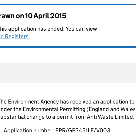
drawn on
10 April 2015
this application has ended. You can view
ic Registers
.
he Environment Agency has received an application to 
nder the Environmental Permitting (England and Wales)
ubstantial change to a permit from Anti Waste Limited.
Application number: EPR/GP3431LF/V003