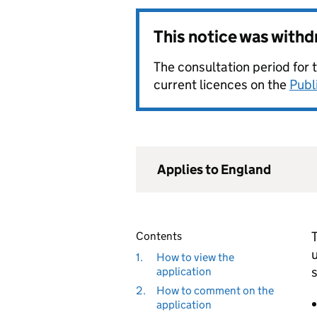
This notice was with
The consultation period for 
current licences on the
Publ
Applies to England
T
Contents
u
1.
How to view the
s
application
2.
How to comment on the
application