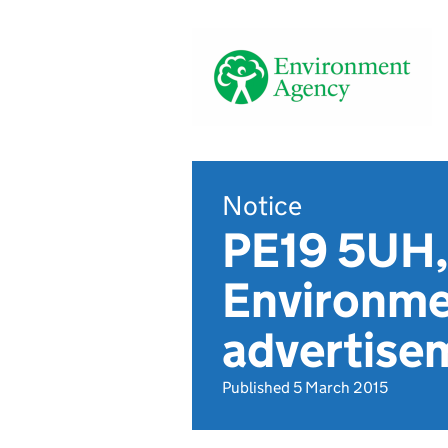
Notice
PE19 5UH,
Environme
advertise
Published 5 March 2015