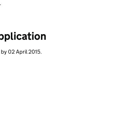
.
pplication
 by 02 April 2015.