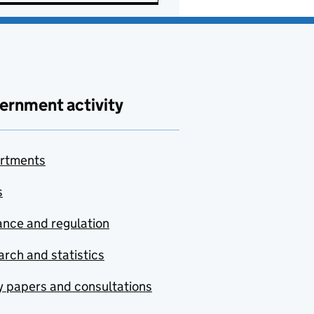
ernment activity
rtments
s
nce and regulation
rch and statistics
y papers and consultations