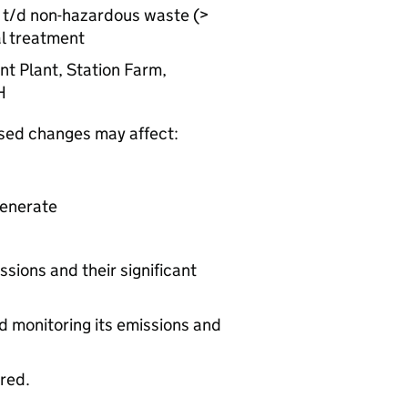
50 t/d non-hazardous waste (>
al treatment
nt Plant, Station Farm,
H
osed changes may affect:
generate
ssions and their significant
d monitoring its emissions and
ered.