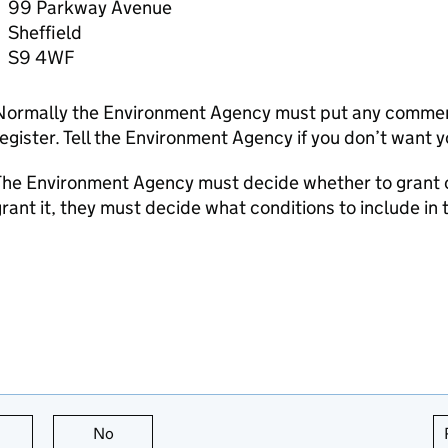
99 Parkway Avenue
Sheffield
S9 4WF
Normally the Environment Agency must put any comment
egister. Tell the Environment Agency if you don’t want 
he Environment Agency must decide whether to grant or 
rant it, they must decide what conditions to include in 
this page is useful
No
this page is not useful