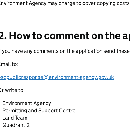
Environment Agency may charge to cover copying costs
2. How to comment on the a
f you have any comments on the application send these
mail to:
pscpublicresponse@environment-agency.gov.uk
r write to:
Environment Agency
Permitting and Support Centre
Land Team
Quadrant 2