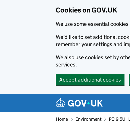
Cookies on GOV.UK
We use some essential cookies 
We’d like to set additional co
remember your settings and im
We also use cookies set by other
services.
Accept additional cookies
Skip to main content
Navigation menu
Home
Environment
PE19 5UH, 