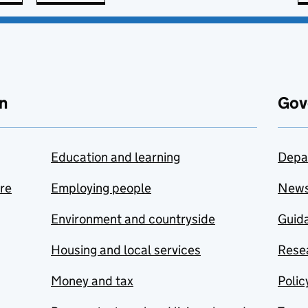
n
Gov
Education and learning
Depa
are
Employing people
New
Environment and countryside
Guida
Housing and local services
Resea
Money and tax
Polic