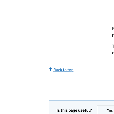
r
T
g
Back to top
Is this page useful?
Yes