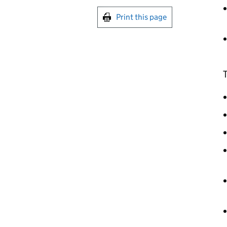
Print this page
T