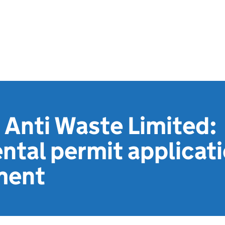
 Anti Waste Limited:
ntal permit applicat
ment