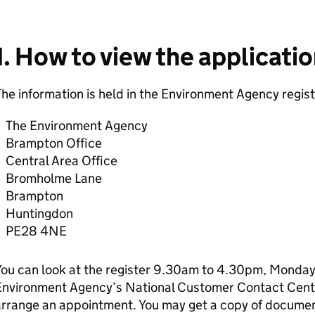
1. How to view the applicati
he information is held in the Environment Agency regist
The Environment Agency
Brampton Office
Central Area Office
Bromholme Lane
Brampton
Huntingdon
PE28 4NE
ou can look at the register 9.30am to 4.30pm, Monday 
Environment Agency’s National Customer Contact Cen
rrange an appointment. You may get a copy of document