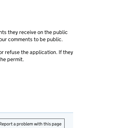
s they receive on the public
your comments to be public.
refuse the application. If they
the permit.
Report a problem with this page