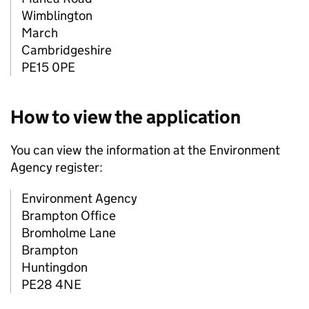
Wimblington
March
Cambridgeshire
PE15 0PE
How to view the application
You can view the information at the Environment
Agency register:
Environment Agency
Brampton Office
Bromholme Lane
Brampton
Huntingdon
PE28 4NE