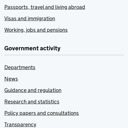
Passports, travel and living abroad
Visas and immigration
Working, jobs and pensions
Government activity
Departments
News
Guidance and regulation
Research and statistics
Policy papers and consultations
Transparency