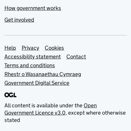
How government works
Get involved
Support links
Help
Privacy
Cookies
Accessibility statement
Contact
Terms and conditions
Rhestr o Wasanaethau Cymraeg
Government Digital Service
All content is available under the
Open
Government Licence v3.0
, except where otherwise
stated