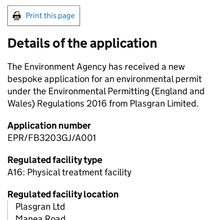
Print this page
Details of the application
The Environment Agency has received a new
bespoke application for an environmental permit
under the Environmental Permitting (England and
Wales) Regulations 2016 from Plasgran Limited.
Application number
EPR/FB3203GJ/A001
Regulated facility type
A16: Physical treatment facility
Regulated facility location
Plasgran Ltd
Manea Road