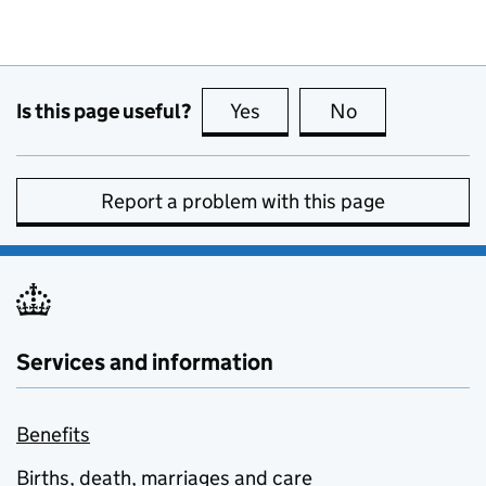
Is this page useful?
Yes
this page is useful
No
this page is no
Report a problem with this page
Services and information
Benefits
Births, death, marriages and care