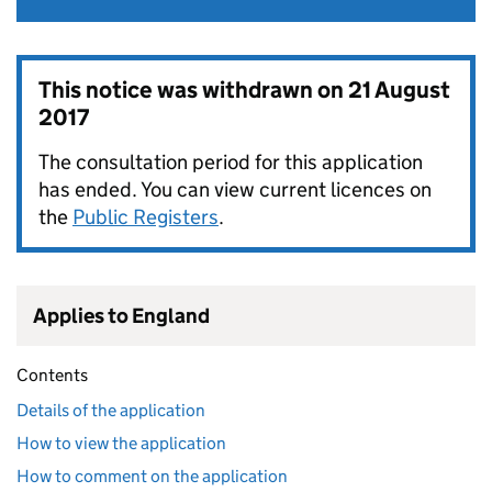
This notice was withdrawn on
21 August
2017
The consultation period for this application
has ended. You can view current licences on
the
Public Registers
.
Applies to England
Contents
Details of the application
How to view the application
How to comment on the application