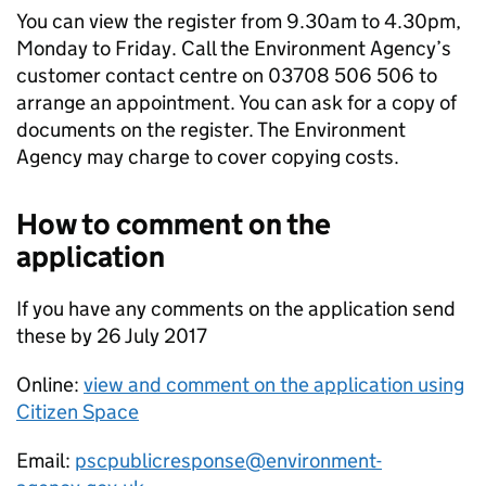
You can view the register from 9.30am to 4.30pm,
Monday to Friday. Call the Environment Agency’s
customer contact centre on 03708 506 506 to
arrange an appointment. You can ask for a copy of
documents on the register. The Environment
Agency may charge to cover copying costs.
How to comment on the
application
If you have any comments on the application send
these by 26 July 2017
Online:
view and comment on the application using
Citizen Space
Email:
pscpublicresponse@environment-