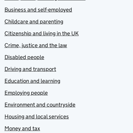
Business and self-employed
Childcare and parenting
Citizenship and living in the UK
Crime, justice and the law
Disabled people
Driving and transport
Education and learning
Employing people
Environment and countryside
Housing and local services
Money and tax