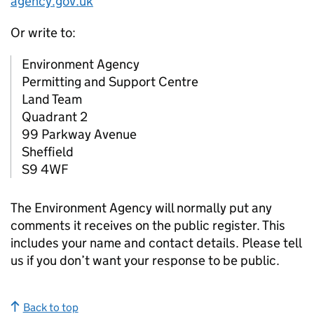
agency.gov.uk
Or write to:
Environment Agency
Permitting and Support Centre
Land Team
Quadrant 2
99 Parkway Avenue
Sheffield
S9 4WF
The Environment Agency will normally put any
comments it receives on the public register. This
includes your name and contact details. Please tell
us if you don’t want your response to be public.
Back to top