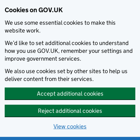
Cookies on GOV.UK
We use some essential cookies to make this
website work.
We’d like to set additional cookies to understand
how you use GOV.UK, remember your settings and
improve government services.
We also use cookies set by other sites to help us
deliver content from their services.
Accept additional cookies
Reject additional cookies
View cookies