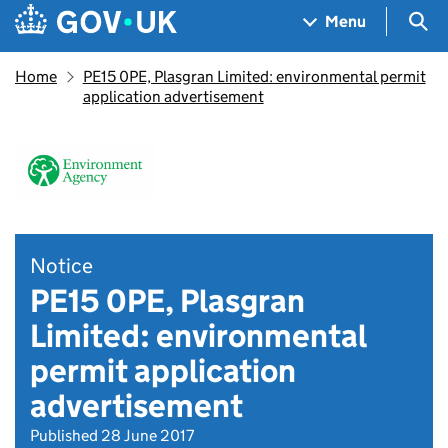
Skip to main content
Navigation menu
Sea
Menu
Home
PE15 0PE, Plasgran Limited: environmental permit
application advertisement
Notice
PE15 0PE, Plasgran
Limited: environmental
permit application
advertisement
Published 28 June 2017