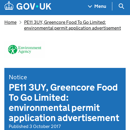
Skip to main content
Navigation menu
Sea
Menu
Home
PE11 3UY, Greencore Food To Go Limited:
environmental permit application advertisement
Notice
PE11 3UY, Greencore Food
To Go Limited:
environmental permit
application advertisement
Published 3 October 2017