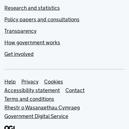
Research and statistics
Policy papers and consultations
Transparency
How government works
Get involved
Support links
Help
Privacy
Cookies
Accessibility statement
Contact
Terms and conditions
Rhestr o Wasanaethau Cymraeg
Government Digital Service