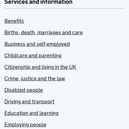
Services and information
Benefits
Births, death, marriages and care
Business and self-employed
Childcare and parenting
Citizenship and living in the UK
Crime, justice and the law
Disabled people
Driving and transport
Education and learning
Employing people