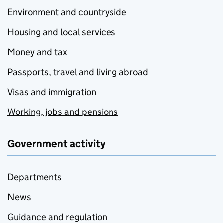
Environment and countryside
Housing and local services
Money and tax
Passports, travel and living abroad
Visas and immigration
Working, jobs and pensions
Government activity
Departments
News
Guidance and regulation