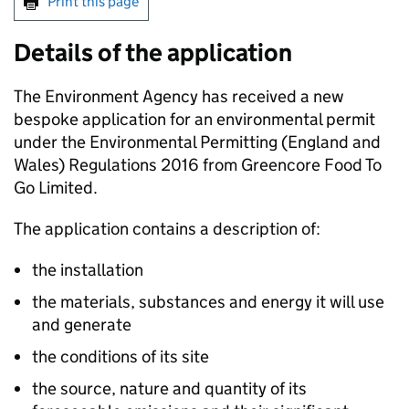
Print this page
Details of the application
The Environment Agency has received a new
bespoke application for an environmental permit
under the Environmental Permitting (England and
Wales) Regulations 2016 from Greencore Food To
Go Limited.
The application contains a description of:
the installation
the materials, substances and energy it will use
and generate
the conditions of its site
the source, nature and quantity of its