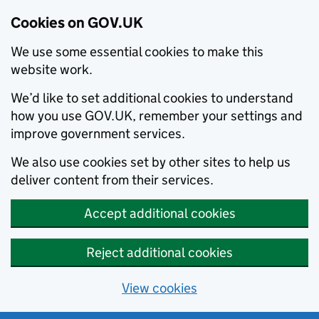
Cookies on GOV.UK
We use some essential cookies to make this
website work.
We’d like to set additional cookies to understand
how you use GOV.UK, remember your settings and
improve government services.
We also use cookies set by other sites to help us
deliver content from their services.
Accept additional cookies
Reject additional cookies
View cookies