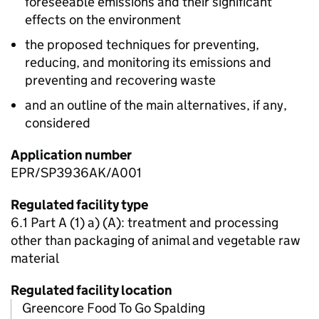
foreseeable emissions and their significant
effects on the environment
the proposed techniques for preventing,
reducing, and monitoring its emissions and
preventing and recovering waste
and an outline of the main alternatives, if any,
considered
Application number
EPR/SP3936AK/A001
Regulated facility type
6.1 Part A (1) a) (A): treatment and processing
other than packaging of animal and vegetable raw
material
Regulated facility location
Greencore Food To Go Spalding