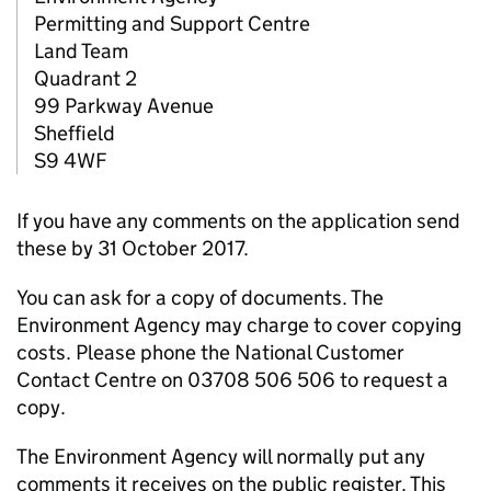
Permitting and Support Centre
Land Team
Quadrant 2
99 Parkway Avenue
Sheffield
S9 4WF
If you have any comments on the application send
these by 31 October 2017.
You can ask for a copy of documents. The
Environment Agency may charge to cover copying
costs. Please phone the National Customer
Contact Centre on 03708 506 506 to request a
copy.
The Environment Agency will normally put any
comments it receives on the public register. This