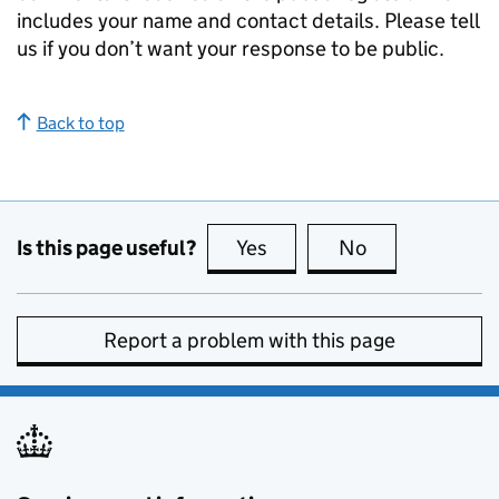
includes your name and contact details. Please tell
us if you don’t want your response to be public.
Back to top
Is this page useful?
Yes
this page is useful
No
this page is no
Report a problem with this page