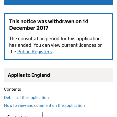
This notice was withdrawn on
14
December 2017
The consultation period for this application
has ended. You can view current licences on
the
Public Registers
.
Applies to England
Contents
Details of the application
How to view and comment on the application