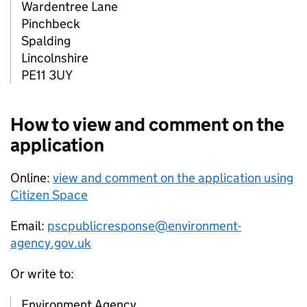
Wardentree Lane
Pinchbeck
Spalding
Lincolnshire
PE11 3UY
How to view and comment on the
application
Online:
view and comment on the application using
Citizen Space
Email:
pscpublicresponse@environment-
agency.gov.uk
Or write to:
Environment Agency