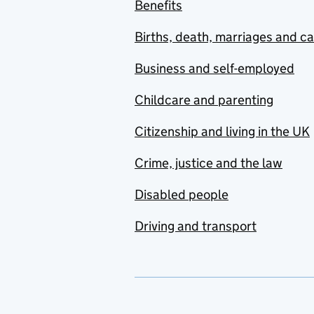
Benefits
Births, death, marriages and c
Business and self-employed
Childcare and parenting
Citizenship and living in the UK
Crime, justice and the law
Disabled people
Driving and transport