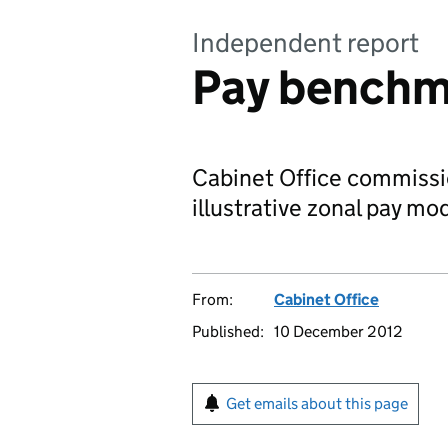
Independent report
Pay benchm
Cabinet Office commissi
illustrative zonal pay mod
From:
Cabinet Office
Published:
10 December 2012
Get emails about this page