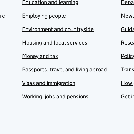
Education and learning
Depa
are
Employing people
New
Environment and countryside
Guida
Housing and local services
Resea
Money and tax
Polic
Passports, travel and living abroad
Tran
Visas and immigration
How 
Working, jobs and pensions
Get i