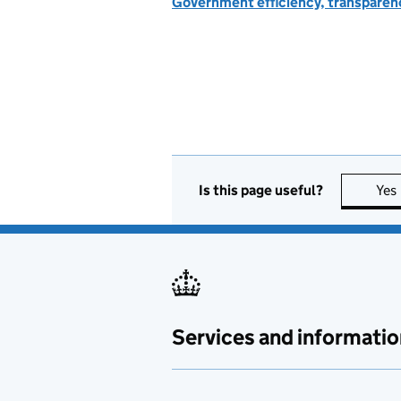
Government efficiency, transparen
Is this page useful?
Yes
Services and informatio