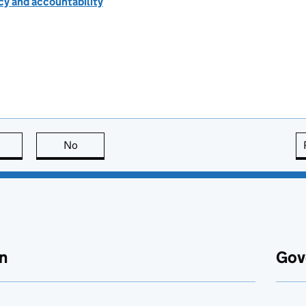
cy and accountability
this page is useful
No
this page is not useful
n
Gov