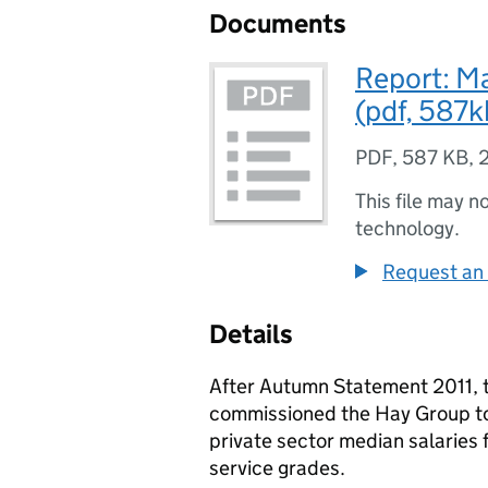
Documents
Report: M
(pdf, 587k
PDF
,
587 KB
,
This file may n
technology.
Request an 
Details
After Autumn Statement 2011, t
commissioned the Hay Group to 
private sector median salaries f
service grades.