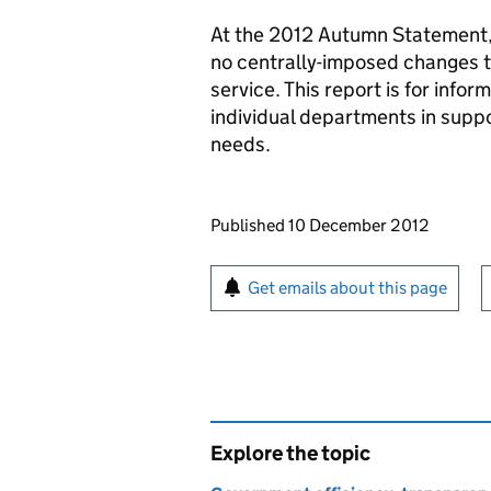
At the 2012 Autumn Statement, 
no centrally-imposed changes to
service. This report is for info
individual departments in supp
needs.
Updates to this page
Published 10 December 2012
Sign up for emails or pr
Get emails about this page
Explore the topic