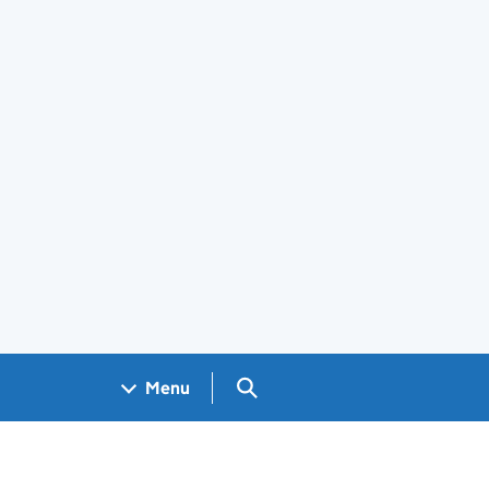
Search GOV.UK
Menu