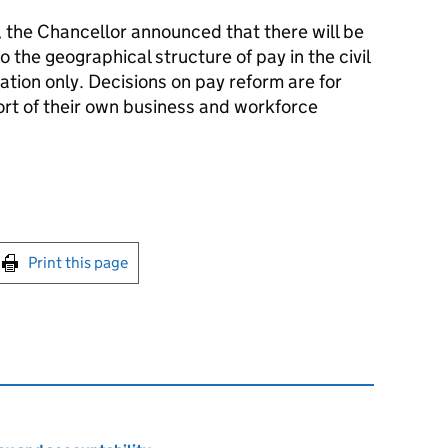
the Chancellor announced that there will be
 the geographical structure of pay in the civil
rmation only. Decisions on pay reform are for
ort of their own business and workforce
int this page
Print this page