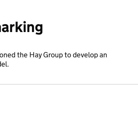
arking
oned the Hay Group to develop an
el.