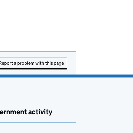
Report a problem with this page
ernment activity