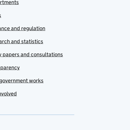
rtments
s
nce and regulation
rch and statistics
y papers and consultations
sparency
government works
nvolved