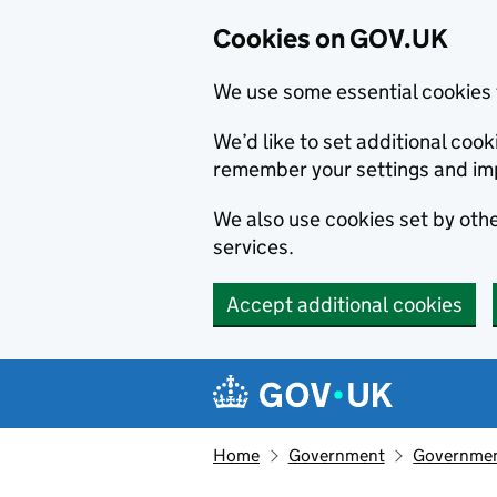
Cookies on GOV.UK
We use some essential cookies 
We’d like to set additional co
remember your settings and im
We also use cookies set by other
services.
Accept additional cookies
Skip to main content
Navigation menu
Home
Government
Government