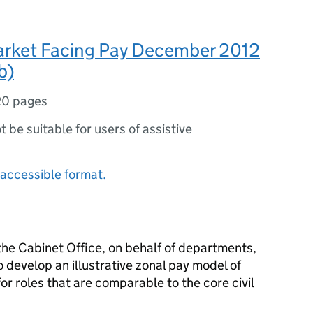
arket Facing Pay December 2012
b)
20 pages
ot be suitable for users of assistive
accessible format.
he Cabinet Office, on behalf of departments,
develop an illustrative zonal pay model of
or roles that are comparable to the core civil