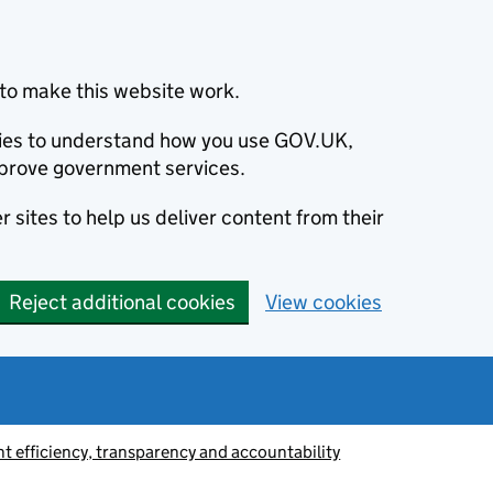
to make this website work.
okies to understand how you use GOV.UK,
prove government services.
 sites to help us deliver content from their
Reject additional cookies
View cookies
 efficiency, transparency and accountability