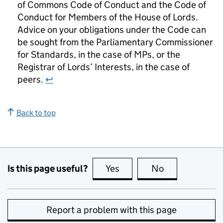
of Commons Code of Conduct and the Code of
Conduct for Members of the House of Lords.
Advice on your obligations under the Code can
be sought from the Parliamentary Commissioner
for Standards, in the case of MPs, or the
Registrar of Lords’ Interests, in the case of
peers.
↩
Back to top
Is this page useful?
Yes
this page is useful
No
this page is no
Report a problem with this page