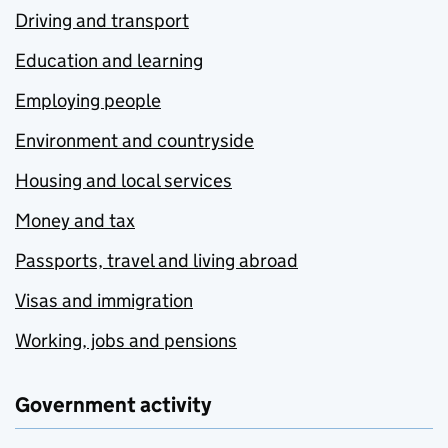
Driving and transport
Education and learning
Employing people
Environment and countryside
Housing and local services
Money and tax
Passports, travel and living abroad
Visas and immigration
Working, jobs and pensions
Government activity