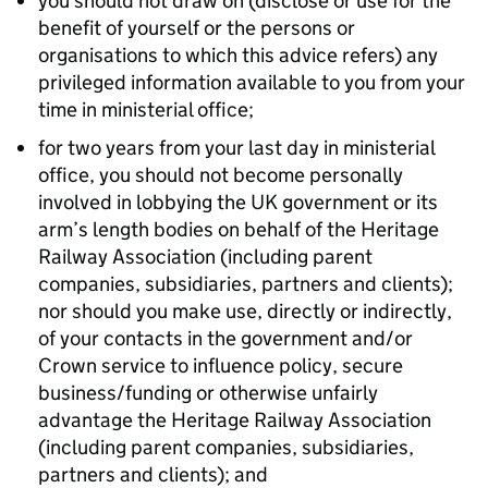
you should not draw on (disclose or use for the
benefit of yourself or the persons or
organisations to which this advice refers) any
privileged information available to you from your
time in ministerial office;
for two years from your last day in ministerial
office, you should not become personally
involved in lobbying the UK government or its
arm’s length bodies on behalf of the Heritage
Railway Association (including parent
companies, subsidiaries, partners and clients);
nor should you make use, directly or indirectly,
of your contacts in the government and/or
Crown service to influence policy, secure
business/funding or otherwise unfairly
advantage the Heritage Railway Association
(including parent companies, subsidiaries,
partners and clients); and