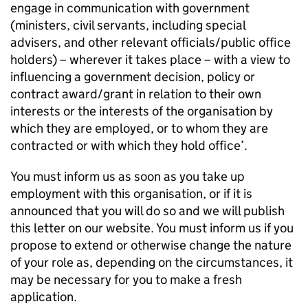
engage in communication with government
(ministers, civil servants, including special
advisers, and other relevant officials/public office
holders) – wherever it takes place – with a view to
influencing a government decision, policy or
contract award/grant in relation to their own
interests or the interests of the organisation by
which they are employed, or to whom they are
contracted or with which they hold office’.
You must inform us as soon as you take up
employment with this organisation, or if it is
announced that you will do so and we will publish
this letter on our website. You must inform us if you
propose to extend or otherwise change the nature
of your role as, depending on the circumstances, it
may be necessary for you to make a fresh
application.