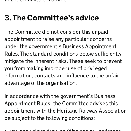
3. The Committee’s advice
The Committee did not consider this unpaid
appointment to raise any particular concerns
under the government’s Business Appointment
Rules. The standard conditions below sufficiently
mitigate the inherent risks. These seek to prevent
you from making improper use of privileged
information, contacts and influence to the unfair
advantage of the organisation.
In accordance with the government’s Business
Appointment Rules, the Committee advises this
appointment with the Heritage Railway Association
be subject to the following conditions: