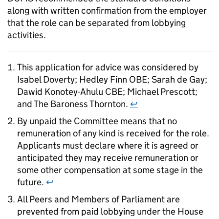
along with written confirmation from the employer
that the role can be separated from lobbying
activities.
This application for advice was considered by
Isabel Doverty; Hedley Finn OBE; Sarah de Gay;
Dawid Konotey-Ahulu CBE; Michael Prescott;
and The Baroness Thornton.
↩
By unpaid the Committee means that no
remuneration of any kind is received for the role.
Applicants must declare where it is agreed or
anticipated they may receive remuneration or
some other compensation at some stage in the
future.
↩
All Peers and Members of Parliament are
prevented from paid lobbying under the House