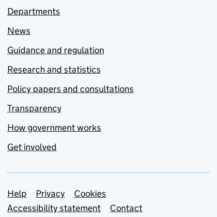
Departments
News
Guidance and regulation
Research and statistics
Policy papers and consultations
Transparency
How government works
Get involved
Support links
Help
Privacy
Cookies
Accessibility statement
Contact