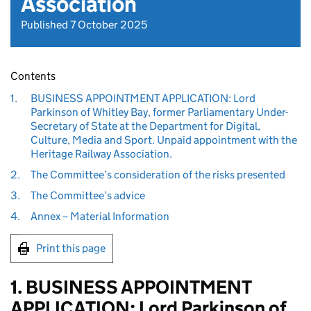
Association
Published 7 October 2025
Contents
1.
BUSINESS APPOINTMENT APPLICATION: Lord
Parkinson of Whitley Bay, former Parliamentary Under-
Secretary of State at the Department for Digital,
Culture, Media and Sport. Unpaid appointment with the
Heritage Railway Association.
2.
The Committee’s consideration of the risks presented
3.
The Committee’s advice
4.
Annex – Material Information
Print this page
1. BUSINESS APPOINTMENT
APPLICATION: Lord Parkinson of