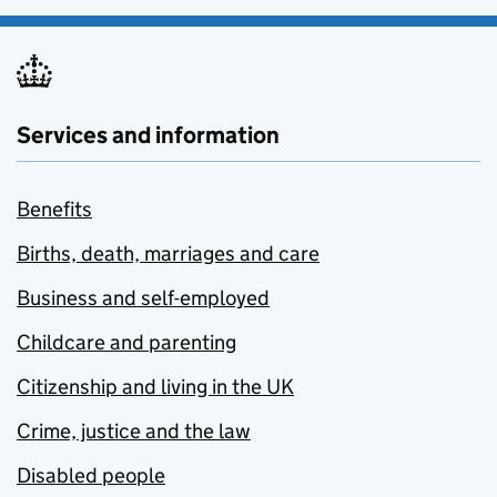
Services and information
Benefits
Births, death, marriages and care
Business and self-employed
Childcare and parenting
Citizenship and living in the UK
Crime, justice and the law
Disabled people