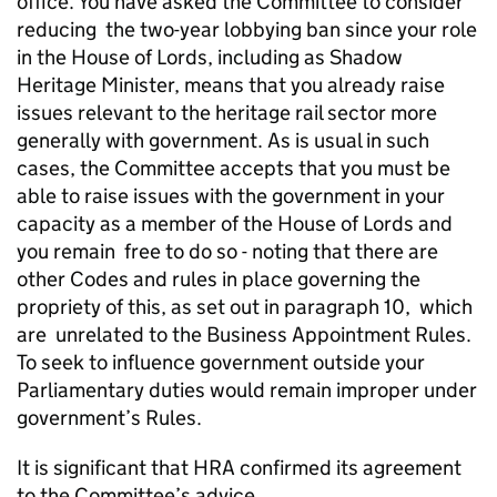
office. You have asked the Committee to consider
reducing the two-year lobbying ban since your role
in the House of Lords, including as Shadow
Heritage Minister, means that you already raise
issues relevant to the heritage rail sector more
generally with government. As is usual in such
cases, the Committee accepts that you must be
able to raise issues with the government in your
capacity as a member of the House of Lords and
you remain free to do so - noting that there are
other Codes and rules in place governing the
propriety of this, as set out in paragraph 10, which
are unrelated to the Business Appointment Rules.
To seek to influence government outside your
Parliamentary duties would remain improper under
government’s Rules.
It is significant that HRA confirmed its agreement
to the Committee’s advice.