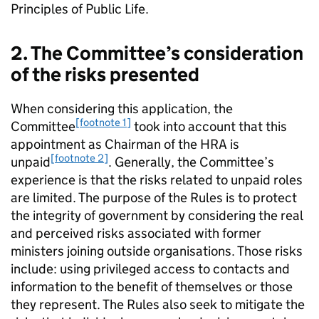
Principles of Public Life.
2. The Committee’s consideration
of the risks presented
When considering this application, the
[footnote 1]
Committee
took into account that this
appointment as Chairman of the HRA is
[footnote 2]
unpaid
. Generally, the Committee’s
experience is that the risks related to unpaid roles
are limited. The purpose of the Rules is to protect
the integrity of government by considering the real
and perceived risks associated with former
ministers joining outside organisations. Those risks
include: using privileged access to contacts and
information to the benefit of themselves or those
they represent. The Rules also seek to mitigate the