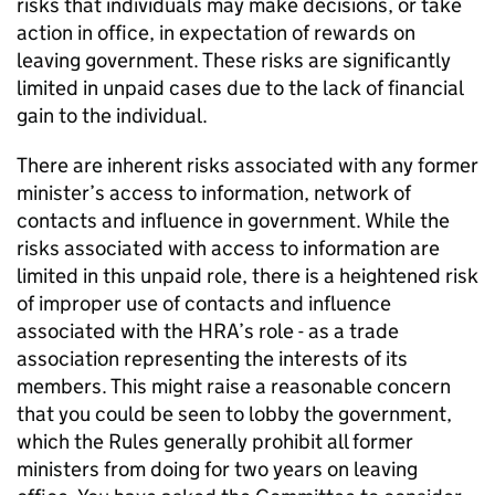
risks that individuals may make decisions, or take
action in office, in expectation of rewards on
leaving government. These risks are significantly
limited in unpaid cases due to the lack of financial
gain to the individual.
There are inherent risks associated with any former
minister’s access to information, network of
contacts and influence in government. While the
risks associated with access to information are
limited in this unpaid role, there is a heightened risk
of improper use of contacts and influence
associated with the HRA’s role - as a trade
association representing the interests of its
members. This might raise a reasonable concern
that you could be seen to lobby the government,
which the Rules generally prohibit all former
ministers from doing for two years on leaving