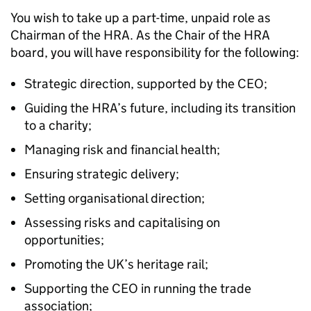
You wish to take up a part-time, unpaid role as
Chairman of the HRA. As the Chair of the HRA
board, you will have responsibility for the following:
Strategic direction, supported by the CEO;
Guiding the HRA’s future, including its transition
to a charity;
Managing risk and financial health;
Ensuring strategic delivery;
Setting organisational direction;
Assessing risks and capitalising on
opportunities;
Promoting the UK’s heritage rail;
Supporting the CEO in running the trade
association;