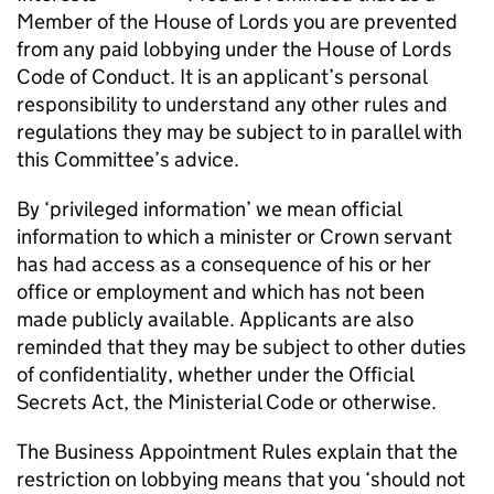
Member of the House of Lords you are prevented
from any paid lobbying under the House of Lords
Code of Conduct. It is an applicant’s personal
responsibility to understand any other rules and
regulations they may be subject to in parallel with
this Committee’s advice.
By ‘privileged information’ we mean official
information to which a minister or Crown servant
has had access as a consequence of his or her
office or employment and which has not been
made publicly available. Applicants are also
reminded that they may be subject to other duties
of confidentiality, whether under the Official
Secrets Act, the Ministerial Code or otherwise.
The Business Appointment Rules explain that the
restriction on lobbying means that you ‘should not