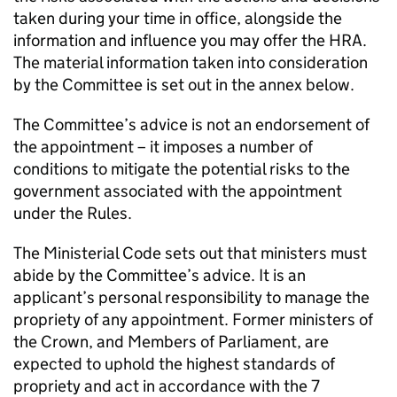
taken during your time in office, alongside the
information and influence you may offer the HRA.
The material information taken into consideration
by the Committee is set out in the annex below.
The Committee’s advice is not an endorsement of
the appointment – it imposes a number of
conditions to mitigate the potential risks to the
government associated with the appointment
under the Rules.
The Ministerial Code sets out that ministers must
abide by the Committee’s advice. It is an
applicant’s personal responsibility to manage the
propriety of any appointment. Former ministers of
the Crown, and Members of Parliament, are
expected to uphold the highest standards of
propriety and act in accordance with the 7