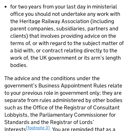
for two years from your last day in ministerial
office you should not undertake any work with
the Heritage Railway Association (including
parent companies, subsidiaries, partners and
clients) that involves providing advice on the
terms of, or with regard to the subject matter of
a bid with, or contract relating directly to the
work of, the UK government or its arm’s length
bodies.
The advice and the conditions under the
government’s Business Appointment Rules relate
to your previous role in government only; they are
separate from rules administered by other bodies
such as the Office of the Registrar of Consultant
Lobbyists, the Parliamentary Commissioner for
Standards and the Registrar of Lords’
[footnote 3]
Interests
. You are reminded that as a