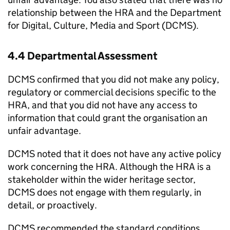
relationship between the HRA and the Department
for Digital, Culture, Media and Sport (DCMS).
4.4 Departmental Assessment
DCMS confirmed that you did not make any policy,
regulatory or commercial decisions specific to the
HRA, and that you did not have any access to
information that could grant the organisation an
unfair advantage.
DCMS noted that it does not have any active policy
work concerning the HRA. Although the HRA is a
stakeholder within the wider heritage sector,
DCMS does not engage with them regularly, in
detail, or proactively.
DCMS recommended the standard conditions