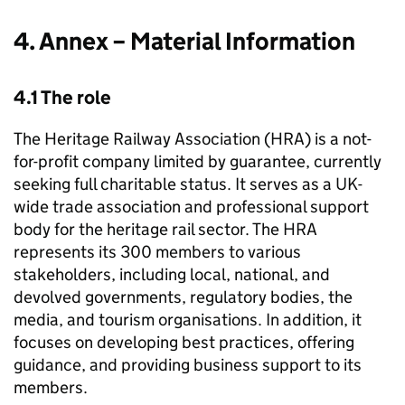
4. Annex – Material Information
4.1 The role
The Heritage Railway Association (HRA) is a not-
for-profit company limited by guarantee, currently
seeking full charitable status. It serves as a UK-
wide trade association and professional support
body for the heritage rail sector. The HRA
represents its 300 members to various
stakeholders, including local, national, and
devolved governments, regulatory bodies, the
media, and tourism organisations. In addition, it
focuses on developing best practices, offering
guidance, and providing business support to its
members.