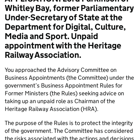
Whitley Bay, former Parliamentary
Under-Secretary of State at the
Department for Digital, Culture,
Media and Sport. Unpaid
appointment with the Heritage
Railway Association.
You approached the Advisory Committee on
Business Appointments (the Committee) under the
government’s Business Appointment Rules for
Former Ministers (the Rules) seeking advice on
taking up an unpaid role as Chairman of the
Heritage Railway Association (HRA).
The purpose of the Rules is to protect the integrity
of the government. The Committee has considered
the risks associated with the actions and decisions