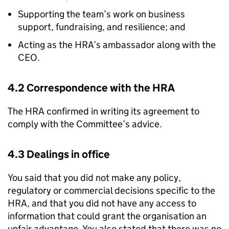
Supporting the team’s work on business
support, fundraising, and resilience; and
Acting as the HRA’s ambassador along with the
CEO.
4.2 Correspondence with the HRA
The HRA confirmed in writing its agreement to
comply with the Committee’s advice.
4.3 Dealings in office
You said that you did not make any policy,
regulatory or commercial decisions specific to the
HRA, and that you did not have any access to
information that could grant the organisation an
unfair advantage. You also stated that there was no