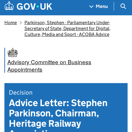
Skip to main content
Navigation menu
Sea
Menu
Home
Parkinson, Stephen - Parliamentary Under-
Secretary of State, Department for Digital,
Culture, Media and Sport - ACOBA Advice
Advisory Committee on Business
Appointments
Decision
Advice Letter: Stephen
Parkinson, Chairman,
Heritage Railway