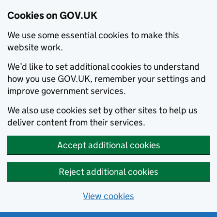
Cookies on GOV.UK
We use some essential cookies to make this
website work.
We’d like to set additional cookies to understand
how you use GOV.UK, remember your settings and
improve government services.
We also use cookies set by other sites to help us
deliver content from their services.
Accept additional cookies
Reject additional cookies
View cookies