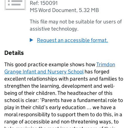
Ref: 150091
MS Word Document
,
5.32 MB
This file may not be suitable for users of
assistive technology.
Request an accessible format.
Details
This good practice example shows how
Trimdon
Grange Infant and Nursery School
has forged
excellent relationships with parents and families to
strengthen the learning, development and well-
being of their children. The headteacher of this
school is clear: ‘Parents have a fundamental role to
play in their child’s early education … we have a
moral responsibility to support them to do this, in a
range of accessible and non-threatening ways, to