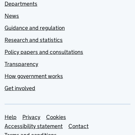
Departments
News
Guidance and regulation
Research and statistics
Policy papers and consultations
Transparency
How government works
Get involved
Support links
Help
Privacy
Cookies
Accessibility statement
Contact