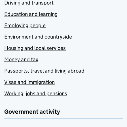
Driving and transport
Education and learning
Employing people
Environment and countryside
Housing and local services
Money and tax
Passports, travel and living abroad
Visas and immigration
Working, jobs and pensions
Government activity