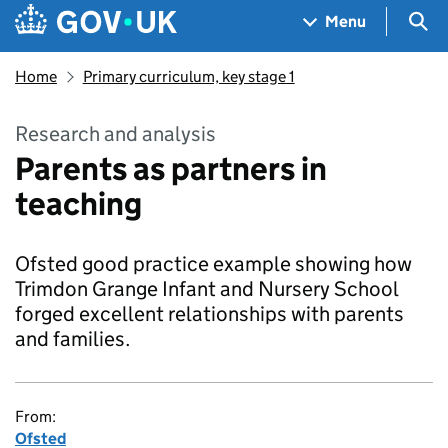
Skip to main content
Navigation menu
Sea
Menu
Home
Primary curriculum, key stage 1
Research and analysis
Parents as partners in
teaching
Ofsted good practice example showing how
Trimdon Grange Infant and Nursery School
forged excellent relationships with parents
and families.
From:
Ofsted