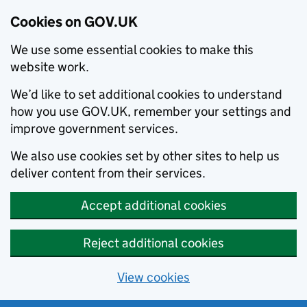
Cookies on GOV.UK
We use some essential cookies to make this
website work.
We’d like to set additional cookies to understand
how you use GOV.UK, remember your settings and
improve government services.
We also use cookies set by other sites to help us
deliver content from their services.
Accept additional cookies
Reject additional cookies
View cookies