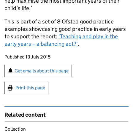
help maximise the most important years of their
child’s life.’
This is part of a set of 8 Ofsted good practice
examples showcasing good practice in early years
to support the report:
‘Teaching and play in the
early years – a balancing act?’
.
Updates to this page
Published 13 July 2015
Sign up for emails or print this page
Get emails about this page
Print this page
Related content
Collection