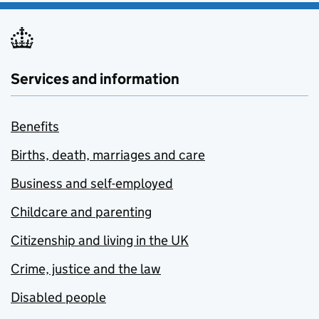
Services and information
Benefits
Births, death, marriages and care
Business and self-employed
Childcare and parenting
Citizenship and living in the UK
Crime, justice and the law
Disabled people