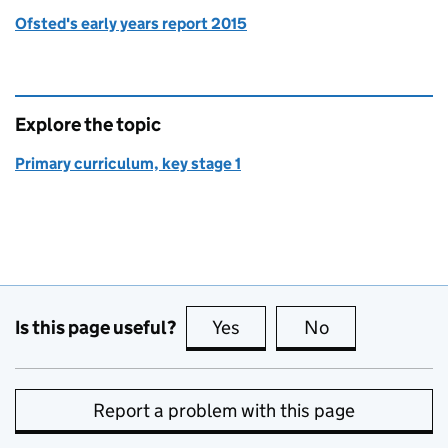
Ofsted's early years report 2015
Explore the topic
Primary curriculum, key stage 1
Is this page useful?
Yes
this page is useful
No
this page is no
Report a problem with this page