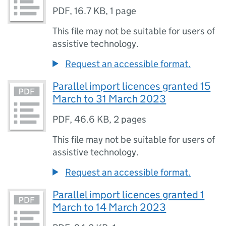
PDF
,
16.7 KB
,
1 page
This file may not be suitable for users of
assistive technology.
Request an accessible format.
Parallel import licences granted 15
March to 31 March 2023
PDF
,
46.6 KB
,
2 pages
This file may not be suitable for users of
assistive technology.
Request an accessible format.
Parallel import licences granted 1
March to 14 March 2023