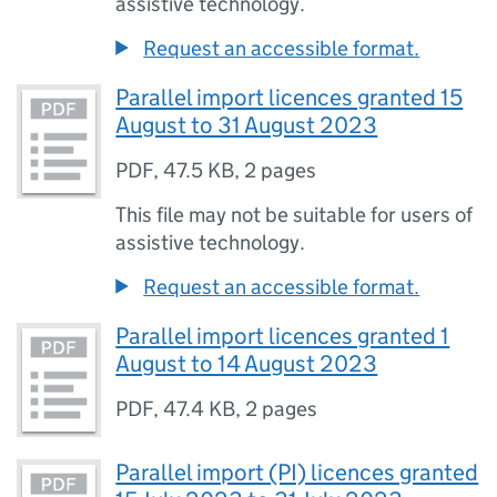
assistive technology.
Request an accessible format.
Parallel import licences granted 15
August to 31 August 2023
PDF
,
47.5 KB
,
2 pages
This file may not be suitable for users of
assistive technology.
Request an accessible format.
Parallel import licences granted 1
August to 14 August 2023
PDF
,
47.4 KB
,
2 pages
Parallel import (PI) licences granted