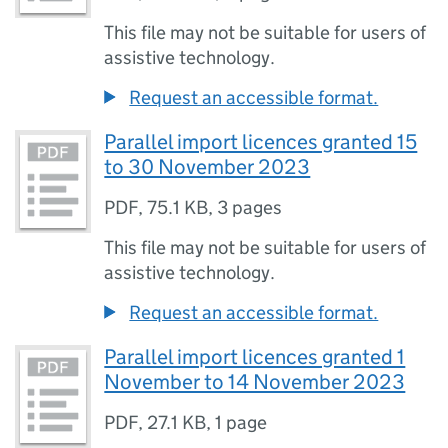
This file may not be suitable for users of
assistive technology.
Request an accessible format.
Parallel import licences granted 15
to 30 November 2023
PDF
,
75.1 KB
,
3 pages
This file may not be suitable for users of
assistive technology.
Request an accessible format.
Parallel import licences granted 1
November to 14 November 2023
PDF
,
27.1 KB
,
1 page