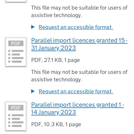
This file may not be suitable for users of
assistive technology.
Request an accessible format.
Parallel import licences granted 15 -
31 January 2023
PDF
,
27.1 KB
,
1 page
This file may not be suitable for users of
assistive technology.
Request an accessible format.
Parallel import licences granted 1 -
14 January 2023
PDF
,
10.3 KB
,
1 page