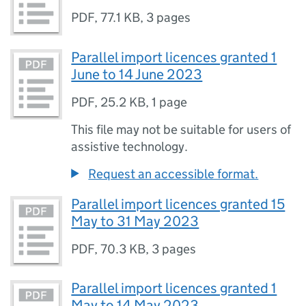
PDF
,
77.1 KB
,
3 pages
Parallel import licences granted 1
June to 14 June 2023
PDF
,
25.2 KB
,
1 page
This file may not be suitable for users of
assistive technology.
Request an accessible format.
Parallel import licences granted 15
May to 31 May 2023
PDF
,
70.3 KB
,
3 pages
Parallel import licences granted 1
May to 14 May 2023