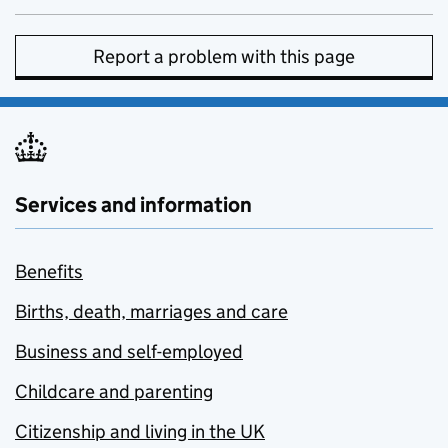
Report a problem with this page
Services and information
Benefits
Births, death, marriages and care
Business and self-employed
Childcare and parenting
Citizenship and living in the UK