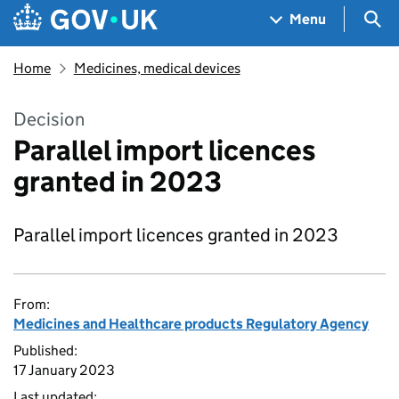
Skip to main content
Navigation menu
Sea
Menu
Home
Medicines, medical devices
Decision
Parallel import licences
granted in 2023
Parallel import licences granted in 2023
From:
Medicines and Healthcare products Regulatory Agency
Published:
17 January 2023
Last updated: