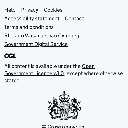
Support links
Help
Privacy
Cookies
Accessibility statement
Contact
Terms and conditions
Rhestr o Wasanaethau Cymraeg
Government Digital Service
All content is available under the
Open
Government Licence v3.0
, except where otherwise
stated
© Crown copyright