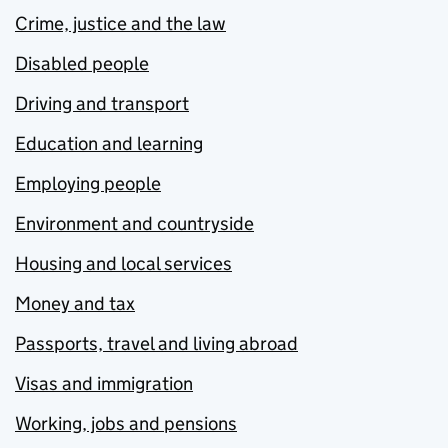
Crime, justice and the law
Disabled people
Driving and transport
Education and learning
Employing people
Environment and countryside
Housing and local services
Money and tax
Passports, travel and living abroad
Visas and immigration
Working, jobs and pensions