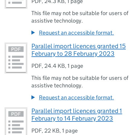
PDF
,
24.3 KB
,
1 page
This file may not be suitable for users of
assistive technology.
Request an accessible format.
Parallel import licences granted 15
February to 28 February 2023
PDF
,
24.4 KB
,
1 page
This file may not be suitable for users of
assistive technology.
Request an accessible format.
Parallel import licences granted 1
February to 14 February 2023
PDF
,
22 KB
,
1 page