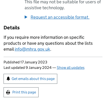
This file may not be suitable for users of
assistive technology.
Request an accessible format.
Details
If you require more information on specific
products or have any questions about the lists
email
info@mhra.gov.uk
.
Updates to this page
Published 17 January 2023
Last updated 9 January 2024
—
Show all updates
Sign up for emails or print this page
Get emails about this page
Print this page