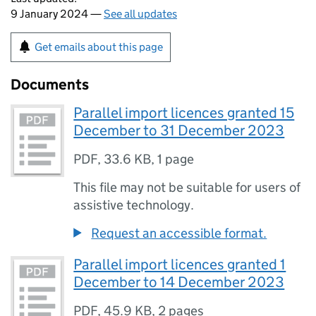
9 January 2024 —
See all updates
Get emails about this page
Documents
Parallel import licences granted 15
December to 31 December 2023
PDF
,
33.6 KB
,
1 page
This file may not be suitable for users of
assistive technology.
Request an accessible format.
Parallel import licences granted 1
December to 14 December 2023
PDF
,
45.9 KB
,
2 pages