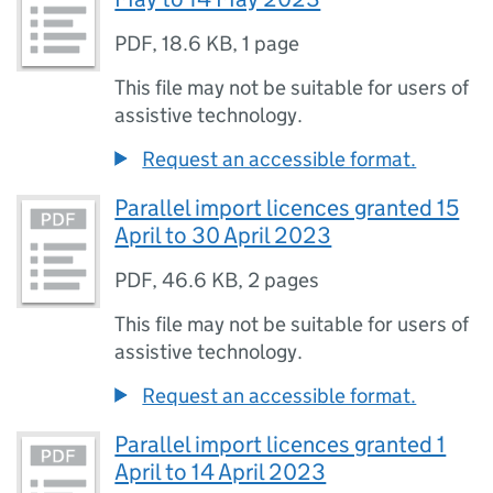
PDF
,
18.6 KB
,
1 page
This file may not be suitable for users of
assistive technology.
Request an accessible format.
Parallel import licences granted 15
April to 30 April 2023
PDF
,
46.6 KB
,
2 pages
This file may not be suitable for users of
assistive technology.
Request an accessible format.
Parallel import licences granted 1
April to 14 April 2023