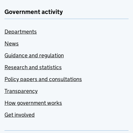
Government activity
Departments
News
Guidance and regulation
Research and statistics
Policy papers and consultations
Transparency
How government works
Get involved