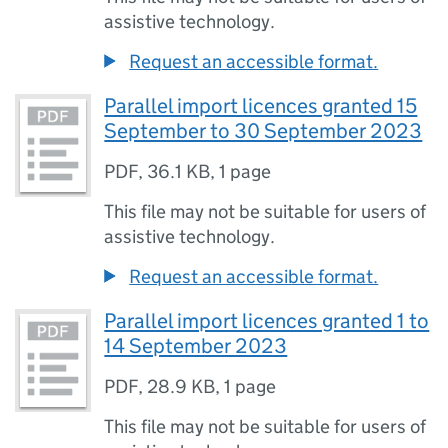
assistive technology.
Request an accessible format.
Parallel import licences granted 15
September to 30 September 2023
PDF
,
36.1 KB
,
1 page
This file may not be suitable for users of
assistive technology.
Request an accessible format.
Parallel import licences granted 1 to
14 September 2023
PDF
,
28.9 KB
,
1 page
This file may not be suitable for users of