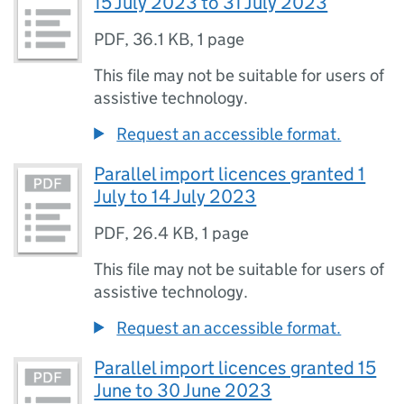
15 July 2023 to 31 July 2023
PDF
,
36.1 KB
,
1 page
This file may not be suitable for users of
assistive technology.
Request an accessible format.
Parallel import licences granted 1
July to 14 July 2023
PDF
,
26.4 KB
,
1 page
This file may not be suitable for users of
assistive technology.
Request an accessible format.
Parallel import licences granted 15
June to 30 June 2023