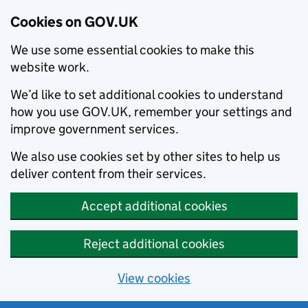
Cookies on GOV.UK
We use some essential cookies to make this
website work.
We’d like to set additional cookies to understand
how you use GOV.UK, remember your settings and
improve government services.
We also use cookies set by other sites to help us
deliver content from their services.
Accept additional cookies
Reject additional cookies
View cookies