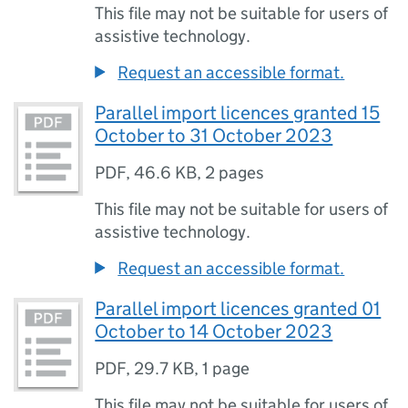
This file may not be suitable for users of
assistive technology.
Request an accessible format.
Parallel import licences granted 15
October to 31 October 2023
PDF
,
46.6 KB
,
2 pages
This file may not be suitable for users of
assistive technology.
Request an accessible format.
Parallel import licences granted 01
October to 14 October 2023
PDF
,
29.7 KB
,
1 page
This file may not be suitable for users of