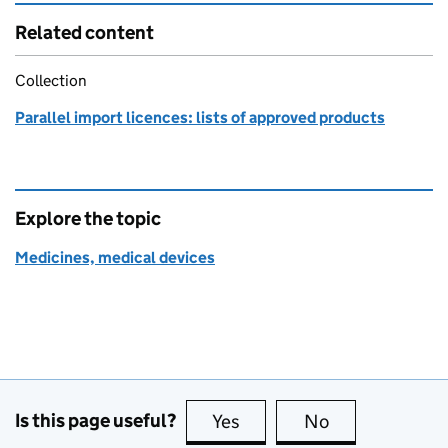
Related content
Collection
Parallel import licences: lists of approved products
Explore the topic
Medicines, medical devices
Is this page useful?
Yes
this page is useful
No
this page is no