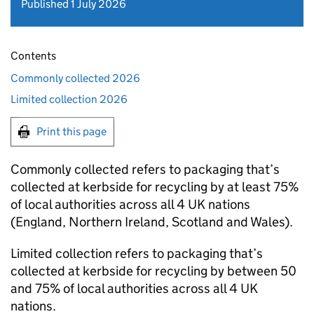
Published 1 July 2026
Contents
Commonly collected 2026
Limited collection 2026
Print this page
Commonly collected refers to packaging that’s
collected at kerbside for recycling by at least 75%
of local authorities across all 4 UK nations
(England, Northern Ireland, Scotland and Wales).
Limited collection refers to packaging that’s
collected at kerbside for recycling by between 50
and 75% of local authorities across all 4 UK
nations.