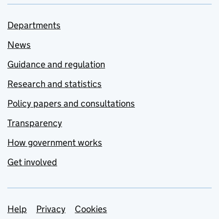
Departments
News
Guidance and regulation
Research and statistics
Policy papers and consultations
Transparency
How government works
Get involved
Support links
Help
Privacy
Cookies