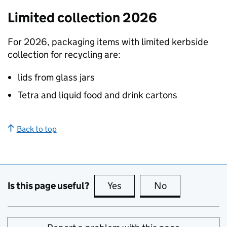
Limited collection 2026
For 2026, packaging items with limited kerbside
collection for recycling are:
lids from glass jars
Tetra and liquid food and drink cartons
Back to top
Is this page useful?
Yes
this page is useful
No
this page is no