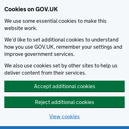
Cookies on GOV.UK
We use some essential cookies to make this
website work.
We’d like to set additional cookies to understand
how you use GOV.UK, remember your settings and
improve government services.
We also use cookies set by other sites to help us
deliver content from their services.
Accept additional cookies
Reject additional cookies
View cookies