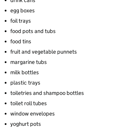
drink cans
egg boxes
foil trays
food pots and tubs
food tins
fruit and vegetable punnets
margarine tubs
milk bottles
plastic trays
toiletries and shampoo bottles
toilet roll tubes
window envelopes
yoghurt pots