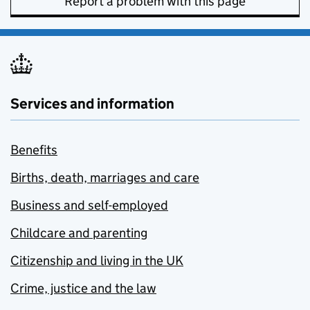
Report a problem with this page
Services and information
Benefits
Births, death, marriages and care
Business and self-employed
Childcare and parenting
Citizenship and living in the UK
Crime, justice and the law