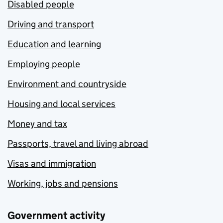
Disabled people
Driving and transport
Education and learning
Employing people
Environment and countryside
Housing and local services
Money and tax
Passports, travel and living abroad
Visas and immigration
Working, jobs and pensions
Government activity