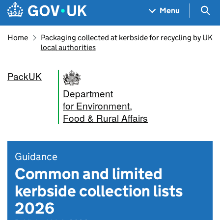
Skip to main content
Navigation menu
Sea
Menu
Home
Packaging collected at kerbside for recycling by UK
local authorities
PackUK
Department
for Environment,
Food & Rural Affairs
Guidance
Common and limited
kerbside collection lists
2026