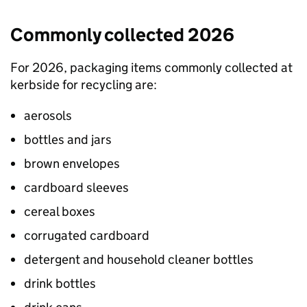
Commonly collected 2026
For 2026, packaging items commonly collected at
kerbside for recycling are:
aerosols
bottles and jars
brown envelopes
cardboard sleeves
cereal boxes
corrugated cardboard
detergent and household cleaner bottles
drink bottles