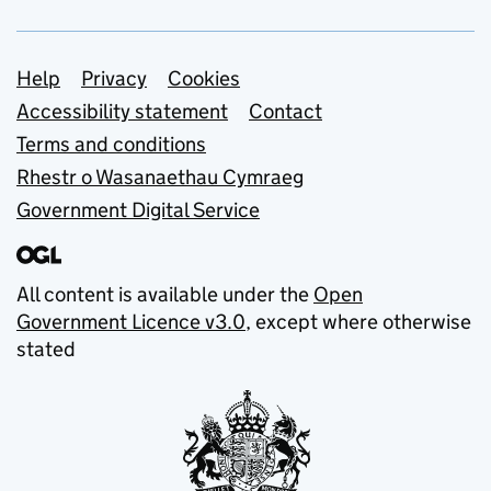
Support links
Help
Privacy
Cookies
Accessibility statement
Contact
Terms and conditions
Rhestr o Wasanaethau Cymraeg
Government Digital Service
All content is available under the
Open
Government Licence v3.0
, except where otherwise
stated