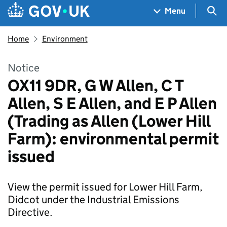
Skip to main content
Navigation menu
Sea
Menu
Home
Environment
Notice
OX11 9DR, G W Allen, C T
Allen, S E Allen, and E P Allen
(Trading as Allen (Lower Hill
Farm): environmental permit
issued
View the permit issued for Lower Hill Farm,
Didcot under the Industrial Emissions
Directive.