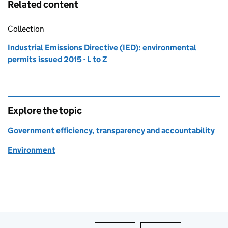
Related content
Collection
Industrial Emissions Directive (IED): environmental
permits issued 2015 - L to Z
Explore the topic
Government efficiency, transparency and accountability
Environment