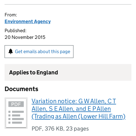
From:
Environment Agency
Published:
20 November 2015
Get emails about this page
Applies to England
Documents
Variation notice: G W Allen, C T
Allen, S E Allen, and E P Allen
(Trading as Allen (Lower Hill Farm)
PDF
,
376 KB
,
23 pages