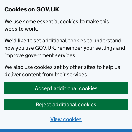
Cookies on GOV.UK
We use some essential cookies to make this
website work.
We’d like to set additional cookies to understand
how you use GOV.UK, remember your settings and
improve government services.
We also use cookies set by other sites to help us
deliver content from their services.
Accept additional cookies
Reject additional cookies
View cookies