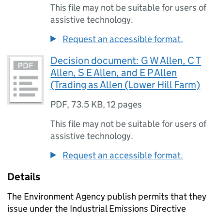
This file may not be suitable for users of
assistive technology.
Request an accessible format.
Decision document: G W Allen, C T
Allen, S E Allen, and E P Allen
(Trading as Allen (Lower Hill Farm)
PDF
,
73.5 KB
,
12 pages
This file may not be suitable for users of
assistive technology.
Request an accessible format.
Details
The Environment Agency publish permits that they
issue under the Industrial Emissions Directive