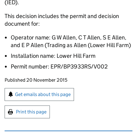
(IED).
This decision includes the permit and decision
document for:
Operator name: G W Allen, C T Allen, S E Allen,
and E P Allen (Trading as Allen (Lower Hill Farm)
Installation name: Lower Hill Farm
Permit number: EPR/BP3933RS/V002
Updates to this page
Published 20 November 2015
Sign up for emails or print this page
Get emails about this page
Print this page