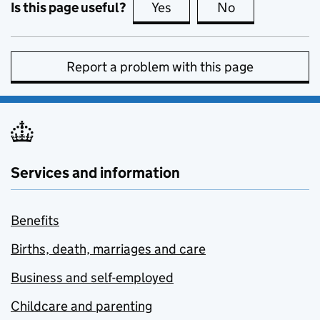
Is this page useful?
Yes
this page is useful
No
this page is no
Report a problem with this page
Services and information
Benefits
Births, death, marriages and care
Business and self-employed
Childcare and parenting