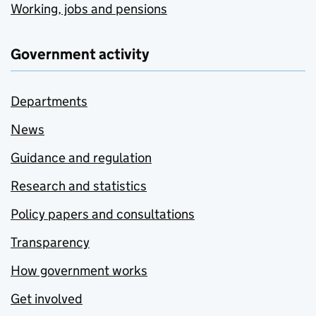
Working, jobs and pensions
Government activity
Departments
News
Guidance and regulation
Research and statistics
Policy papers and consultations
Transparency
How government works
Get involved