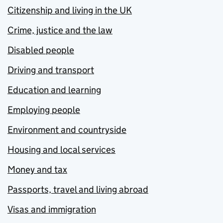
Citizenship and living in the UK
Crime, justice and the law
Disabled people
Driving and transport
Education and learning
Employing people
Environment and countryside
Housing and local services
Money and tax
Passports, travel and living abroad
Visas and immigration