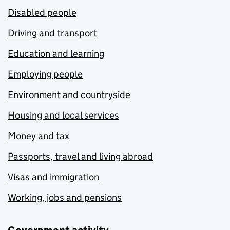
Disabled people
Driving and transport
Education and learning
Employing people
Environment and countryside
Housing and local services
Money and tax
Passports, travel and living abroad
Visas and immigration
Working, jobs and pensions