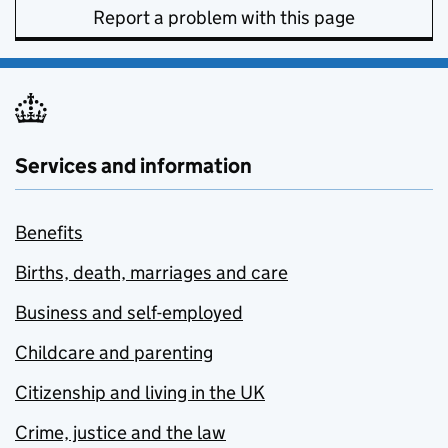
Report a problem with this page
Services and information
Benefits
Births, death, marriages and care
Business and self-employed
Childcare and parenting
Citizenship and living in the UK
Crime, justice and the law