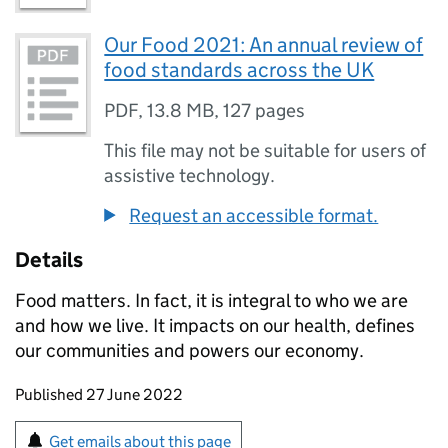
Our Food 2021: An annual review of
food standards across the UK
PDF
,
13.8 MB
,
127 pages
This file may not be suitable for users of
assistive technology.
Request an accessible format.
Details
Food matters. In fact, it is integral to who we are
and how we live. It impacts on our health, defines
our communities and powers our economy.
Updates to this page
Published 27 June 2022
Sign up for emails or print this page
Get emails about this page