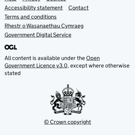
Support links
Accessibility statement
Contact
Terms and conditions
Rhestr o Wasanaethau Cymraeg
Government Digital Service
All content is available under the
Open
Government Licence v3.0
, except where otherwise
stated
© Crown copyright