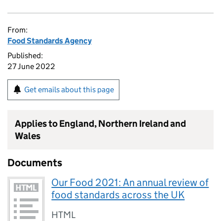
From:
Food Standards Agency
Published:
27 June 2022
Get emails about this page
Applies to England, Northern Ireland and
Wales
Documents
Our Food 2021: An annual review of
food standards across the UK
HTML