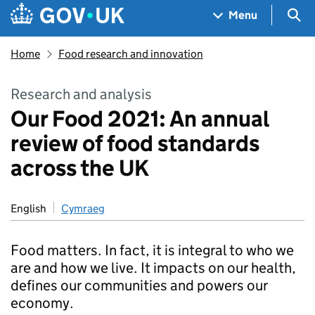
Skip to main content
Navigation menu
Sea
Menu
Home
Food research and innovation
Research and analysis
Our Food 2021: An annual
review of food standards
across the UK
English
Cymraeg
Food matters. In fact, it is integral to who we
are and how we live. It impacts on our health,
defines our communities and powers our
economy.