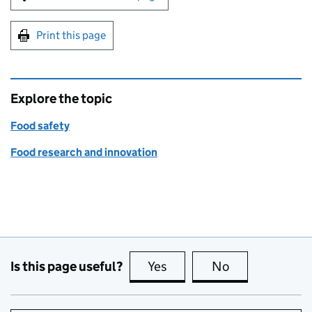
Print this page
Explore the topic
Food safety
Food research and innovation
Is this page useful?
Yes
this page is useful
No
this page is no