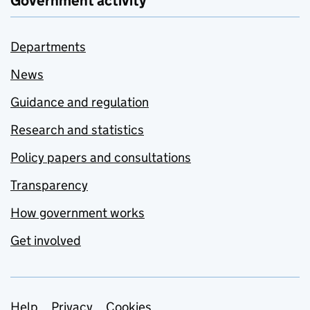
Government activity
Departments
News
Guidance and regulation
Research and statistics
Policy papers and consultations
Transparency
How government works
Get involved
Help
Privacy
Cookies