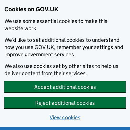
Cookies on GOV.UK
We use some essential cookies to make this
website work.
We’d like to set additional cookies to understand
how you use GOV.UK, remember your settings and
improve government services.
We also use cookies set by other sites to help us
deliver content from their services.
Accept additional cookies
Reject additional cookies
View cookies