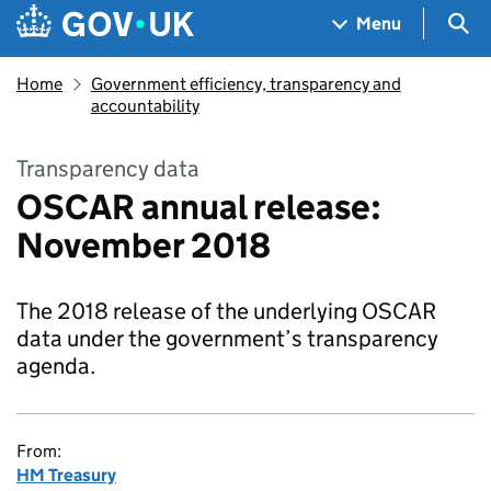
Skip to main content
Navigation menu
Sea
Menu
Home
Government efficiency, transparency and
accountability
Transparency data
OSCAR annual release:
November 2018
The 2018 release of the underlying OSCAR
data under the government’s transparency
agenda.
From:
HM Treasury