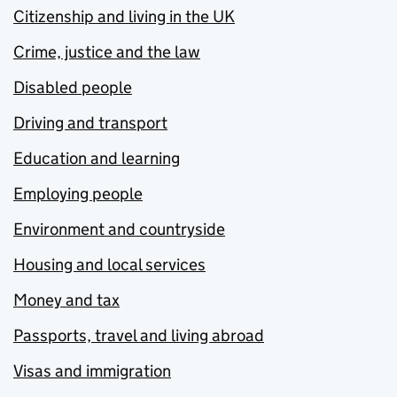
Citizenship and living in the UK
Crime, justice and the law
Disabled people
Driving and transport
Education and learning
Employing people
Environment and countryside
Housing and local services
Money and tax
Passports, travel and living abroad
Visas and immigration