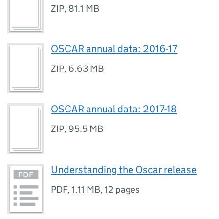
ZIP
,
81.1 MB
OSCAR annual data: 2016-17
ZIP
,
6.63 MB
OSCAR annual data: 2017-18
ZIP
,
95.5 MB
Understanding the Oscar release
PDF
,
1.11 MB
,
12 pages