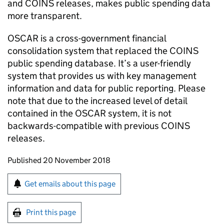
and
COINS
releases, makes public spending data
more transparent.
OSCAR
is a cross-government financial
consolidation system that replaced the
COINS
public spending database. It’s a user-friendly
system that provides us with key management
information and data for public reporting. Please
note that due to the increased level of detail
contained in the
OSCAR
system, it is not
backwards-compatible with previous
COINS
releases.
Updates to this page
Published 20 November 2018
Sign up for emails or print this page
Get emails about this page
Print this page