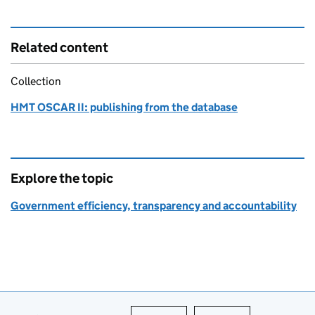
Related content
Collection
HMT OSCAR II: publishing from the database
Explore the topic
Government efficiency, transparency and accountability