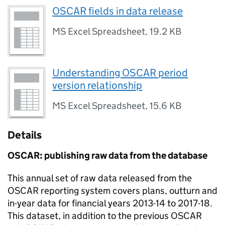
OSCAR fields in data release
MS Excel Spreadsheet
,
19.2 KB
Understanding OSCAR period
version relationship
MS Excel Spreadsheet
,
15.6 KB
Details
OSCAR
: publishing raw data from the database
This annual set of raw data released from the
OSCAR
reporting system covers plans, outturn and
in-year data for financial years 2013-14 to 2017-18.
This dataset, in addition to the previous
OSCAR