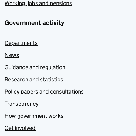
Working, jobs and pensions
Government activity
Departments
News
Guidance and regulation
Research and statistics
Policy papers and consultations
Transparency
How government works
Get involved