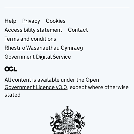
Support links
Help
Privacy
Cookies
Accessibility statement
Contact
Terms and conditions
Rhestr o Wasanaethau Cymraeg
Government Digital Service
All content is available under the
Open
Government Licence v3.0
, except where otherwise
stated