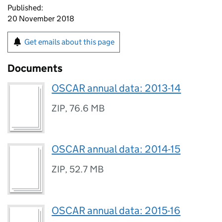
Published:
20 November 2018
Get emails about this page
Documents
OSCAR annual data: 2013-14
ZIP
,
76.6 MB
OSCAR annual data: 2014-15
ZIP
,
52.7 MB
OSCAR annual data: 2015-16