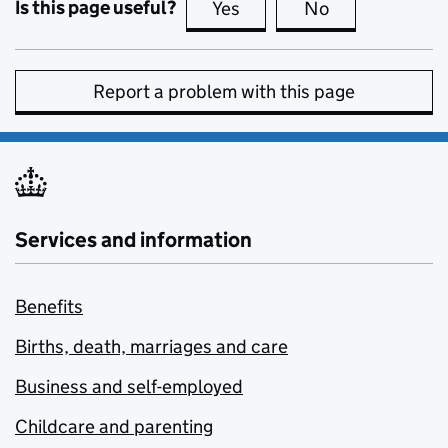
Is this page useful?
Yes
this page is useful
No
this page is no
Report a problem with this page
Services and information
Benefits
Births, death, marriages and care
Business and self-employed
Childcare and parenting