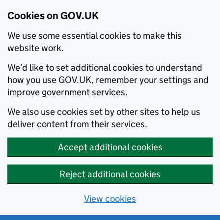
Cookies on GOV.UK
We use some essential cookies to make this
website work.
We’d like to set additional cookies to understand
how you use GOV.UK, remember your settings and
improve government services.
We also use cookies set by other sites to help us
deliver content from their services.
Accept additional cookies
Reject additional cookies
View cookies