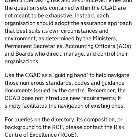
when undertaking risk and assurance activities and
the question sets contained within the CGAD are
not meant to be exhaustive. Instead, each
organisation should adopt the assurance approach
that best suits its own circumstances and
environment, as determined by the Ministers,
Permanent Secretaries, Accounting Officers (AOs)
and Boards who direct, manage, and control their
organisations.
Use the CGAD as a ‘guiding hand’ to help navigate
those numerous standards, codes and guidance
documents issued by the centre. Remember, the
CGAD does not introduce new requirements; it
simply facilitates the navigation of existing ones.
For queries on the directory, its composition, or
background to the RCF, please contact the Risk
Centre of Excellence (RCoE),