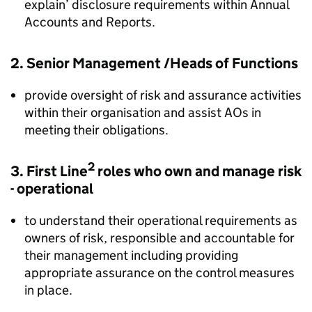
explain’ disclosure requirements within Annual
Accounts and Reports.
2. Senior Management /Heads of Functions
provide oversight of risk and assurance activities
within their organisation and assist AOs in
meeting their obligations.
2
3. First Line
roles who own and manage risk
- operational
to understand their operational requirements as
owners of risk, responsible and accountable for
their management including providing
appropriate assurance on the control measures
in place.