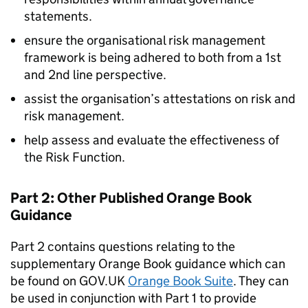
statements.
ensure the organisational risk management
framework is being adhered to both from a 1st
and 2nd line perspective.
assist the organisation’s attestations on risk and
risk management.
help assess and evaluate the effectiveness of
the Risk Function.
Part 2: Other Published Orange Book
Guidance
Part 2 contains questions relating to the
supplementary Orange Book guidance which can
be found on GOV.UK
Orange Book Suite
. They can
be used in conjunction with Part 1 to provide