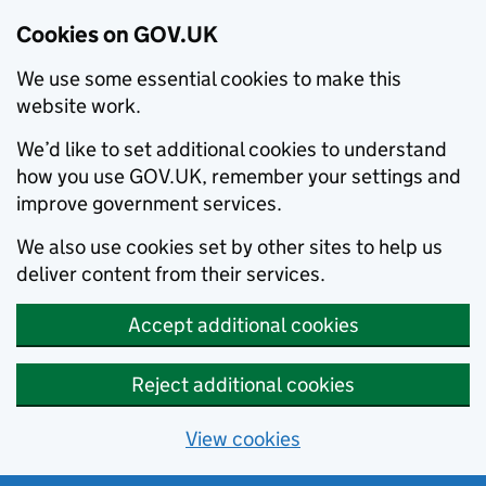
Cookies on GOV.UK
We use some essential cookies to make this
website work.
We’d like to set additional cookies to understand
how you use GOV.UK, remember your settings and
improve government services.
We also use cookies set by other sites to help us
deliver content from their services.
Accept additional cookies
Reject additional cookies
View cookies