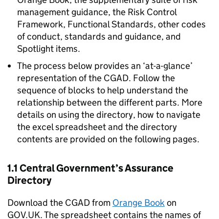
management guidance, the Risk Control
Framework, Functional Standards, other codes
of conduct, standards and guidance, and
Spotlight items.
The process below provides an ‘at-a-glance’
representation of the CGAD. Follow the
sequence of blocks to help understand the
relationship between the different parts. More
details on using the directory, how to navigate
the excel spreadsheet and the directory
contents are provided on the following pages.
1.1 Central Government’s Assurance
Directory
Download the CGAD from
Orange Book
on
GOV.UK. The spreadsheet contains the names of