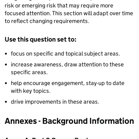
risk or emerging risk that may require more
focused attention. This section will adapt over time
to reflect changing requirements.
Use this question set to:
focus on specific and topical subject areas.
increase awareness, draw attention to these
specific areas.
help encourage engagement, stay-up to date
with key topics.
drive improvements in these areas.
Annexes - Background Information