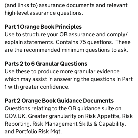
(and links to) assurance documents and relevant
high-level assurance questions.
Part 1 Orange Book Principles
Use to structure your OB assurance and comply/
explain statements. Contains 75 questions. These
are the recommended minimum questions to ask.
Parts 2 to 6 Granular Questions
Use these to produce more granular evidence
which may assist in answering the questions in Part
1 with greater confidence.
Part 2 Orange Book Guidance Documents
Questions relating to the OB guidance suite on
GOV.UK. Greater granularity on Risk Appetite, Risk
Reporting, Risk Management Skills & Capability,
and Portfolio Risk Mgt.