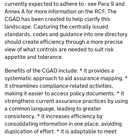
currently expected to adhere to - see Para 9 and
Annex A for more information on the RCF. The
CGAD has been created to help clarify this
landscape. Capturing the centrally issued
standards, codes and guidance into one directory
should create efficiency through a more precise
view of what controls are needed to suit risk
appetite and tolerance.
Benefits of the CGAD include: * it provides a
systematic approach to aid assurance mapping. *
it streamlines compliance-related activities,
making it easier to access policy documents. * it
strengthens current assurance practices by using
a common language, leading to greater
consistency. * it increases efficiency by
consolidating information in one place, avoiding
duplication of effort. * it is adaptable to meet