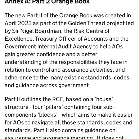
Annex A: Part 2 Orange Book
The new Part II of the Orange Book was created in
April 2023 as part of the Golden Thread project led
by Sir Nigel Boardman, the Risk Centre of
Excellence, Treasury Officer of Accounts and the
Government Internal Audit Agency to help AOs
gain greater confidence and a better
understanding of the responsibilities they face in
relation to control and assurance activities, and
adherence to the many existing standards, codes
and guidance across government.
Part II outlines the RCF, based on a ‘house’
structure - four ‘pillars’ containing four sub-
components ‘blocks’ - which aims to make it easier
for AOs to navigate all those standards, codes and
standards. Part II also contains guidance on
assurance and assurance mapping. It does not