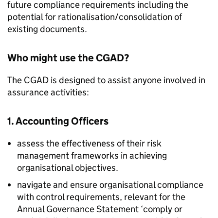
future compliance requirements including the
potential for rationalisation/consolidation of
existing documents.
Who might use the CGAD?
The CGAD is designed to assist anyone involved in
assurance activities:
1. Accounting Officers
assess the effectiveness of their risk
management frameworks in achieving
organisational objectives.
navigate and ensure organisational compliance
with control requirements, relevant for the
Annual Governance Statement ‘comply or