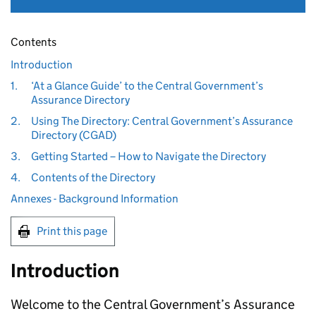
Contents
Introduction
1.
‘At a Glance Guide’ to the Central Government’s
Assurance Directory
2.
Using The Directory: Central Government’s Assurance
Directory (CGAD)
3.
Getting Started – How to Navigate the Directory
4.
Contents of the Directory
Annexes - Background Information
Print this page
Introduction
Welcome to the Central Government’s Assurance