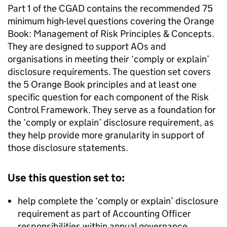
Part 1 of the CGAD contains the recommended 75
minimum high-level questions covering the Orange
Book: Management of Risk Principles & Concepts.
They are designed to support AOs and
organisations in meeting their ‘comply or explain’
disclosure requirements. The question set covers
the 5 Orange Book principles and at least one
specific question for each component of the Risk
Control Framework. They serve as a foundation for
the ‘comply or explain’ disclosure requirement, as
they help provide more granularity in support of
those disclosure statements.
Use this question set to:
help complete the ‘comply or explain’ disclosure
requirement as part of Accounting Officer
responsibilities within annual governance