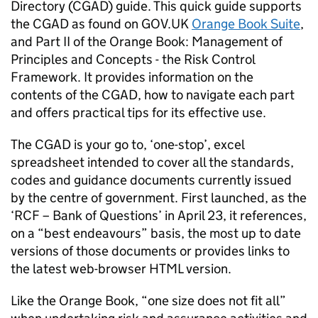
Directory (CGAD) guide. This quick guide supports
the CGAD as found on GOV.UK
Orange Book Suite
,
and Part II of the Orange Book: Management of
Principles and Concepts - the Risk Control
Framework. It provides information on the
contents of the CGAD, how to navigate each part
and offers practical tips for its effective use.
The CGAD is your go to, ‘one-stop’, excel
spreadsheet intended to cover all the standards,
codes and guidance documents currently issued
by the centre of government. First launched, as the
‘RCF – Bank of Questions’ in April 23, it references,
on a “best endeavours” basis, the most up to date
versions of those documents or provides links to
the latest web-browser HTML version.
Like the Orange Book, “one size does not fit all”