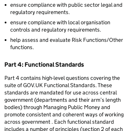
ensure compliance with public sector legal and
regulatory requirements.
ensure compliance with local organisation
controls and regulatory requirements.
help assess and evaluate Risk Functions/Other
functions.
Part 4: Functional Standards
Part 4 contains high-level questions covering the
suite of GOV.UK Functional Standards. These
standards are mandated for use across central
government (departments and their arm’s length
bodies) through Managing Public Money and
promote consistent and coherent ways of working
across government . Each functional standard
includes a number of principles (section 2 of each