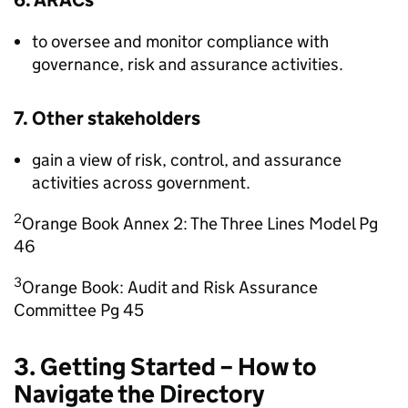
6. ARACs
to oversee and monitor compliance with
governance, risk and assurance activities.
7. Other stakeholders
gain a view of risk, control, and assurance
activities across government.
2
Orange Book Annex 2: The Three Lines Model Pg
46
3
Orange Book: Audit and Risk Assurance
Committee Pg 45
3. Getting Started – How to
Navigate the Directory