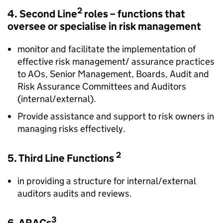
2
4. Second Line
roles – functions that
oversee or specialise in risk management
monitor and facilitate the implementation of
effective risk management/ assurance practices
to AOs, Senior Management, Boards, Audit and
Risk Assurance Committees and Auditors
(internal/external).
Provide assistance and support to risk owners in
managing risks effectively.
2
5. Third Line Functions
in providing a structure for internal/external
auditors audits and reviews.
3