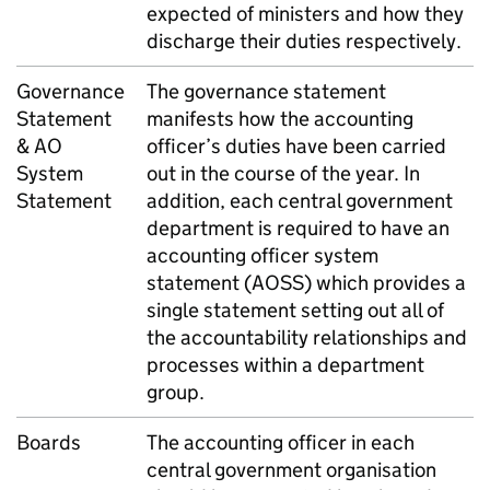
expected of ministers and how they
discharge their duties respectively.
Governance
The governance statement
Statement
manifests how the accounting
& AO
officer’s duties have been carried
System
out in the course of the year. In
Statement
addition, each central government
department is required to have an
accounting officer system
statement (AOSS) which provides a
single statement setting out all of
the accountability relationships and
processes within a department
group.
Boards
The accounting officer in each
central government organisation