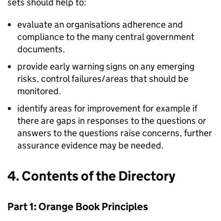
sets should help to:
evaluate an organisations adherence and
compliance to the many central government
documents.
provide early warning signs on any emerging
risks, control failures/areas that should be
monitored.
identify areas for improvement for example if
there are gaps in responses to the questions or
answers to the questions raise concerns, further
assurance evidence may be needed.
4. Contents of the Directory
Part 1: Orange Book Principles