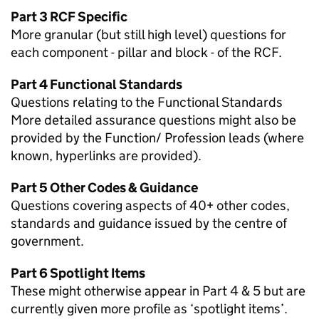
Part 3 RCF Specific
More granular (but still high level) questions for
each component - pillar and block - of the RCF.
Part 4 Functional Standards
Questions relating to the Functional Standards
More detailed assurance questions might also be
provided by the Function/ Profession leads (where
known, hyperlinks are provided).
Part 5 Other Codes & Guidance
Questions covering aspects of 40+ other codes,
standards and guidance issued by the centre of
government.
Part 6 Spotlight Items
These might otherwise appear in Part 4 & 5 but are
currently given more profile as ‘spotlight items’.