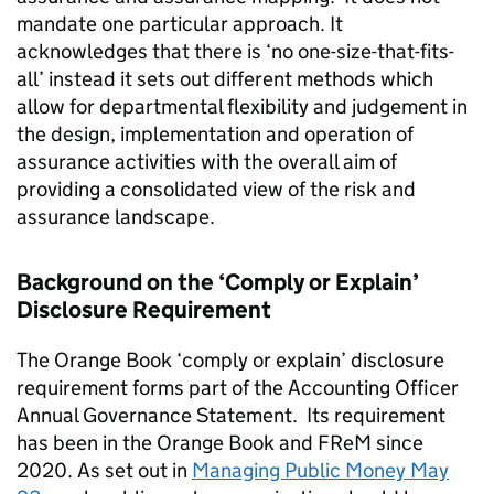
mandate one particular approach. It
acknowledges that there is ‘no one-size-that-fits-
all’ instead it sets out different methods which
allow for departmental flexibility and judgement in
the design, implementation and operation of
assurance activities with the overall aim of
providing a consolidated view of the risk and
assurance landscape.
Background on the ‘Comply or Explain’
Disclosure Requirement
The Orange Book ‘comply or explain’ disclosure
requirement forms part of the Accounting Officer
Annual Governance Statement. Its requirement
has been in the Orange Book and FReM since
2020. As set out in
Managing Public Money May