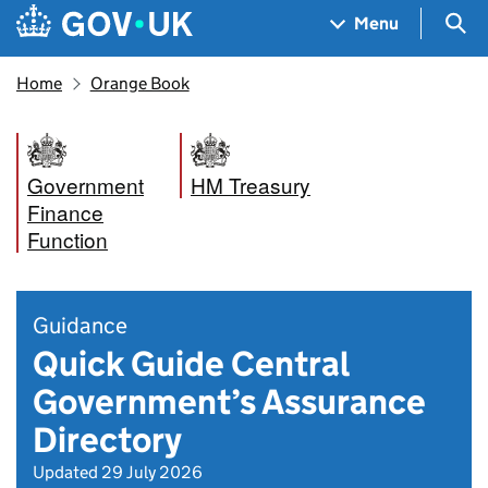
Skip to main content
Navigation menu
Sea
Menu
Home
Orange Book
Government
HM Treasury
Finance
Function
Guidance
Quick Guide Central
Government’s Assurance
Directory
Updated 29 July 2026