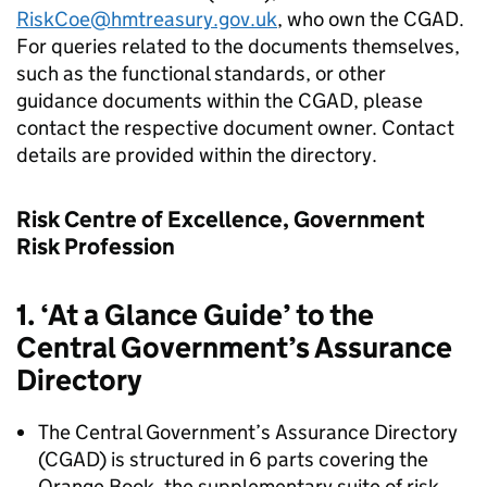
RiskCoe@hmtreasury.gov.uk
, who own the CGAD.
For queries related to the documents themselves,
such as the functional standards, or other
guidance documents within the CGAD, please
contact the respective document owner. Contact
details are provided within the directory.
Risk Centre of Excellence, Government
Risk Profession
1. ‘At a Glance Guide’ to the
Central Government’s Assurance
Directory
The Central Government’s Assurance Directory
(CGAD) is structured in 6 parts covering the
Orange Book, the supplementary suite of risk