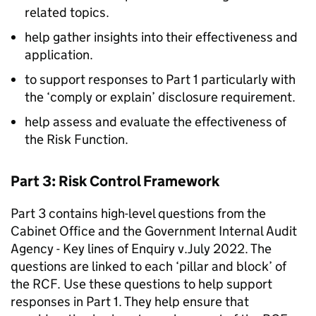
related topics.
help gather insights into their effectiveness and
application.
to support responses to Part 1 particularly with
the ‘comply or explain’ disclosure requirement.
help assess and evaluate the effectiveness of
the Risk Function.
Part 3: Risk Control Framework
Part 3 contains high-level questions from the
Cabinet Office and the Government Internal Audit
Agency - Key lines of Enquiry v.July 2022. The
questions are linked to each ‘pillar and block’ of
the RCF. Use these questions to help support
responses in Part 1. They help ensure that