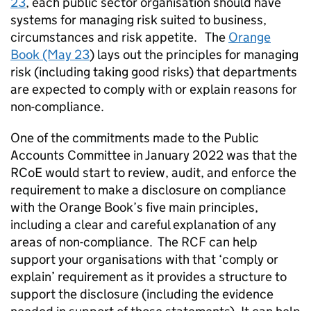
23
, each public sector organisation should have
systems for managing risk suited to business,
circumstances and risk appetite. The
Orange
Book (May 23
) lays out the principles for managing
risk (including taking good risks) that departments
are expected to comply with or explain reasons for
non-compliance.
One of the commitments made to the Public
Accounts Committee in January 2022 was that the
RCoE would start to review, audit, and enforce the
requirement to make a disclosure on compliance
with the Orange Book’s five main principles,
including a clear and careful explanation of any
areas of non-compliance. The RCF can help
support your organisations with that ‘comply or
explain’ requirement as it provides a structure to
support the disclosure (including the evidence