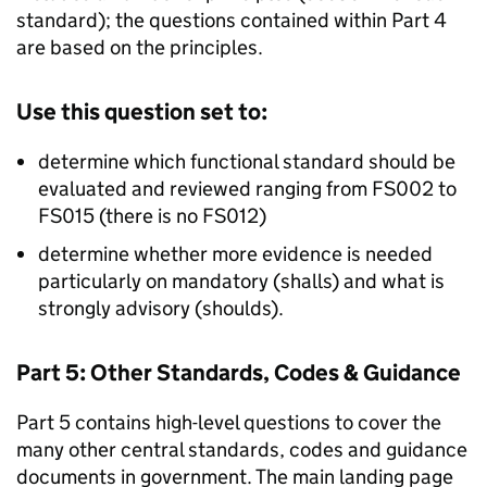
standard); the questions contained within Part 4
are based on the principles.
Use this question set to:
determine which functional standard should be
evaluated and reviewed ranging from FS002 to
FS015 (there is no FS012)
determine whether more evidence is needed
particularly on mandatory (shalls) and what is
strongly advisory (shoulds).
Part 5: Other Standards, Codes & Guidance
Part 5 contains high-level questions to cover the
many other central standards, codes and guidance
documents in government. The main landing page