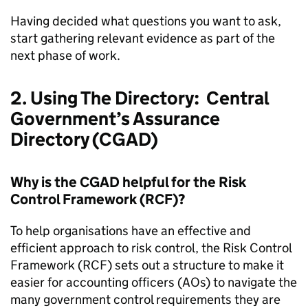
Having decided what questions you want to ask,
start gathering relevant evidence as part of the
next phase of work.
2. Using The Directory: Central
Government’s Assurance
Directory (CGAD)
Why is the CGAD helpful for the Risk
Control Framework (RCF)?
To help organisations have an effective and
efficient approach to risk control, the Risk Control
Framework (RCF) sets out a structure to make it
easier for accounting officers (AOs) to navigate the
many government control requirements they are