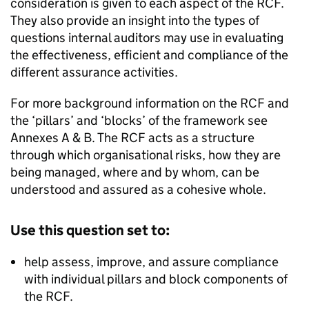
consideration is given to each aspect of the RCF.
They also provide an insight into the types of
questions internal auditors may use in evaluating
the effectiveness, efficient and compliance of the
different assurance activities.
For more background information on the RCF and
the ‘pillars’ and ‘blocks’ of the framework see
Annexes A & B. The RCF acts as a structure
through which organisational risks, how they are
being managed, where and by whom, can be
understood and assured as a cohesive whole.
Use this question set to:
help assess, improve, and assure compliance
with individual pillars and block components of
the RCF.