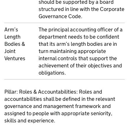
should be supported by a board
structured in line with the Corporate
Governance Code.
Arm’s
The principal accounting officer of a
Length
department needs to be confident
Bodies &
that its arm’s length bodies are in
Joint
turn maintaining appropriate
Ventures
internal controls that support the
achievement of their objectives and
obligations.
Pillar: Roles & Accountabilities: Roles and
accountabilities shall be defined in the relevant
governance and management framework and
assigned to people with appropriate seniority,
skills and experience.