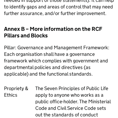
needed in support of those statements). It can help
to identify gaps and areas of control that may need
further assurance, and/or further improvement.
Annex B – More information on the RCF
Pillars and Blocks
Pillar: Governance and Management Framework:
Each organisation shall have a governance
framework which complies with government and
departmental policies and directives (as
applicable) and the functional standards.
Propriety &
The Seven Principles of Public Life
Ethics
apply to anyone who works as a
public office-holder. The Ministerial
Code and Civil Service Code sets
out the standards of conduct