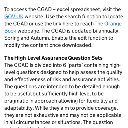
To access the CGAD – excel spreadsheet, visit the
GOV.UK
website. Use the search function to locate
the CGAD or use the link here to reach
The Orange
Book
webpage. The CGAD is updated bi-annually:
Spring and Autumn. Enable the edit function to
modify the content once downloaded.
The High-Level Assurance Question Sets
The CGAD is divided into 6 ‘parts’ containing high-
level questions designed to help assess the quality
and effectiveness of risk and assurance activities.
The questions are intended to be detailed enough
to be useful but sufficiently high level to be
pragmatic in approach allowing for flexibility and
adaptability. While they aim to provide coverage,
they are not exhaustive and may not be applicable
in all circumstances or situations. The question