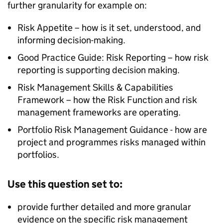
further granularity for example on:
Risk Appetite – how is it set, understood, and
informing decision-making.
Good Practice Guide: Risk Reporting – how risk
reporting is supporting decision making.
Risk Management Skills & Capabilities
Framework – how the Risk Function and risk
management frameworks are operating.
Portfolio Risk Management Guidance - how are
project and programmes risks managed within
portfolios.
Use this question set to:
provide further detailed and more granular
evidence on the specific risk management