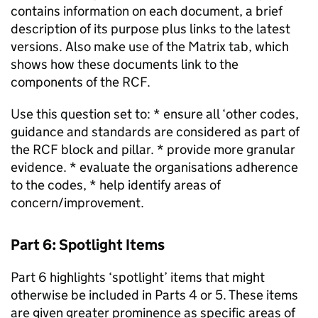
contains information on each document, a brief
description of its purpose plus links to the latest
versions. Also make use of the Matrix tab, which
shows how these documents link to the
components of the RCF.
Use this question set to: * ensure all ‘other codes,
guidance and standards are considered as part of
the RCF block and pillar. * provide more granular
evidence. * evaluate the organisations adherence
to the codes, * help identify areas of
concern/improvement.
Part 6: Spotlight Items
Part 6 highlights ‘spotlight’ items that might
otherwise be included in Parts 4 or 5. These items
are given greater prominence as specific areas of