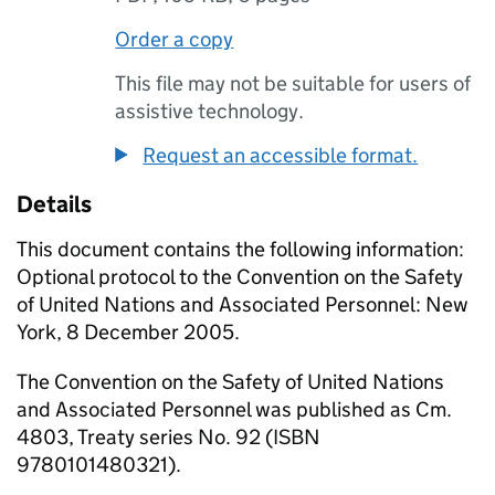
Order a copy
This file may not be suitable for users of
assistive technology.
Request an accessible format.
Details
This document contains the following information:
Optional protocol to the Convention on the Safety
of United Nations and Associated Personnel: New
York, 8 December 2005.
The Convention on the Safety of United Nations
and Associated Personnel was published as Cm.
4803, Treaty series No. 92 (ISBN
9780101480321).