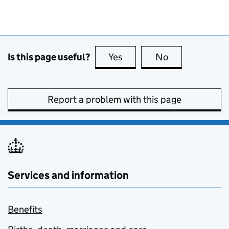
Is this page useful?
Yes
this page is useful
No
this page is no
Report a problem with this page
Services and information
Benefits