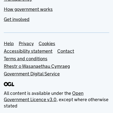
How government works
Get involved
Support links
Help
Privacy
Cookies
Accessibility statement
Contact
Terms and conditions
Rhestr o Wasanaethau Cymraeg
Government Digital Service
All content is available under the
Open
Government Licence v3.0
, except where otherwise
stated