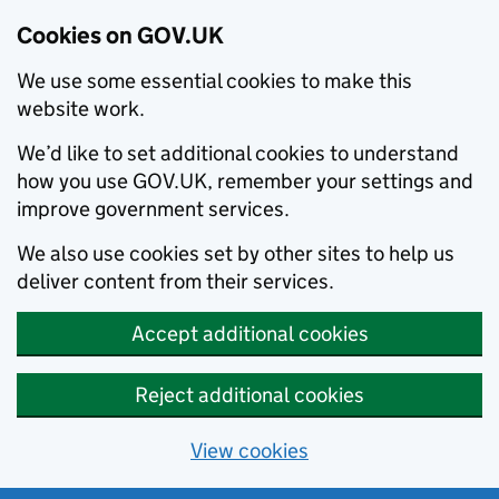
Cookies on GOV.UK
We use some essential cookies to make this
website work.
We’d like to set additional cookies to understand
how you use GOV.UK, remember your settings and
improve government services.
We also use cookies set by other sites to help us
deliver content from their services.
Accept additional cookies
Reject additional cookies
View cookies