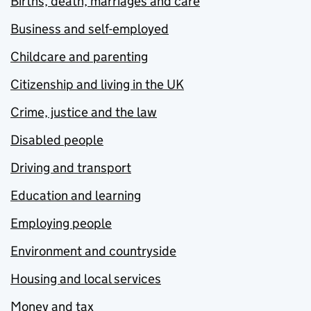
Births, death, marriages and care
Business and self-employed
Childcare and parenting
Citizenship and living in the UK
Crime, justice and the law
Disabled people
Driving and transport
Education and learning
Employing people
Environment and countryside
Housing and local services
Money and tax