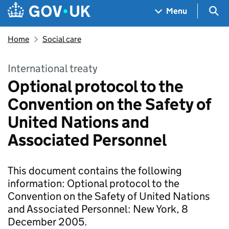
Skip to main content
Navigation menu
Sea
Menu
Home
Social care
International treaty
Optional protocol to the
Convention on the Safety of
United Nations and
Associated Personnel
This document contains the following
information: Optional protocol to the
Convention on the Safety of United Nations
and Associated Personnel: New York, 8
December 2005.