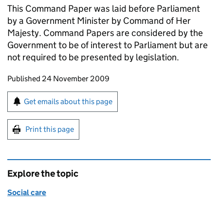
This Command Paper was laid before Parliament
by a Government Minister by Command of Her
Majesty. Command Papers are considered by the
Government to be of interest to Parliament but are
not required to be presented by legislation.
Updates to this page
Published 24 November 2009
Sign up for emails or print this page
Get emails about this page
Print this page
Explore the topic
Social care