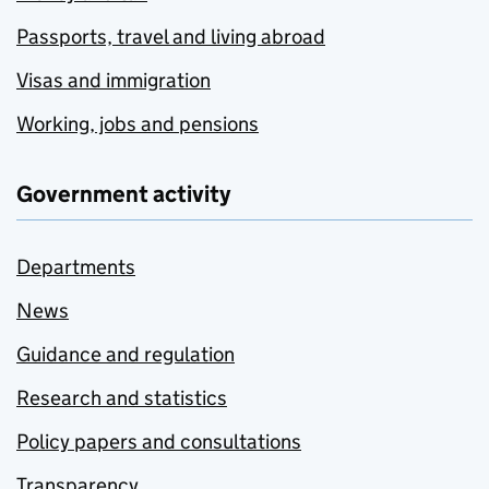
Passports, travel and living abroad
Visas and immigration
Working, jobs and pensions
Government activity
Departments
News
Guidance and regulation
Research and statistics
Policy papers and consultations
Transparency