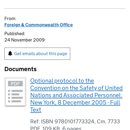
From:
Foreign & Commonwealth Office
Published:
24 November 2009
Get emails about this page
Documents
Optional protocol to the
Convention on the Safety of United
Nations and Associated Personnel:
New York, 8 December 2005 - Full
Text
Ref: ISBN 9780101773324, Cm. 7733
PDF
,
109 KB
,
6 pages