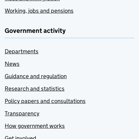
Working, jobs and pensions
Government activity
Departments
News
Guidance and regulation
Research and statistics
Policy papers and consultations
Transparency
How government works
Get involved