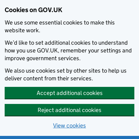
Cookies on GOV.UK
We use some essential cookies to make this
website work.
We’d like to set additional cookies to understand
how you use GOV.UK, remember your settings and
improve government services.
We also use cookies set by other sites to help us
deliver content from their services.
Accept additional cookies
Reject additional cookies
View cookies