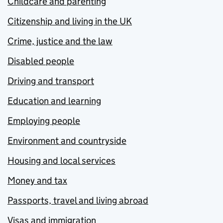
Childcare and parenting
Citizenship and living in the UK
Crime, justice and the law
Disabled people
Driving and transport
Education and learning
Employing people
Environment and countryside
Housing and local services
Money and tax
Passports, travel and living abroad
Visas and immigration