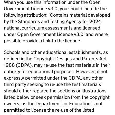
When you use this information under the Open
Government Licence v3.0, you should include the
following attribution: ‘Contains material developed
by the Standards and Testing Agency for 2024
national curriculum assessments and licensed
under Open Government Licence v3.0’ and where
possible provide a link to the licence.
Schools and other educational establishments, as
defined in the Copyright Designs and Patents Act
1988 (CDPA), may re-use the test materials in their
entirety for educational purposes. However, if not
expressly permitted under the CDPA, any other
third party seeking to re-use the test materials
should either replace the sections or illustrations
listed below or seek permission from the copyright
owners, as the Department for Education is not
permitted to license the re-use of the listed