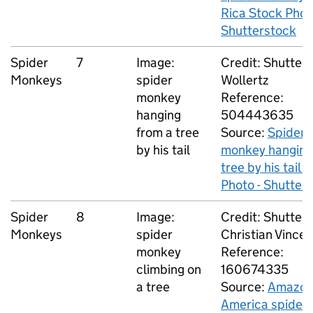
Rica Stock Phot
Shutterstock
Spider
7
Image:
Credit: Shutters
Monkeys
spider
Wollertz
monkey
Reference:
hanging
504443635
from a tree
Source:
Spider
by his tail
monkey hanging
tree by his tail 
Photo - Shutter
Spider
8
Image:
Credit: Shutters
Monkeys
spider
Christian Vinces
monkey
Reference:
climbing on
160674335
a tree
Source:
Amazo
America spider