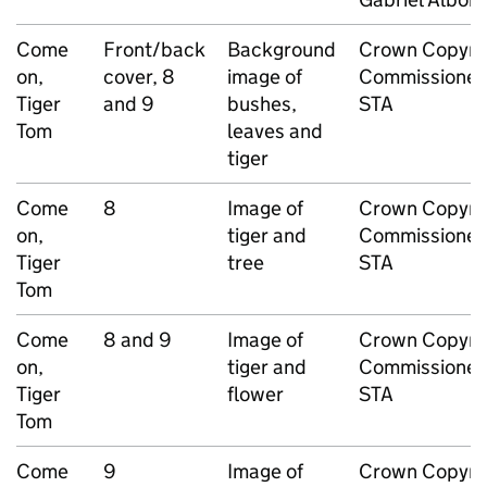
Come
Front/back
Background
Crown Copyri
on,
cover, 8
image of
Commissioned
Tiger
and 9
bushes,
STA
Tom
leaves and
tiger
Come
8
Image of
Crown Copyri
on,
tiger and
Commissioned
Tiger
tree
STA
Tom
Come
8 and 9
Image of
Crown Copyri
on,
tiger and
Commissioned
Tiger
flower
STA
Tom
Come
9
Image of
Crown Copyri