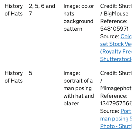
History
2, 5, 6 and
Image: color
Credit: Shutt
of Hats
7
hats
/ BigMouse
background
Reference:
pattern
548105971
Source:
Color 
set Stock Vec
(Royalty Free)
Shutterstock
History
5
Image:
Credit: Shutt
of Hats
portrait of a
/
man posing
Mimagephoto
with hat and
Reference:
blazer
1347957566
Source:
Portra
man posing St
Photo - Shutt