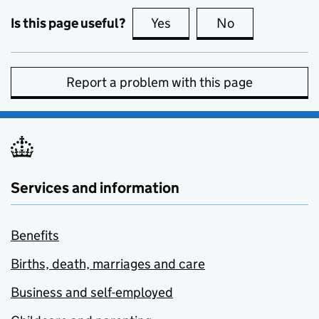
Is this page useful?
Yes
this page is useful
No
this page is no
Report a problem with this page
Services and information
Benefits
Births, death, marriages and care
Business and self-employed