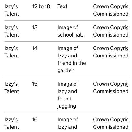
Izzy’s
12 to 18
Text
Crown Copyrigh
Talent
Commissioned 
Izzy’s
13
Image of
Crown Copyrigh
Talent
school hall
Commissioned 
Izzy’s
14
Image of
Crown Copyrigh
Talent
Izzy and
Commissioned 
friend in the
garden
Izzy’s
15
Image of
Crown Copyrigh
Talent
Izzy and
Commissioned 
friend
juggling
Izzy’s
16
Image of
Crown Copyrigh
Talent
Izzy and
Commissioned 