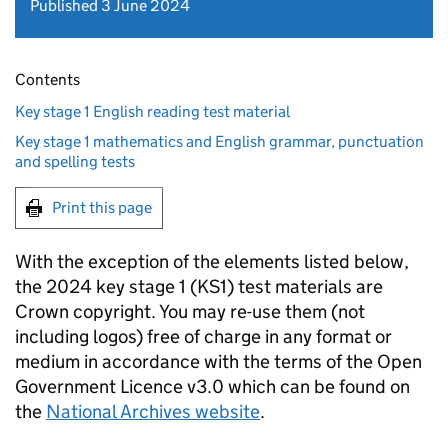
Published 3 June 2024
Contents
Key stage 1 English reading test material
Key stage 1 mathematics and English grammar, punctuation
and spelling tests
Print this page
With the exception of the elements listed below,
the 2024 key stage 1 (KS1) test materials are
Crown copyright. You may re-use them (not
including logos) free of charge in any format or
medium in accordance with the terms of the Open
Government Licence v3.0 which can be found on
the
National Archives website
.