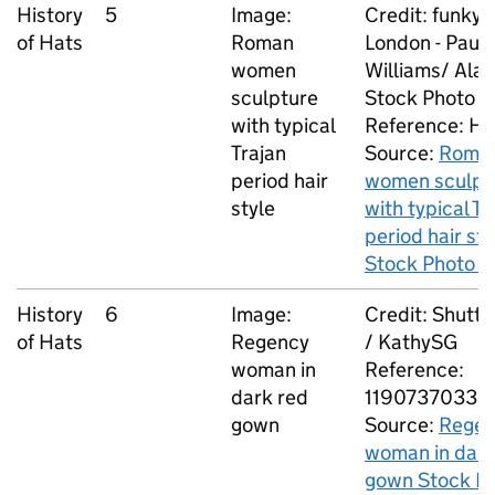
History
5
Image:
Credit: funkyf
of Hats
Roman
London - Paul
women
Williams/ Ala
sculpture
Stock Photo
with typical
Reference: H
Trajan
Source:
Roma
period hair
women sculpt
style
with typical Tr
period hair sty
Stock Photo -
History
6
Image:
Credit: Shutt
of Hats
Regency
/ KathySG
woman in
Reference:
dark red
1190737033
gown
Source:
Regen
woman in dark
gown Stock Ph