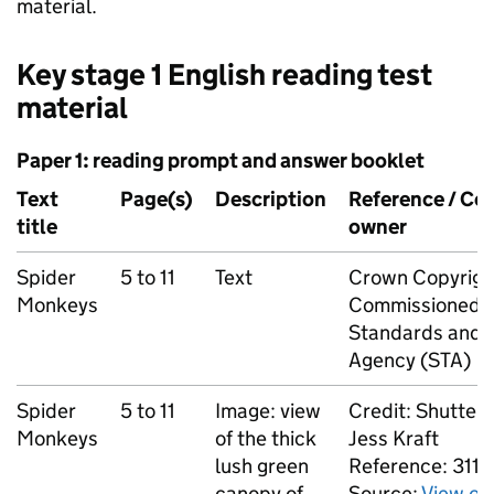
material.
Key stage 1 English reading test
material
Paper 1: reading prompt and answer booklet
Text
Page(s)
Description
Reference / Co
title
owner
Spider
5 to 11
Text
Crown Copyrigh
Monkeys
Commissioned b
Standards and T
Agency (STA)
Spider
5 to 11
Image: view
Credit: Shutters
Monkeys
of the thick
Jess Kraft
lush green
Reference: 311
canopy of
Source:
View of 