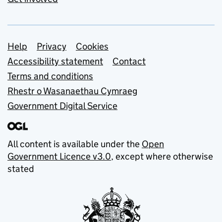
Support links
Help
Privacy
Cookies
Accessibility statement
Contact
Terms and conditions
Rhestr o Wasanaethau Cymraeg
Government Digital Service
All content is available under the
Open
Government Licence v3.0
, except where otherwise
stated