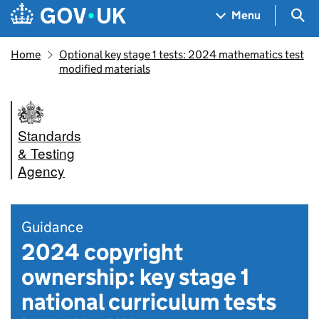
Skip to main content
Navigation menu
Sea
Menu
Home
Optional key stage 1 tests: 2024 mathematics test
modified materials
Standards
& Testing
Agency
Guidance
2024 copyright
ownership: key stage 1
national curriculum tests