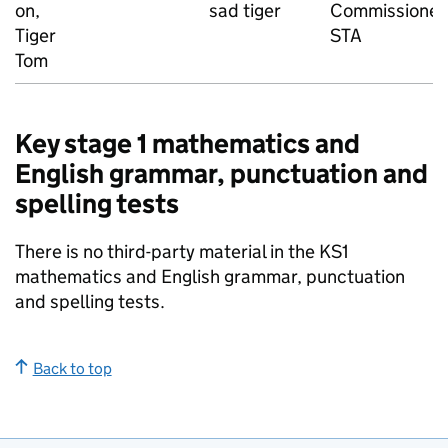
on,
sad tiger
Commissioned
Tiger
STA
Tom
Key stage 1 mathematics and
English grammar, punctuation and
spelling tests
There is no third-party material in the KS1
mathematics and English grammar, punctuation
and spelling tests.
Back to top