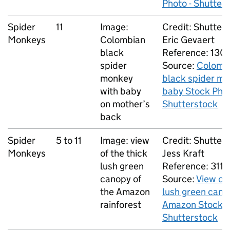
Photo - Shutter
Spider
11
Image:
Credit: Shutters
Monkeys
Colombian
Eric Gevaert
black
Reference: 13
spider
Source:
Colomb
monkey
black spider m
with baby
baby Stock Phot
on mother’s
Shutterstock
back
Spider
5 to 11
Image: view
Credit: Shutters
Monkeys
of the thick
Jess Kraft
lush green
Reference: 311
canopy of
Source:
View of 
the Amazon
lush green cano
rainforest
Amazon Stock P
Shutterstock