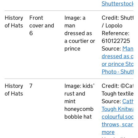
Shutterstock
History
Front
Image: a
Credit: Shutt
of Hats
cover and
man
/ Lopolo
6
dressed as
Reference:
a courtier or
610122725
prince
Source:
Man
dressed as cou
or prince Stoc
Photo - Shutt
History
7
Image: kids’
Credit: ©Cath
of Hats
rust and
Tough textiles 
mint
Source:
Cathe
honeycomb
Tough Knitwar
bobble hat
colourful sock
throws, scarv
more