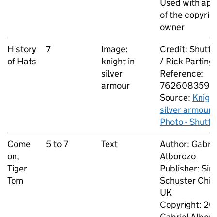
Used with app
of the copyrig
owner
History
7
Image:
Credit: Shutt
of Hats
knight in
/ Rick Parting
silver
Reference:
armour
762608359
Source:
Knight
silver armour 
Photo - Shutt
Come
5 to 7
Text
Author: Gabrie
on,
Alborozo
Tiger
Publisher: Si
Tom
Schuster Chil
UK
Copyright: 20
Gabriel Albor