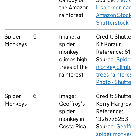
the Amazon
lush green cano
rainforest
Amazon Stock P
Shutterstock
Spider
5
Image: a
Credit: Shutters
Monkeys
spider
Kit Korzun
monkey
Reference: 6135
climbs high
Source:
Spider
trees of the
monkey climbs 
rainforest
trees rainforest
Photo - Shutter
Spider
6
Image:
Credit: Shutters
Monkeys
Geoffroy’s
Kerry Hargrove
spider
Reference:
monkey in
1326775253
Costa Rica
Source:
Geoffro
spider monkey 