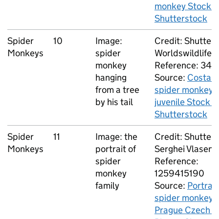
monkey Stock P
Shutterstock
Spider
10
Image:
Credit: Shutters
Monkeys
spider
Worldswildlife
monkey
Reference: 34
hanging
Source:
Costa R
from a tree
spider monkey 
by his tail
juvenile Stock P
Shutterstock
Spider
11
Image: the
Credit: Shutters
Monkeys
portrait of
Serghei Vlasenc
spider
Reference:
monkey
1259415190
family
Source:
Portrait
spider monkey f
Prague Czech S