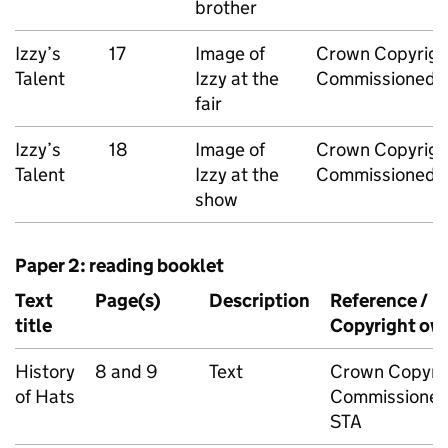
brother
Izzy’s
17
Image of
Crown Copyrigh
Talent
Izzy at the
Commissioned 
fair
Izzy’s
18
Image of
Crown Copyrigh
Talent
Izzy at the
Commissioned 
show
Paper 2: reading booklet
Text
Page(s)
Description
Reference /
title
Copyright ow
History
8 and 9
Text
Crown Copyri
of Hats
Commissioned
STA