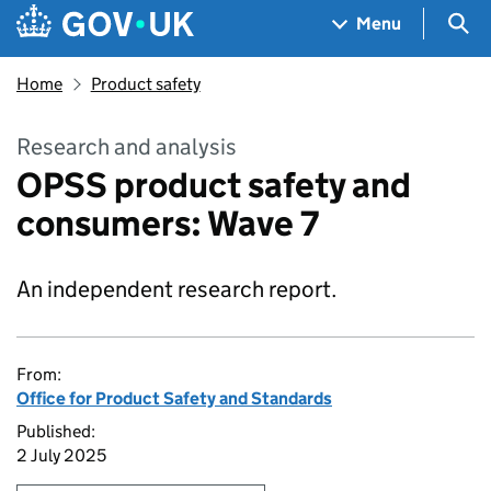
Skip to main content
Navigation menu
Sea
Menu
Home
Product safety
Research and analysis
OPSS product safety and
consumers: Wave 7
An independent research report.
From:
Office for Product Safety and Standards
Published:
2 July 2025