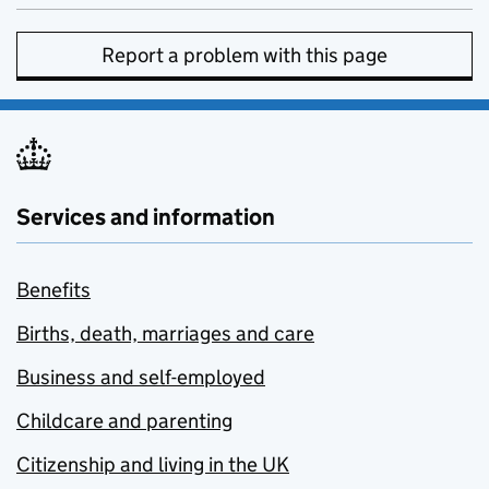
Report a problem with this page
Services and information
Benefits
Births, death, marriages and care
Business and self-employed
Childcare and parenting
Citizenship and living in the UK