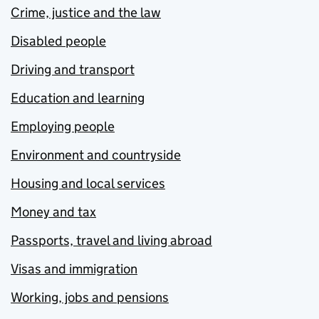
Crime, justice and the law
Disabled people
Driving and transport
Education and learning
Employing people
Environment and countryside
Housing and local services
Money and tax
Passports, travel and living abroad
Visas and immigration
Working, jobs and pensions