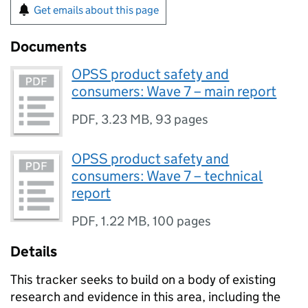
Get emails about this page
Documents
OPSS product safety and
consumers: Wave 7 – main report
PDF
,
3.23 MB
,
93 pages
OPSS product safety and
consumers: Wave 7 – technical
report
PDF
,
1.22 MB
,
100 pages
Details
This tracker seeks to build on a body of existing
research and evidence in this area, including the