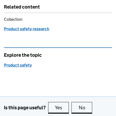
Related content
Collection
Product safety research
Explore the topic
Product safety
Is this page useful?
Yes
this page is useful
No
this page is no