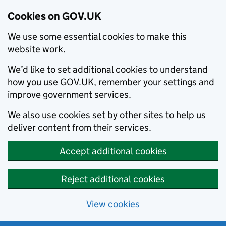
Cookies on GOV.UK
We use some essential cookies to make this
website work.
We’d like to set additional cookies to understand
how you use GOV.UK, remember your settings and
improve government services.
We also use cookies set by other sites to help us
deliver content from their services.
Accept additional cookies
Reject additional cookies
View cookies