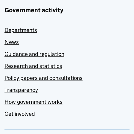
Government activity
Departments
News
Guidance and regulation
Research and statistics
Policy papers and consultations
Transparency
How government works
Get involved