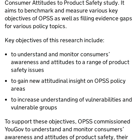
Consumer Attitudes to Product Safety study. It
aims to benchmark and measure various key
objectives of OPSS as well as filling evidence gaps
for various policy topics.
Key objectives of this research include:
to understand and monitor consumers’
awareness and attitudes to a range of product
safety issues
to gain new attitudinal insight on OPSS policy
areas
to increase understanding of vulnerabilities and
vulnerable groups
To support these objectives, OPSS commissioned
YouGov to understand and monitor consumers’
awareness and attitudes of product safety, their