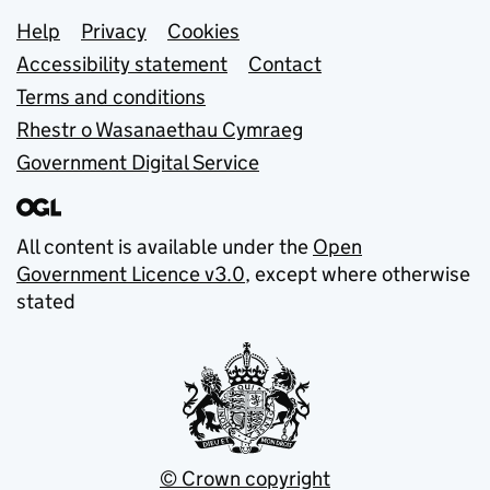
Support links
Help
Privacy
Cookies
Accessibility statement
Contact
Terms and conditions
Rhestr o Wasanaethau Cymraeg
Government Digital Service
All content is available under the
Open
Government Licence v3.0
, except where otherwise
stated
© Crown copyright