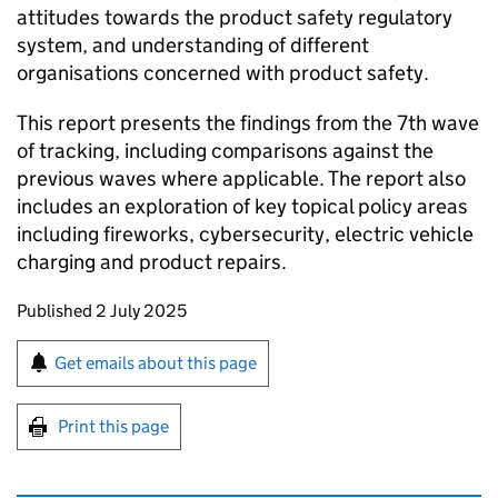
attitudes towards the product safety regulatory
system, and understanding of different
organisations concerned with product safety.
This report presents the findings from the 7th wave
of tracking, including comparisons against the
previous waves where applicable. The report also
includes an exploration of key topical policy areas
including fireworks, cybersecurity, electric vehicle
charging and product repairs.
Updates to this page
Published 2 July 2025
Sign up for emails or print this page
Get emails about this page
Print this page