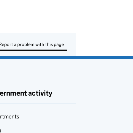
Report a problem with this page
ernment activity
rtments
s