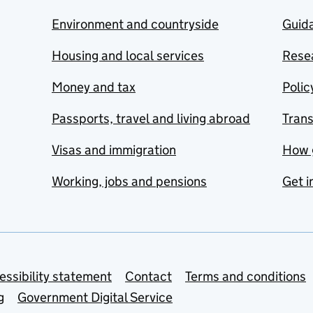
Environment and countryside
Guida
Housing and local services
Resea
Money and tax
Polic
Passports, travel and living abroad
Tran
Visas and immigration
How 
Working, jobs and pensions
Get i
essibility statement
Contact
Terms and conditions
g
Government Digital Service