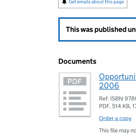
Get emails about this page
This was published u
Documents
Opportunit
2006
Ref: ISBN 978
PDF
,
514 KB
,
1
Order a copy
This file may n