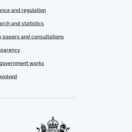
nce and regulation
rch and statistics
y papers and consultations
sparency
government works
nvolved