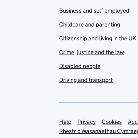
Business and self-employed
Childcare and parenting
Citizenship and living in the UK
Crime, justice and the law
Disabled people
Driving and transport
Support links
Help
Privacy
Cookies
Acc
Rhestr o Wasanaethau Cymrae