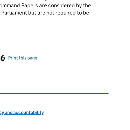
ommand Papers are considered by the
 Parliament but are not required to be
int this page
Print this page
cy and accountability