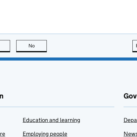
this page is useful
No
this page is not useful
n
Gov
Education and learning
Depa
are
Employing people
New