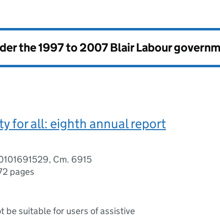
nder the
1997 to 2007 Blair Labour govern
y for all: eighth annual report
0101691529, Cm. 6915
72 pages
ot be suitable for users of assistive