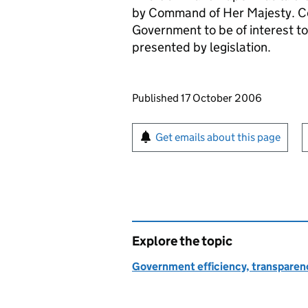
by Command of Her Majesty. C
Government to be of interest to
presented by legislation.
Updates to this page
Published 17 October 2006
Sign up for emails or pr
Get emails about this page
Explore the topic
Government efficiency, transparen