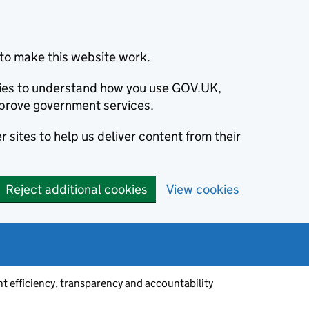
to make this website work.
okies to understand how you use GOV.UK,
prove government services.
 sites to help us deliver content from their
Reject additional cookies
View cookies
 efficiency, transparency and accountability