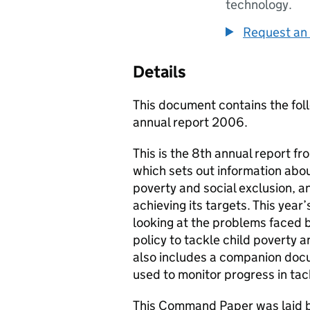
technology.
Request an 
Details
This document contains the foll
annual report 2006.
This is the 8th annual report 
which sets out information abou
poverty and social exclusion, 
achieving its targets. This year
looking at the problems faced b
policy to tackle child poverty a
also includes a companion docu
used to monitor progress in tac
This Command Paper was laid b