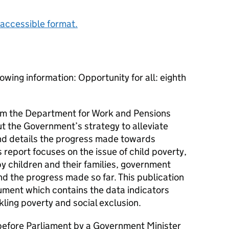
accessible format.
owing information: Opportunity for all: eighth
from the Department for Work and Pensions
t the Government’s strategy to alleviate
and details the progress made towards
’s report focuses on the issue of child poverty,
y children and their families, government
nd the progress made so far. This publication
ment which contains the data indicators
kling poverty and social exclusion.
efore Parliament by a Government Minister