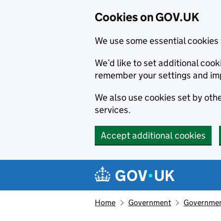
Cookies on GOV.UK
We use some essential cookies 
We’d like to set additional co
remember your settings and im
We also use cookies set by other
services.
Accept additional cookies
Skip to main content
Navigation menu
Home
Government
Government