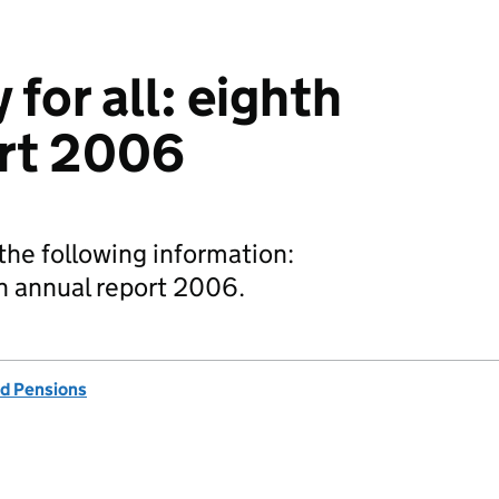
for all: eighth
ort 2006
he following information:
th annual report 2006.
d Pensions