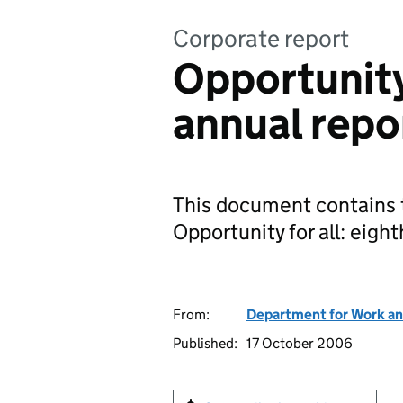
Corporate report
Opportunity 
annual rep
This document contains t
Opportunity for all: eigh
From:
Department for Work an
Published:
17 October 2006