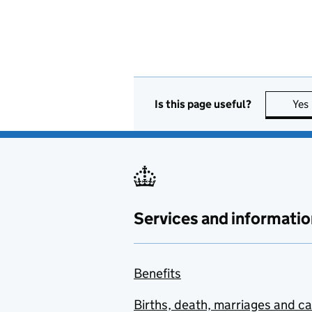
Is this page useful?
Yes
Services and informatio
Benefits
Births, death, marriages and c