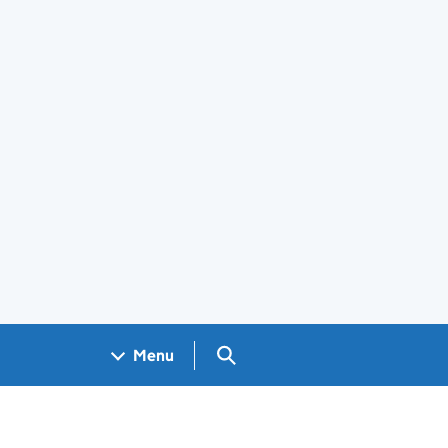
Search GOV.UK
Menu