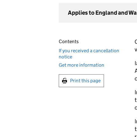
Applies to England and Wa
Contents
v
If you received a cancellation
notice
Get more information
A
Print this page
I
t
c
I
t
r