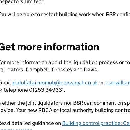
nspectors Limited”.
ou will be able to restart building work when
BSR
confir
Get more information
or more information about the liquidation process or to
iquidators, Campbell, Crossley and Davis.
Email
abdulfatai.momoh@crossleyd.co.uk
or
r.ianwill
or telephone 01253 349331.
either the joint liquidators nor
BSR
can comment on spec
advice. Your new
RBCA
or Iocal authority building contr
Read detailed guidance on
Building control practice: Ca