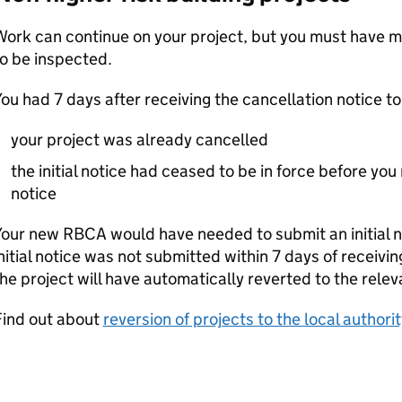
Work can continue on your project, but you must have 
o be inspected.
ou had 7 days after receiving the cancellation notice t
your project was already cancelled
the initial notice had ceased to be in force before you
notice
Your new
RBCA
would have needed to submit an initial no
nitial notice was not submitted within 7 days of receivin
he project will have automatically reverted to the releva
Find out about
reversion of projects to the local authorit