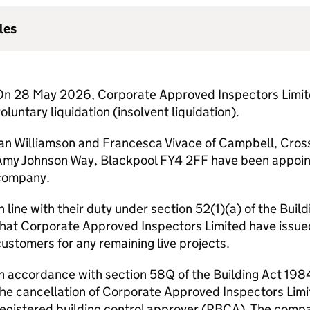
les
On 28 May 2026, Corporate Approved Inspectors Limited
oluntary liquidation (insolvent liquidation).
Ian Williamson and Francesca Vivace of Campbell, Cros
my Johnson Way, Blackpool FY4 2FF have been appointed
company.
n line with their duty under section 52(1)(a) of the Bui
hat Corporate Approved Inspectors Limited have issued
ustomers for any remaining live projects.
n accordance with section 58Q of the Building Act 1984,
he cancellation of Corporate Approved Inspectors Limit
egistered building control approver (
RBCA
). The comp