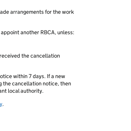
made arrangements for the work
o appoint another
RBCA
, unless:
 received the cancellation
tice within 7 days. If a new
g the cancellation notice, then
nt local authority.
y
.