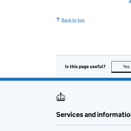
Back to top
Is this page useful?
Yes
Services and informatio