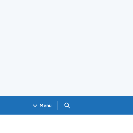
Search GOV.UK
Menu