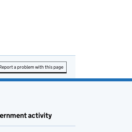
Report a problem with this page
ernment activity