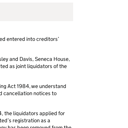
 entered into creditors’
sley and Davis, Seneca House,
 as joint liquidators of the
lding Act 1984, we understand
 cancellation notices to
 the liquidators applied for
ed’s registration as a
any has been removed from the