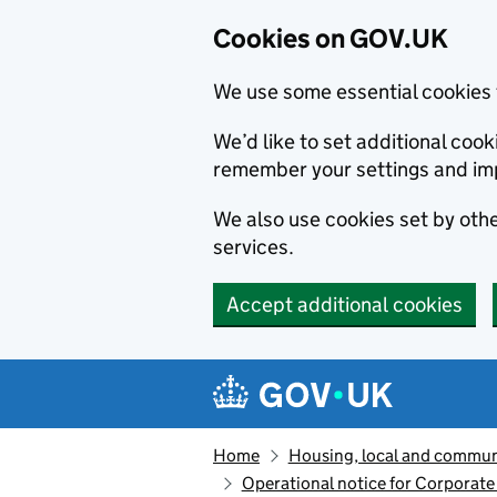
Cookies on GOV.UK
We use some essential cookies 
We’d like to set additional co
remember your settings and im
We also use cookies set by other
services.
Accept additional cookies
Skip to main content
Navigation menu
Home
Housing, local and commun
Operational notice for Corporate