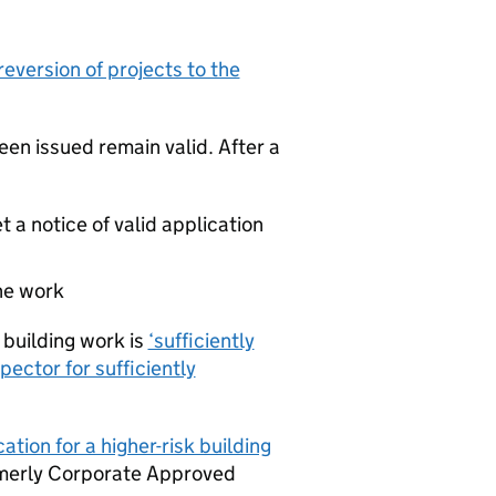
reversion of projects to the
een issued remain valid. After a
et a notice of valid application
the work
building work is
‘sufficiently
ector for sufficiently
tion for a higher-risk building
ormerly Corporate Approved