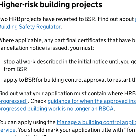
Higher-risk building projects
Two
HRB
projects have reverted to
BSR
. Find out about
uilding Safety Regulator
.
here applicable, any part final certificates that have b
ancellation notice is issued, you must:
stop all work described in the initial notice until you g
from
BSR
apply to
BSR
for building control approval to restart 
Find out what your application must contain where
HRB
progressed’
. Check
guidance for when the approved insp
rogressed building work is no longer an
RBCA
.
ou can apply using the
Manage a building control applica
ervice
. You should mark your application title with “f