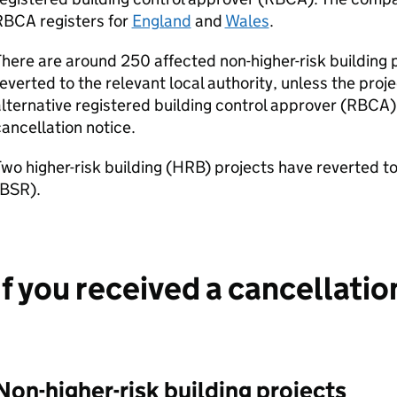
RBCA
registers for
England
and
Wales
.
here are around 250 affected non-higher-risk building p
everted to the relevant local authority, unless the proj
lternative registered building control approver (
RBCA
)
ancellation notice.
wo higher-risk building (
HRB
) projects have reverted t
BSR
).
If you received a cancellatio
Non-higher-risk building projects