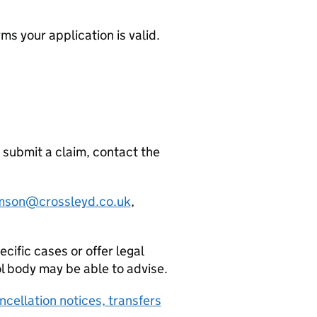
ms your application is valid.
 submit a claim, contact the
iamson@crossleyd.co.uk
,
ific cases or offer legal
ol body may be able to advise.
ncellation notices, transfers