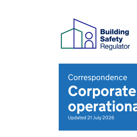
Correspondence
Corporate
operationa
Updated 21 July 2026