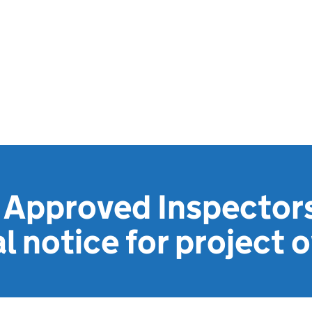
 Approved Inspectors
l notice for project 