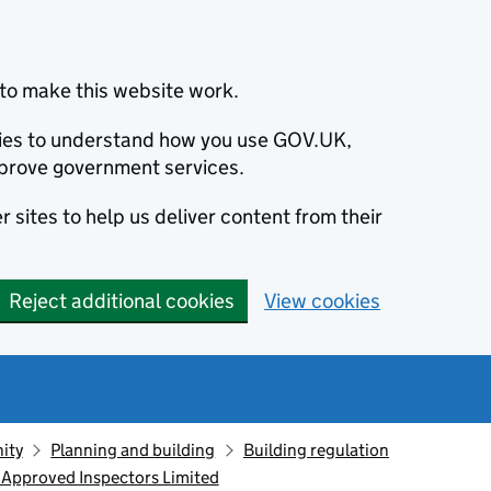
to make this website work.
okies to understand how you use GOV.UK,
prove government services.
 sites to help us deliver content from their
Reject additional cookies
View cookies
ity
Planning and building
Building regulation
 Approved Inspectors Limited