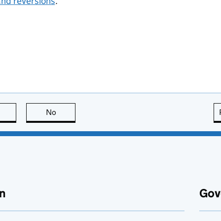
and reversions
.
this page is useful
No
this page is not useful
n
Gov