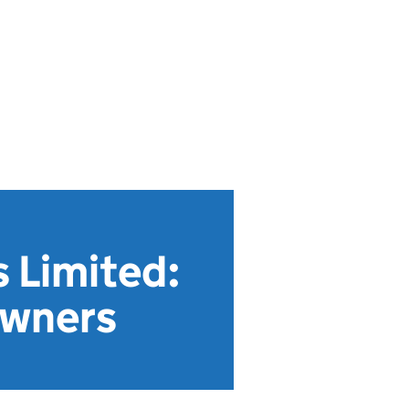
 Limited:
owners