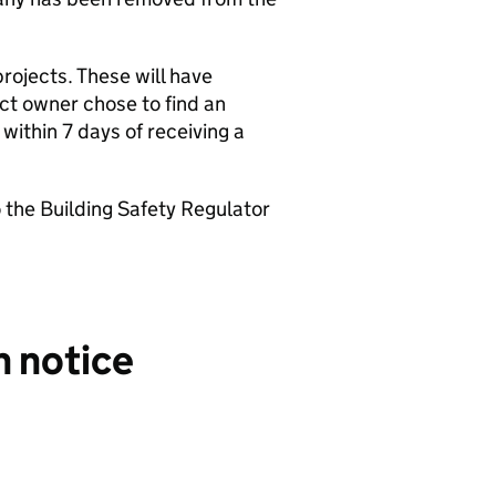
rojects. These will have
ect owner chose to find an
 within 7 days of receiving a
o the Building Safety Regulator
n notice