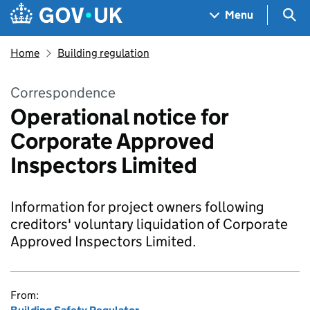
Skip to main content
Navigation menu
Sea
Menu
Home
Building regulation
Correspondence
Operational notice for
Corporate Approved
Inspectors Limited
Information for project owners following
creditors' voluntary liquidation of Corporate
Approved Inspectors Limited.
From: