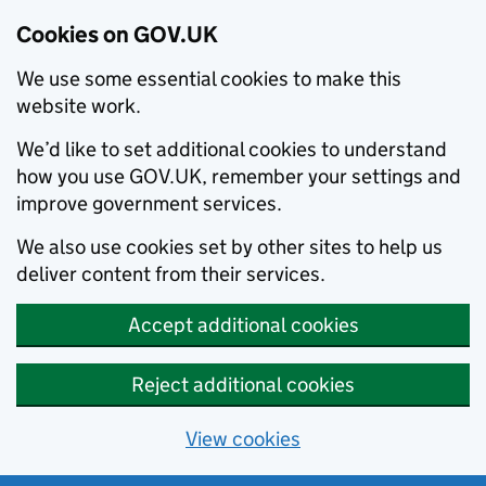
Cookies on GOV.UK
We use some essential cookies to make this
website work.
We’d like to set additional cookies to understand
how you use GOV.UK, remember your settings and
improve government services.
We also use cookies set by other sites to help us
deliver content from their services.
Accept additional cookies
Reject additional cookies
View cookies