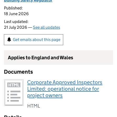
Building Safety Regulator
Published:
18 June 2026
Last updated:
21 July 2026 —
See all updates
Get emails about this page
Applies to England and Wales
Documents
Corporate Approved Inspectors
Limited: operational notice for
project owners
HTML