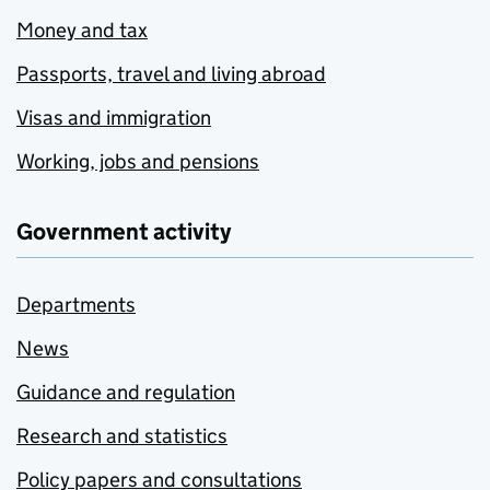
Money and tax
Passports, travel and living abroad
Visas and immigration
Working, jobs and pensions
Government activity
Departments
News
Guidance and regulation
Research and statistics
Policy papers and consultations