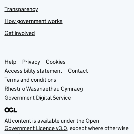
Transparency
How government works
Get involved
Support links
Help
Privacy
Cookies
Accessibility statement
Contact
Terms and conditions
Rhestr o Wasanaethau Cymraeg
Government Digital Service
All content is available under the
Open
Government Licence v3.0
, except where otherwise