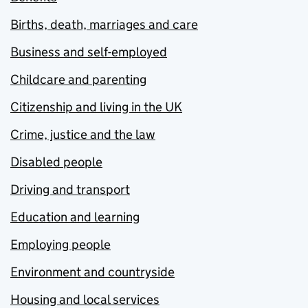
Births, death, marriages and care
Business and self-employed
Childcare and parenting
Citizenship and living in the UK
Crime, justice and the law
Disabled people
Driving and transport
Education and learning
Employing people
Environment and countryside
Housing and local services