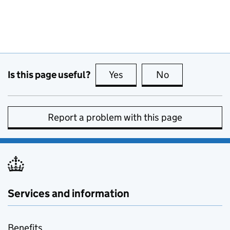
Is this page useful?
Yes
this page is useful
No
this page is no
Report a problem with this page
Services and information
Benefits