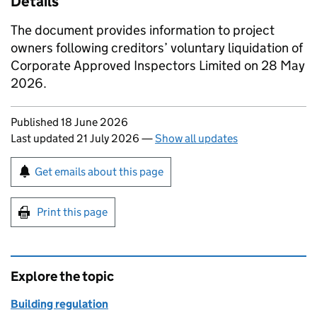
Details
The document provides information to project
owners following creditors’ voluntary liquidation of
Corporate Approved Inspectors Limited on 28 May
2026.
Updates to this page
Published 18 June 2026
Last updated 21 July 2026
—
Show all updates
Sign up for emails or print this page
Get emails about this page
Print this page
Explore the topic
Building regulation