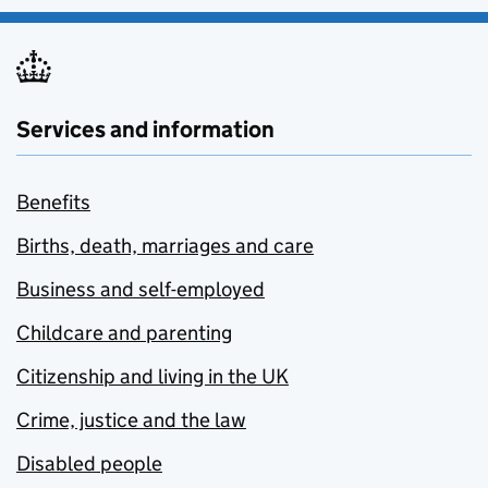
Services and information
Benefits
Births, death, marriages and care
Business and self-employed
Childcare and parenting
Citizenship and living in the UK
Crime, justice and the law
Disabled people