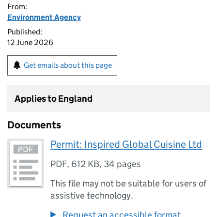
From:
Environment Agency
Published:
12 June 2026
Get emails about this page
Applies to England
Documents
Permit: Inspired Global Cuisine Ltd
PDF
,
612 KB
,
34 pages
This file may not be suitable for users of
assistive technology.
Request an accessible format.