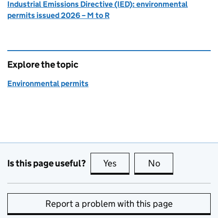
Industrial Emissions Directive (IED): environmental
permits issued 2026 – M to R
Explore the topic
Environmental permits
Is this page useful?
Yes
this page is useful
No
this page is no
Report a problem with this page