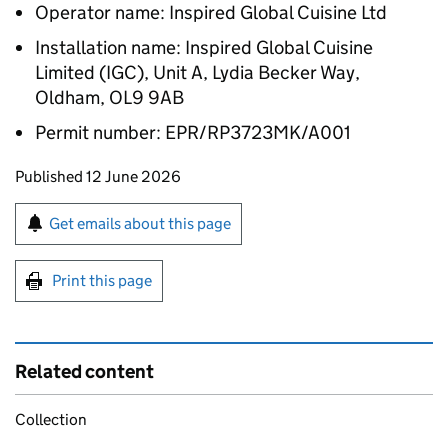
Operator name: Inspired Global Cuisine Ltd
Installation name: Inspired Global Cuisine
Limited (IGC), Unit A, Lydia Becker Way,
Oldham, OL9 9AB
Permit number: EPR/RP3723MK/A001
Updates to this page
Published 12 June 2026
Sign up for emails or print this page
Get emails about this page
Print this page
Related content
Collection