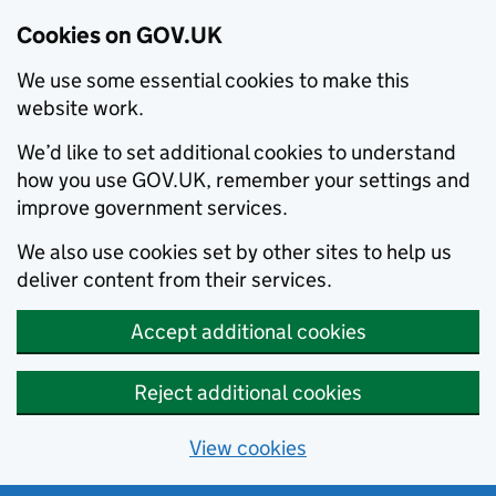
Cookies on GOV.UK
We use some essential cookies to make this
website work.
We’d like to set additional cookies to understand
how you use GOV.UK, remember your settings and
improve government services.
We also use cookies set by other sites to help us
deliver content from their services.
Accept additional cookies
Reject additional cookies
View cookies