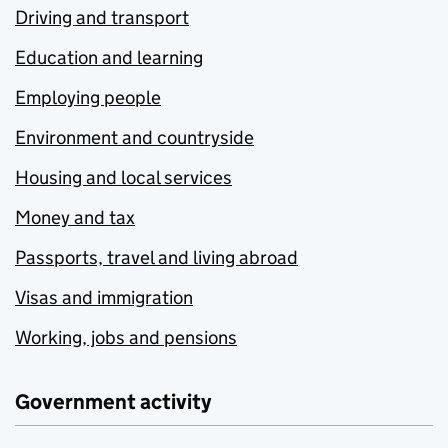
Driving and transport
Education and learning
Employing people
Environment and countryside
Housing and local services
Money and tax
Passports, travel and living abroad
Visas and immigration
Working, jobs and pensions
Government activity