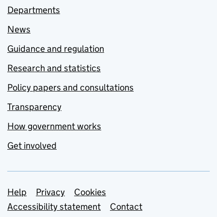
Departments
News
Guidance and regulation
Research and statistics
Policy papers and consultations
Transparency
How government works
Get involved
Support links
Help
Privacy
Cookies
Accessibility statement
Contact