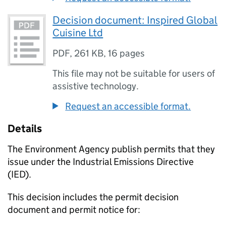
Decision document: Inspired Global
Cuisine Ltd
PDF
,
261 KB
,
16 pages
This file may not be suitable for users of
assistive technology.
Request an accessible format.
Details
The Environment Agency publish permits that they
issue under the Industrial Emissions Directive
(IED).
This decision includes the permit decision
document and permit notice for: