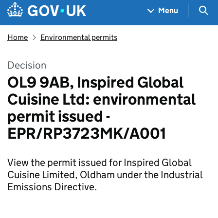
Skip to main content
Navigation menu
Sea
Menu
Home
Environmental permits
Decision
OL9 9AB, Inspired Global
Cuisine Ltd: environmental
permit issued -
EPR/RP3723MK/A001
View the permit issued for Inspired Global
Cuisine Limited, Oldham under the Industrial
Emissions Directive.