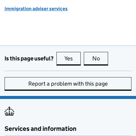
Immigration adviser services
Is this page useful?
Yes
this page is useful
No
this page is no
Report a problem with this page
Services and information