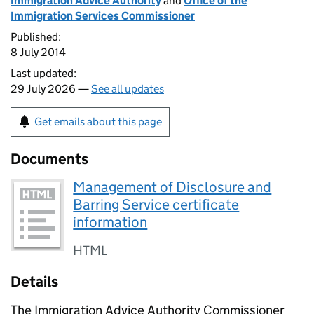
Immigration Advice Authority
and
Office of the
Immigration Services Commissioner
Published:
8 July 2014
Last updated:
29 July 2026 —
See all updates
Get emails about this page
Documents
Management of Disclosure and
Barring Service certificate
information
HTML
Details
The Immigration Advice Authority Commissioner