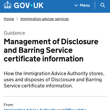
Skip to main content
Navigation menu
Sea
Menu
Home
Immigration adviser services
Guidance
Management of Disclosure
and Barring Service
certificate information
How the Immigration Advice Authority stores,
uses and disposes of Disclosure and Barring
Service certificate information.
From: