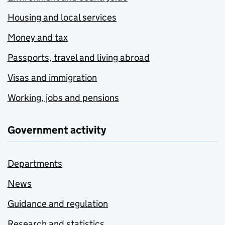
Housing and local services
Money and tax
Passports, travel and living abroad
Visas and immigration
Working, jobs and pensions
Government activity
Departments
News
Guidance and regulation
Research and statistics