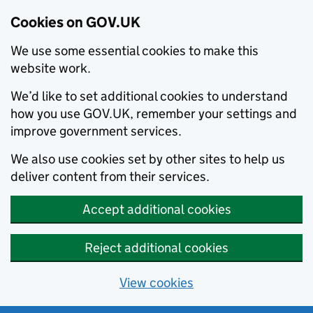
Cookies on GOV.UK
We use some essential cookies to make this
website work.
We’d like to set additional cookies to understand
how you use GOV.UK, remember your settings and
improve government services.
We also use cookies set by other sites to help us
deliver content from their services.
Accept additional cookies
Reject additional cookies
View cookies