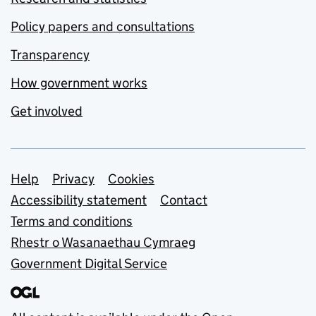
Policy papers and consultations
Transparency
How government works
Get involved
Support links
Help
Privacy
Cookies
Accessibility statement
Contact
Terms and conditions
Rhestr o Wasanaethau Cymraeg
Government Digital Service