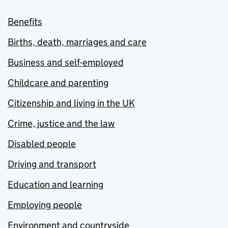
Benefits
Births, death, marriages and care
Business and self-employed
Childcare and parenting
Citizenship and living in the UK
Crime, justice and the law
Disabled people
Driving and transport
Education and learning
Employing people
Environment and countryside