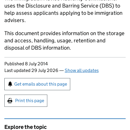
uses the Disclosure and Barring Service (DBS) to
help assess applicants applying to be immigration
advisers.
This document provides information on the storage
and access, handling, usage, retention and
disposal of DBS information.
Updates to this page
Published 8 July 2014
Last updated 29 July 2026
—
Show all updates
Sign up for emails or print this page
Get emails about this page
Print this page
Explore the topic