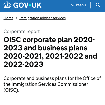
Skip to main content
Navigation menu
Sea
Menu
Home
Immigration adviser services
Corporate report
OISC corporate plan 2020-
2023 and business plans
2020-2021, 2021-2022 and
2022-2023
Corporate and business plans for the Office of
the Immigration Services Commissioner
(OISC).