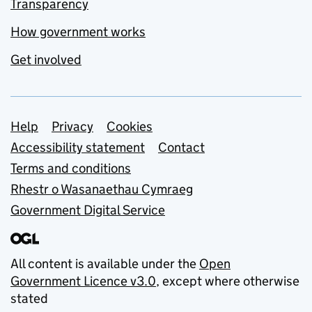
Transparency
How government works
Get involved
Support links
Help
Privacy
Cookies
Accessibility statement
Contact
Terms and conditions
Rhestr o Wasanaethau Cymraeg
Government Digital Service
All content is available under the
Open
Government Licence v3.0
, except where otherwise
stated