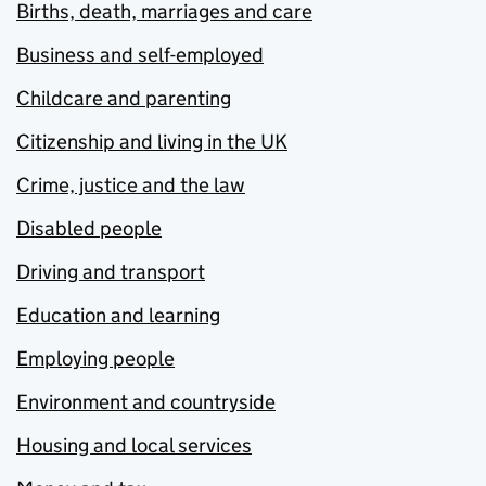
Births, death, marriages and care
Business and self-employed
Childcare and parenting
Citizenship and living in the UK
Crime, justice and the law
Disabled people
Driving and transport
Education and learning
Employing people
Environment and countryside
Housing and local services