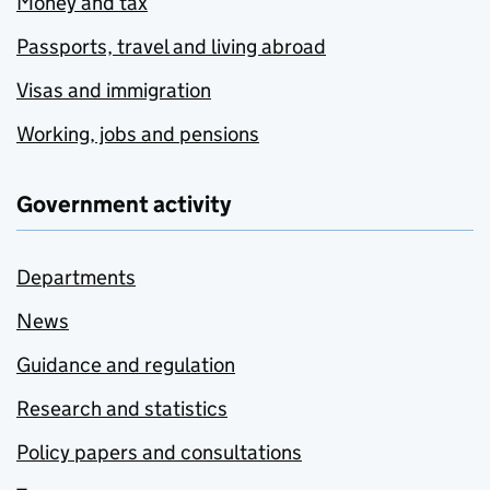
Money and tax
Passports, travel and living abroad
Visas and immigration
Working, jobs and pensions
Government activity
Departments
News
Guidance and regulation
Research and statistics
Policy papers and consultations