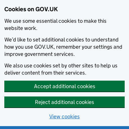
Cookies on GOV.UK
We use some essential cookies to make this
website work.
We’d like to set additional cookies to understand
how you use GOV.UK, remember your settings and
improve government services.
We also use cookies set by other sites to help us
deliver content from their services.
Accept additional cookies
Reject additional cookies
View cookies