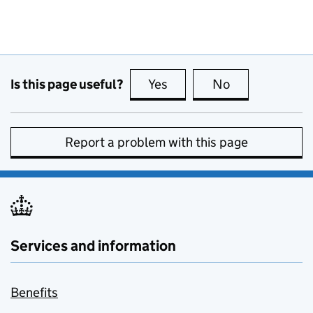
Is this page useful?
Yes
this page is useful
No
this page is no
Report a problem with this page
Services and information
Benefits