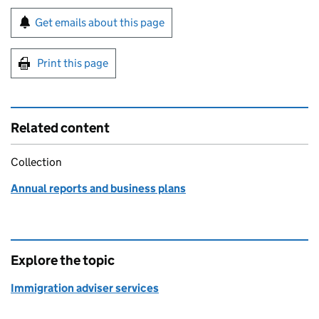
Sign up for emails or print this page
Get emails about this page
Print this page
Related content
Collection
Annual reports and business plans
Explore the topic
Immigration adviser services