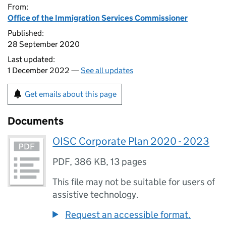
From:
Office of the Immigration Services Commissioner
Published:
28 September 2020
Last updated:
1 December 2022 —
See all updates
Get emails about this page
Documents
OISC Corporate Plan 2020 - 2023
PDF
,
386 KB
,
13 pages
This file may not be suitable for users of
assistive technology.
Request an accessible format.