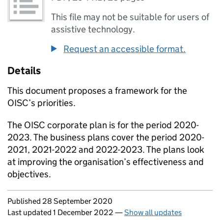
This file may not be suitable for users of
assistive technology.
Request an accessible format.
Details
This document proposes a framework for the
OISC’s priorities.
The OISC corporate plan is for the period 2020-
2023. The business plans cover the period 2020-
2021, 2021-2022 and 2022-2023. The plans look
at improving the organisation’s effectiveness and
objectives.
Updates to this page
Published 28 September 2020
Last updated 1 December 2022
—
Show all updates