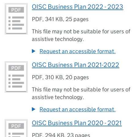
OISC Business Plan 2022 - 2023
PDF
,
341 KB
,
25 pages
This file may not be suitable for users of
assistive technology.
Request an accessible format.
OISC Business Plan 2021-2022
PDF
,
310 KB
,
20 pages
This file may not be suitable for users of
assistive technology.
Request an accessible format.
OISC Business Plan 2020 - 2021
PDF
,
294 KB
,
23 pages