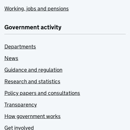
Working, jobs and pensions
Government activity
Departments
News
Guidance and regulation
Research and statistics
Policy papers and consultations
Transparency
How government works
Get involved