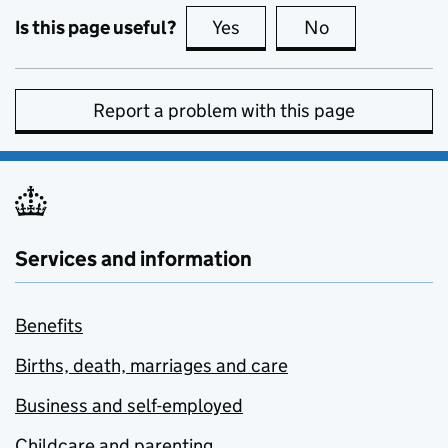
Is this page useful?
Yes
this page is useful
No
this page is no
Report a problem with this page
Services and information
Benefits
Births, death, marriages and care
Business and self-employed
Childcare and parenting