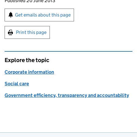
Updates to this page
Published 20 June 2013
Sign up for emails or print this page
Get emails about this page
Print this page
Explore the topic
Corporate information
Social care
Government efficiency, transparency and accountability