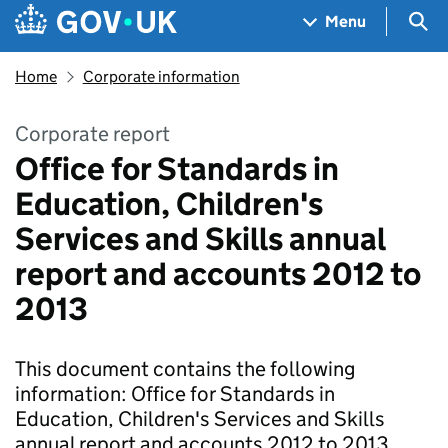
Skip to main content
Navigation menu
Sea
Menu
Home
Corporate information
Corporate report
Office for Standards in
Education, Children's
Services and Skills annual
report and accounts 2012 to
2013
This document contains the following
information: Office for Standards in
Education, Children's Services and Skills
annual report and accounts 2012 to 2013.