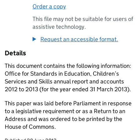
Order a copy
This file may not be suitable for users of
assistive technology.
Request an accessible format.
Details
This document contains the following information:
Office for Standards in Education, Children’s
Services and Skills annual report and accounts
2012 to 2013 (for the year ended 31 March 2013).
This paper was laid before Parliament in response
to a legislative requirement or as a Return to an
Address and was ordered to be printed by the
House of Commons.