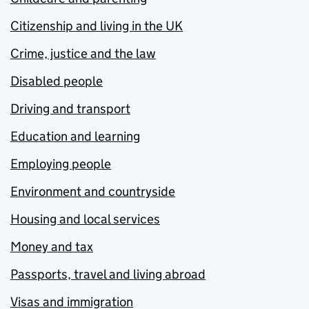
Citizenship and living in the UK
Crime, justice and the law
Disabled people
Driving and transport
Education and learning
Employing people
Environment and countryside
Housing and local services
Money and tax
Passports, travel and living abroad
Visas and immigration