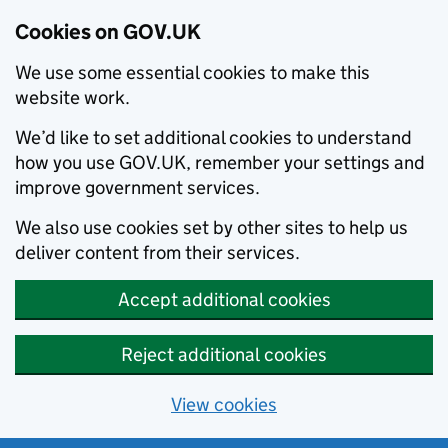
Cookies on GOV.UK
We use some essential cookies to make this
website work.
We’d like to set additional cookies to understand
how you use GOV.UK, remember your settings and
improve government services.
We also use cookies set by other sites to help us
deliver content from their services.
Accept additional cookies
Reject additional cookies
View cookies