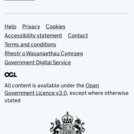
Support links
Help
Privacy
Cookies
Accessibility statement
Contact
Terms and conditions
Rhestr o Wasanaethau Cymraeg
Government Digital Service
All content is available under the
Open
Government Licence v3.0
, except where otherwise
stated