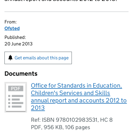
From:
Ofsted
Published:
20 June 2013
Get emails about this page
Documents
Office for Standards in Education,
Children's Services and Skills
annual report and accounts 2012 to
2013
Ref: ISBN 9780102983531, HC 8
PDF
,
956 KB
,
106 pages