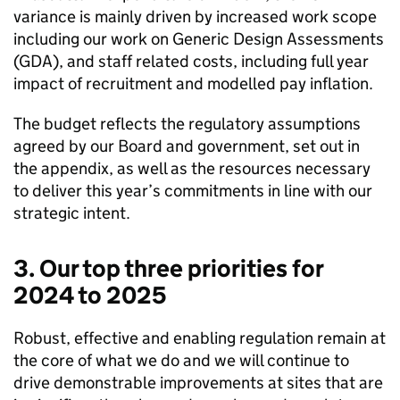
variance is mainly driven by increased work scope
including our work on Generic Design Assessments
(
GDA
), and staff related costs, including full year
impact of recruitment and modelled pay inflation.
The budget reflects the regulatory assumptions
agreed by our Board and government, set out in
the appendix, as well as the resources necessary
to deliver this year’s commitments in line with our
strategic intent.
3. Our top three priorities for
2024 to 2025
Robust, effective and enabling regulation remain at
the core of what we do and we will continue to
drive demonstrable improvements at sites that are