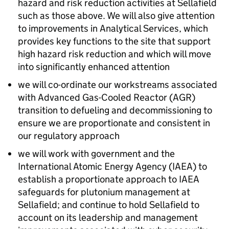
hazard and risk reduction activities at Sellafield
such as those above. We will also give attention
to improvements in Analytical Services, which
provides key functions to the site that support
high hazard risk reduction and which will move
into significantly enhanced attention
we will co-ordinate our workstreams associated
with Advanced Gas-Cooled Reactor (
AGR
)
transition to defueling and decommissioning to
ensure we are proportionate and consistent in
our regulatory approach
we will work with government and the
International Atomic Energy Agency (
IAEA
) to
establish a proportionate approach to
IAEA
safeguards for plutonium management at
Sellafield; and continue to hold Sellafield to
account on its leadership and management