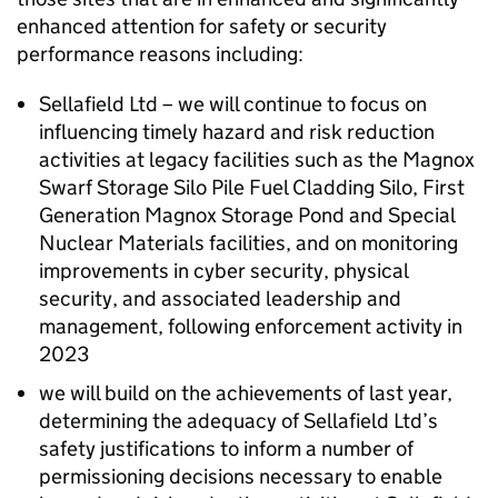
enhanced attention for safety or security
performance reasons including:
Sellafield Ltd – we will continue to focus on
influencing timely hazard and risk reduction
activities at legacy facilities such as the Magnox
Swarf Storage Silo Pile Fuel Cladding Silo, First
Generation Magnox Storage Pond and Special
Nuclear Materials facilities, and on monitoring
improvements in cyber security, physical
security, and associated leadership and
management, following enforcement activity in
2023
we will build on the achievements of last year,
determining the adequacy of Sellafield Ltd’s
safety justifications to inform a number of
permissioning decisions necessary to enable