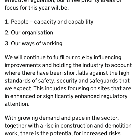
focus for this year will be:
People – capacity and capability
Our organisation
Our ways of working
We will continue to fulfil our role by influencing
improvements and holding the industry to account
where there have been shortfalls against the high
standards of safety, security and safeguards that
we expect. This includes focusing on sites that are
in enhanced or significantly enhanced regulatory
attention.
With growing demand and pace in the sector,
together with a rise in construction and demolition
work, there is the potential for increased risks