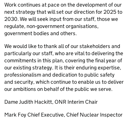
Work continues at pace on the development of our
next strategy that will set our direction for 2025 to
2030. We will seek input from our staff, those we
regulate, non-government organisations,
government bodies and others.
We would like to thank all of our stakeholders and
particularly our staff, who are vital to delivering the
commitments in this plan, covering the final year of
our existing strategy. It is their enduring expertise,
professionalism and dedication to public safety
and security, which continue to enable us to deliver
our ambitions on behalf of the public we serve.
Dame Judith Hackitt,
ONR
Interim Chair
Mark Foy Chief Executive, Chief Nuclear Inspector