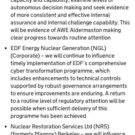
autonomous decision making and seek evidence
of more consistent and effective internal
assurance and internal challenge capability. This
will be evidence of
AWE
Aldermaston making
clear progress towards routine attention
EDF
Energy Nuclear Generation (
NGL
)
(Corporate) – we will continue to influence
timely implementation of
EDF
’s comprehensive
cyber transformation programme, which
includes enhancements to technical controls
supported by robust governance arrangements
to ensure improvements are enduring. A return
to a routine level of regulatory attention will be
possible when sufficient delivery of this
programme has been achieved
Nuclear Restoration Services Ltd (
NRS
)
(formerly Magnox) Berkeley – we will influence