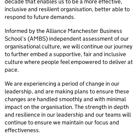
decade that enables us to be a more effective,
inclusive and resilient organisation, better able to
respond to future demands.
Informed by the Alliance Manchester Business
School’s (
AMBS
) independent assessment of our
organisational culture, we will continue our journey
to further embed a supportive, fair and inclusive
culture where people feel empowered to deliver at
pace.
We are experiencing a period of change in our
leadership, and are making plans to ensure these
changes are handled smoothly and with minimal
impact on the organisation. The strength in depth
and resilience in our leadership and our teams will
continue to ensure we maintain our focus and
effectiveness.