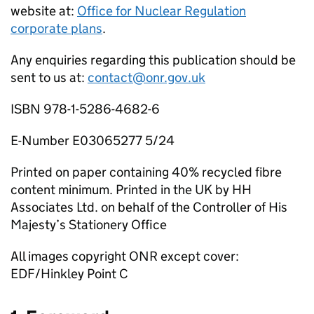
website at:
Office for Nuclear Regulation
corporate plans
.
Any enquiries regarding this publication should be
sent to us at:
contact@onr.gov.uk
ISBN 978-1-5286-4682-6
E-Number E03065277 5/24
Printed on paper containing 40% recycled fibre
content minimum. Printed in the UK by HH
Associates Ltd. on behalf of the Controller of His
Majesty’s Stationery Office
All images copyright
ONR
except cover:
EDF
/Hinkley Point C