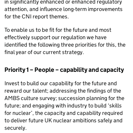
in significantly enhanced or enhanced regulatory
attention, and influence long-term improvements
for the
CNI
report themes.
To enable us to be fit for the future and most
effectively support our regulation we have
identified the following three priorities for this, the
final year of our current strategy.
Priority 1 – People – capability and capacity
Invest to build our capability for the future and
reward our talent; addressing the findings of the
AMBS
culture survey; succession planning for the
future; and engaging with industry to build ‘skills
for nuclear’, the capacity and capability required
to deliver future UK nuclear ambitions safely and
securely.