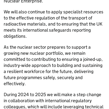
Nuclear Enterprise.
We will also continue to apply specialist resources
to the effective regulation of the transport of
radioactive materials, and to ensuring that the UK
meets its international safeguards reporting
obligations.
As the nuclear sector prepares to support a
growing new nuclear portfolio, we remain
committed to contributing to ensuring a joined-up,
industry-wide approach to building and sustaining
a resilient workforce for the future, delivering
future programmes safely, securely and
effectively.
During 2024 to 2025 we will make a step change
in collaboration with international regulatory
colleagues, which will include leveraging technical