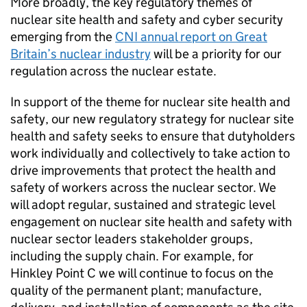
More broadly, the key regulatory themes of
nuclear site health and safety and cyber security
emerging from the
CNI
annual report on Great
Britain’s nuclear industry
will be a priority for our
regulation across the nuclear estate.
In support of the theme for nuclear site health and
safety, our new regulatory strategy for nuclear site
health and safety seeks to ensure that dutyholders
work individually and collectively to take action to
drive improvements that protect the health and
safety of workers across the nuclear sector. We
will adopt regular, sustained and strategic level
engagement on nuclear site health and safety with
nuclear sector leaders stakeholder groups,
including the supply chain. For example, for
Hinkley Point C we will continue to focus on the
quality of the permanent plant; manufacture,