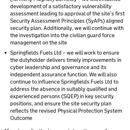
development of a satisfactory vulnerability
assessment leading to approval of the site’s first
Security Assessment Principles (
SyAPs
) aligned
security plan. Additionally, we will continue with
the investigation into the civilian guard force
management on the site
Springfields Fuels Ltd – we will work to ensure
the dutyholder delivers timely improvements in
cyber leadership and governance and its
independent assurance function. We will also
continue to influence Springfields Fuels Ltd to
address the absence in suitably qualified and
experienced persons (
SQEP
) in key security
positions, and ensure the site security plan
reflects the revised Physical Protection System
Outcome