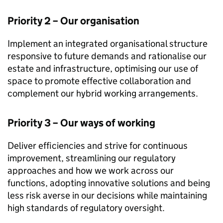
Priority 2 – Our organisation
Implement an integrated organisational structure
responsive to future demands and rationalise our
estate and infrastructure, optimising our use of
space to promote effective collaboration and
complement our hybrid working arrangements.
Priority 3 – Our ways of working
Deliver efficiencies and strive for continuous
improvement, streamlining our regulatory
approaches and how we work across our
functions, adopting innovative solutions and being
less risk averse in our decisions while maintaining
high standards of regulatory oversight.