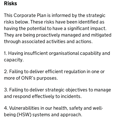
Risks
This Corporate Plan is informed by the strategic
risks below. These risks have been identified as
having the potential to have a significant impact.
They are being proactively managed and mitigated
through associated activities and actions.
1. Having insufficient organisational capability and
capacity.
2. Failing to deliver efficient regulation in one or
more of
ONR
’s purposes.
3. Failing to deliver strategic objectives to manage
and respond effectively to incidents.
4. Vulnerabilities in our health, safety and well-
being (
HSW
) systems and approach.