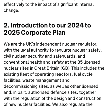
effectively to the impact of significant internal
change.
2. Introduction to our 2024 to
2025 Corporate Plan
We are the UK’s independent nuclear regulator,
with the legal authority to regulate nuclear safety,
civil nuclear security and safeguards, and
conventional health and safety at the 35 licensed
nuclear sites in Great Britain (
GB
). This includes the
existing fleet of operating reactors, fuel cycle
facilities, waste management and
decommissioning sites, as well as other licensed
and, in part, authorised defence sites, together
with the regulation of the design and construction
of new nuclear facilities. We also regulate the