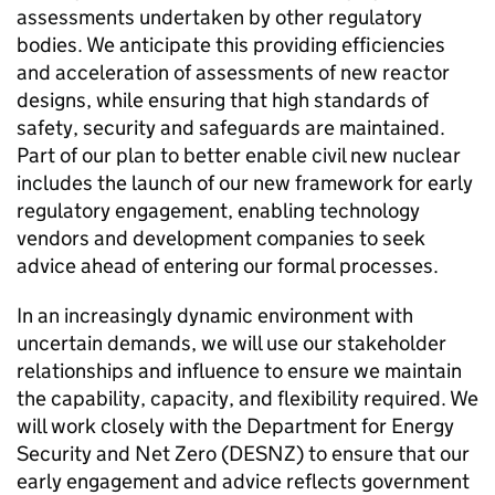
assessments undertaken by other regulatory
bodies. We anticipate this providing efficiencies
and acceleration of assessments of new reactor
designs, while ensuring that high standards of
safety, security and safeguards are maintained.
Part of our plan to better enable civil new nuclear
includes the launch of our new framework for early
regulatory engagement, enabling technology
vendors and development companies to seek
advice ahead of entering our formal processes.
In an increasingly dynamic environment with
uncertain demands, we will use our stakeholder
relationships and influence to ensure we maintain
the capability, capacity, and flexibility required. We
will work closely with the Department for Energy
Security and Net Zero (
DESNZ
) to ensure that our
early engagement and advice reflects government