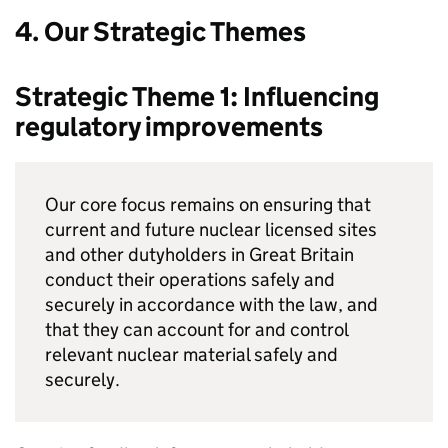
4. Our Strategic Themes
Strategic Theme 1: Influencing
regulatory improvements
Our core focus remains on ensuring that
current and future nuclear licensed sites
and other dutyholders in Great Britain
conduct their operations safely and
securely in accordance with the law, and
that they can account for and control
relevant nuclear material safely and
securely.