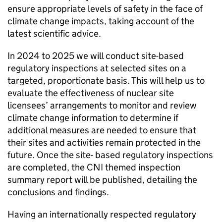
ensure appropriate levels of safety in the face of
climate change impacts, taking account of the
latest scientific advice.
In 2024 to 2025 we will conduct site-based
regulatory inspections at selected sites on a
targeted, proportionate basis. This will help us to
evaluate the effectiveness of nuclear site
licensees’ arrangements to monitor and review
climate change information to determine if
additional measures are needed to ensure that
their sites and activities remain protected in the
future. Once the site- based regulatory inspections
are completed, the
CNI
themed inspection
summary report will be published, detailing the
conclusions and findings.
Having an internationally respected regulatory