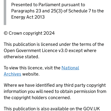
Presented to Parliament pursuant to
Paragraphs 23 and 25(3) of Schedule 7 to the
Energy Act 2013
© Crown copyright 2024
This publication is licensed under the terms of the
Open Government Licence v3.0 except where
otherwise stated.
To view this licence, visit the
National
Archives
website.
Where we have identified any third party copyright
information you will need to obtain permission from
the copyright holders concerned.
This publication is also available on the GOV.UK