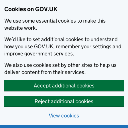
Cookies on GOV.UK
We use some essential cookies to make this
website work.
We’d like to set additional cookies to understand
how you use GOV.UK, remember your settings and
improve government services.
We also use cookies set by other sites to help us
deliver content from their services.
Accept additional cookies
Reject additional cookies
View cookies