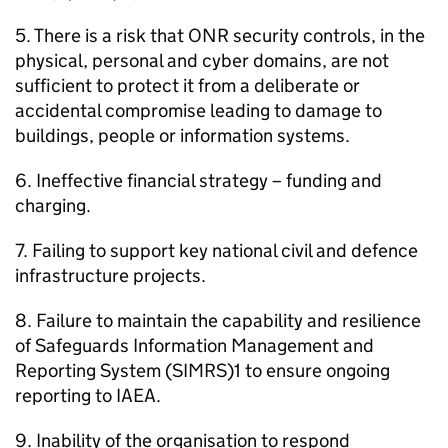
5. There is a risk that
ONR
security controls, in the
physical, personal and cyber domains, are not
sufficient to protect it from a deliberate or
accidental compromise leading to damage to
buildings, people or information systems.
6. Ineffective financial strategy – funding and
charging.
7. Failing to support key national civil and defence
infrastructure projects.
8. Failure to maintain the capability and resilience
of Safeguards Information Management and
Reporting System (
SIMRS
)1 to ensure ongoing
reporting to
IAEA
.
9. Inability of the organisation to respond