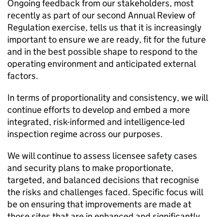
Ongoing feedback from our stakeholders, most
recently as part of our second Annual Review of
Regulation exercise, tells us that it is increasingly
important to ensure we are ready, fit for the future
and in the best possible shape to respond to the
operating environment and anticipated external
factors.
In terms of proportionality and consistency, we will
continue efforts to develop and embed a more
integrated, risk-informed and intelligence-led
inspection regime across our purposes.
We will continue to assess licensee safety cases
and security plans to make proportionate,
targeted, and balanced decisions that recognise
the risks and challenges faced. Specific focus will
be on ensuring that improvements are made at
those sites that are in enhanced and significantly