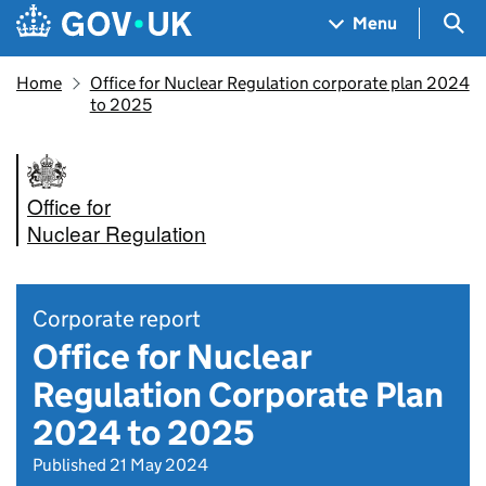
Skip to main content
Navigation menu
Sea
Menu
Home
Office for Nuclear Regulation corporate plan 2024
to 2025
Office for
Nuclear Regulation
Corporate report
Office for Nuclear
Regulation Corporate Plan
2024 to 2025
Published 21 May 2024