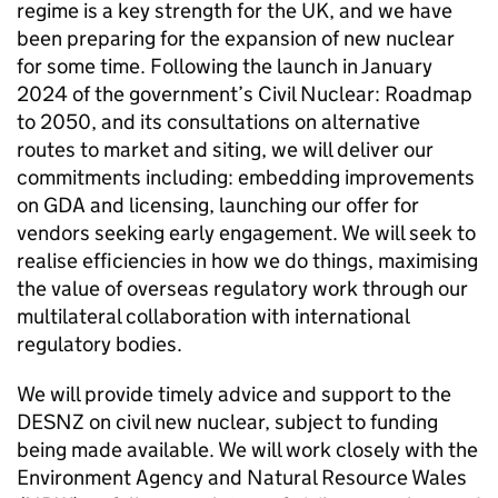
regime is a key strength for the UK, and we have
been preparing for the expansion of new nuclear
for some time. Following the launch in January
2024 of the government’s Civil Nuclear: Roadmap
to 2050, and its consultations on alternative
routes to market and siting, we will deliver our
commitments including: embedding improvements
on
GDA
and licensing, launching our offer for
vendors seeking early engagement. We will seek to
realise efficiencies in how we do things, maximising
the value of overseas regulatory work through our
multilateral collaboration with international
regulatory bodies.
We will provide timely advice and support to the
DESNZ
on civil new nuclear, subject to funding
being made available. We will work closely with the
Environment Agency and Natural Resource Wales