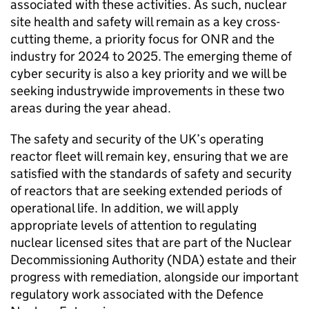
associated with these activities. As such, nuclear
site health and safety will remain as a key cross-
cutting theme, a priority focus for
ONR
and the
industry for 2024 to 2025. The emerging theme of
cyber security is also a key priority and we will be
seeking industrywide improvements in these two
areas during the year ahead.
The safety and security of the UK’s operating
reactor fleet will remain key, ensuring that we are
satisfied with the standards of safety and security
of reactors that are seeking extended periods of
operational life. In addition, we will apply
appropriate levels of attention to regulating
nuclear licensed sites that are part of the Nuclear
Decommissioning Authority (
NDA
) estate and their
progress with remediation, alongside our important
regulatory work associated with the Defence