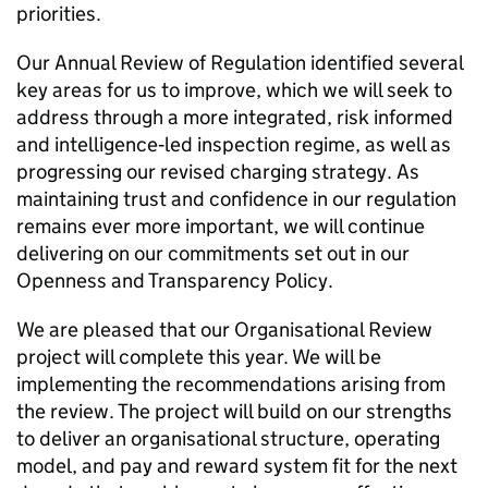
priorities.
Our Annual Review of Regulation identified several
key areas for us to improve, which we will seek to
address through a more integrated, risk informed
and intelligence‑led inspection regime, as well as
progressing our revised charging strategy. As
maintaining trust and confidence in our regulation
remains ever more important, we will continue
delivering on our commitments set out in our
Openness and Transparency Policy.
We are pleased that our Organisational Review
project will complete this year. We will be
implementing the recommendations arising from
the review. The project will build on our strengths
to deliver an organisational structure, operating
model, and pay and reward system fit for the next