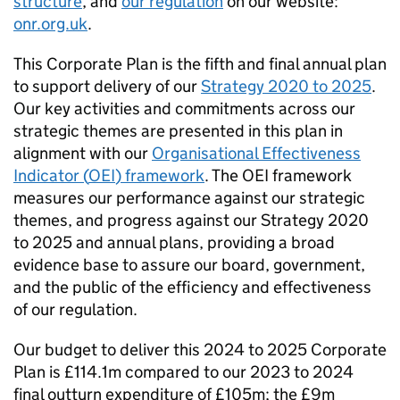
structure
, and
our regulation
on our website:
onr.org.uk
.
This Corporate Plan is the fifth and final annual plan
to support delivery of our
Strategy 2020 to 2025
.
Our key activities and commitments across our
strategic themes are presented in this plan in
alignment with our
Organisational Effectiveness
Indicator (
OEI
) framework
. The
OEI
framework
measures our performance against our strategic
themes, and progress against our Strategy 2020
to 2025 and annual plans, providing a broad
evidence base to assure our board, government,
and the public of the efficiency and effectiveness
of our regulation.
Our budget to deliver this 2024 to 2025 Corporate
Plan is £114.1m compared to our 2023 to 2024
final outturn expenditure of £105m; the £9m