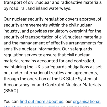
transport of civil nuclear and radioactive materials
by road, rail and inland waterways.
Our nuclear security regulation covers approval of
security arrangements within the civil nuclear
industry, and provides regulatory oversight for the
security of transportation of civil nuclear materials
and the management of effective arrangements for
sensitive nuclear information. Our safeguards
regulation serves to ensure that civil nuclear
material remains accounted for and controlled,
maintaining the UK’s safeguards obligations as set
out under international treaties and agreements,
through the operation of the UK State System of
Accountancy for and Control of Nuclear Materials
(
SSAC
).
You can
find out more about us
, our
organisational