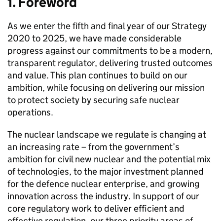
1. Foreword
As we enter the fifth and final year of our Strategy
2020 to 2025, we have made considerable
progress against our commitments to be a modern,
transparent regulator, delivering trusted outcomes
and value. This plan continues to build on our
ambition, while focusing on delivering our mission
to protect society by securing safe nuclear
operations.
The nuclear landscape we regulate is changing at
an increasing rate – from the government’s
ambition for civil new nuclear and the potential mix
of technologies, to the major investment planned
for the defence nuclear enterprise, and growing
innovation across the industry. In support of our
core regulatory work to deliver efficient and
effective regulation, our three priority areas of