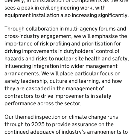
delivery, and installation of components as the site
sees a peak in civil engineering work, with
equipment installation also increasing significantly.
Through collaboration in multi- agency forums and
cross-industry engagement, we will emphasise the
importance of risk profiling and prioritisation for
driving improvements in dutyholders’ control of
hazards and risks to nuclear site health and safety,
influencing integration into wider management
arrangements. We will place particular focus on
safety leadership, culture and learning, and how
they are cascaded in the management of
contractors to drive improvements in safety
performance across the sector.
Our themed inspection on climate change runs
through to 2025 to provide assurance on the
continued adequacy of industry’s arrangements to