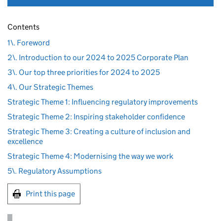
Contents
1\. Foreword
2\. Introduction to our 2024 to 2025 Corporate Plan
3\. Our top three priorities for 2024 to 2025
4\. Our Strategic Themes
Strategic Theme 1: Influencing regulatory improvements
Strategic Theme 2: Inspiring stakeholder confidence
Strategic Theme 3: Creating a culture of inclusion and
excellence
Strategic Theme 4: Modernising the way we work
5\. Regulatory Assumptions
Print this page