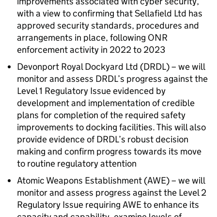
improvements associated with cyber security,
with a view to confirming that Sellafield Ltd has
approved security standards, procedures and
arrangements in place, following
ONR
enforcement activity in 2022 to 2023
Devonport Royal Dockyard Ltd (
DRDL
) – we will
monitor and assess
DRDL
’s progress against the
Level 1 Regulatory Issue evidenced by
development and implementation of credible
plans for completion of the required safety
improvements to docking facilities. This will also
provide evidence of
DRDL
’s robust decision
making and confirm progress towards its move
to routine regulatory attention
Atomic Weapons Establishment (
AWE
) – we will
monitor and assess progress against the Level 2
Regulatory Issue requiring
AWE
to enhance its
capacity and capability, examine levels of