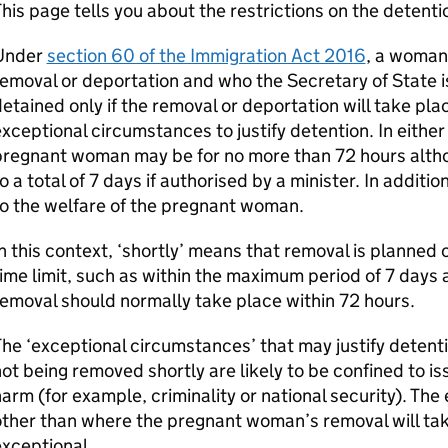
his page tells you about the restrictions on the deten
Under
section 60 of the Immigration Act 2016
, a woman
emoval or deportation and who the Secretary of State i
etained only if the removal or deportation will take pla
xceptional circumstances to justify detention. In either
pregnant woman may be for no more than 72 hours alth
o a total of 7 days if authorised by a minister. In additio
o the welfare of the pregnant woman.
n this context, ‘shortly’ means that removal is planned o
ime limit, such as within the maximum period of 7 days 
emoval should normally take place within 72 hours.
he ‘exceptional circumstances’ that may justify deten
ot being removed shortly are likely to be confined to iss
arm (for example, criminality or national security). The
ther than where the pregnant woman’s removal will tak
xceptional.