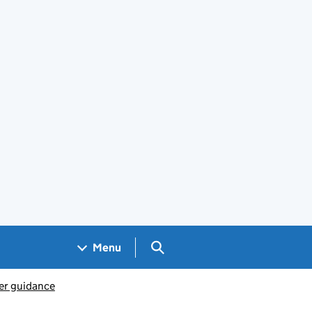
Search GOV.UK
Menu
er guidance