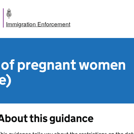
Immigration Enforcement
 of pregnant women
e)
About this guidance