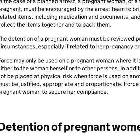
n the case of a planned arrest, a pregnant woman, or 
regnant, must be encouraged by the arrest team to brin
elated items, including medication and documents, and
ollect the items together and to pack them.
he detention of a pregnant woman must be reviewed pro
ircumstances, especially if related to her pregnancy or
orce may only be used on a pregnant woman where it i
ither to the woman herself or to other persons. In add
ot be placed at physical risk when force is used on an
ust be justified, appropriate and proportionate. Force
pregnant woman to secure her compliance.
Detention of pregnant women