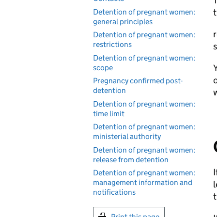
T
t
Detention of pregnant women:
general principles
r
Detention of pregnant women:
restrictions
s
Detention of pregnant women:
scope
o
Pregnancy confirmed post-
detention
Detention of pregnant women:
time limit
Detention of pregnant women:
ministerial authority
Detention of pregnant women:
release from detention
I
Detention of pregnant women:
management information and
l
notifications
t
Print this page