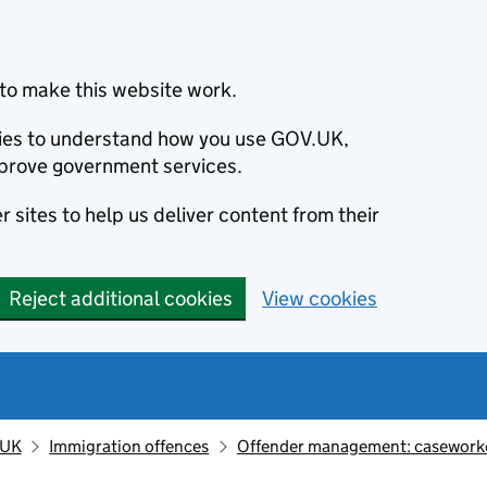
to make this website work.
okies to understand how you use GOV.UK,
prove government services.
 sites to help us deliver content from their
Reject additional cookies
View cookies
 UK
Immigration offences
Offender management: casework