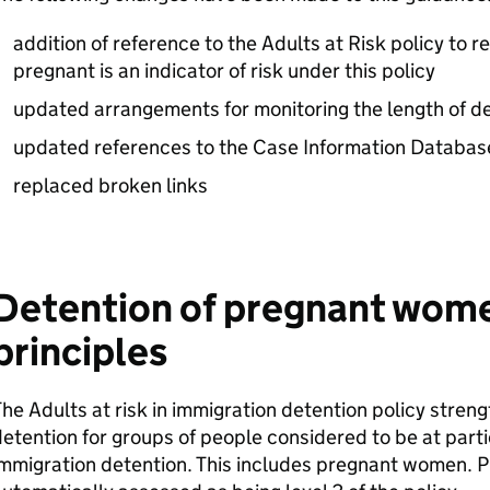
addition of reference to the Adults at Risk policy to re
pregnant is an indicator of risk under this policy
updated arrangements for monitoring the length of d
updated references to the Case Information Databas
replaced broken links
Detention of pregnant wome
principles
he Adults at risk in immigration detention policy stre
etention for groups of people considered to be at partic
immigration detention. This includes pregnant women.