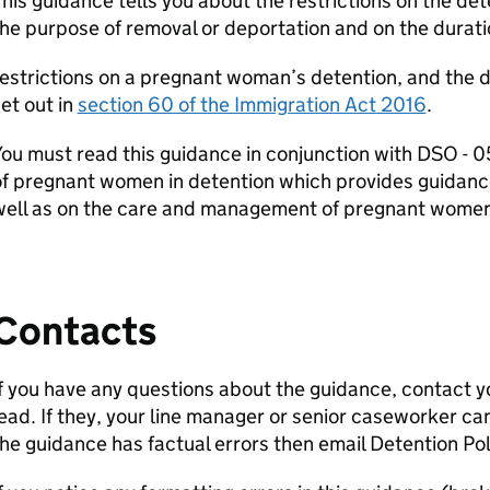
his guidance tells you about the restrictions on the d
he purpose of removal or deportation and on the duratio
estrictions on a pregnant woman’s detention, and the d
et out in
section 60 of the Immigration Act 2016
.
You must read this guidance in conjunction with DSO 
f pregnant women in detention which provides guidance
well as on the care and management of pregnant women 
Contacts
f you have any questions about the guidance, contact y
ead. If they, your line manager or senior caseworker ca
he guidance has factual errors then email Detention Pol