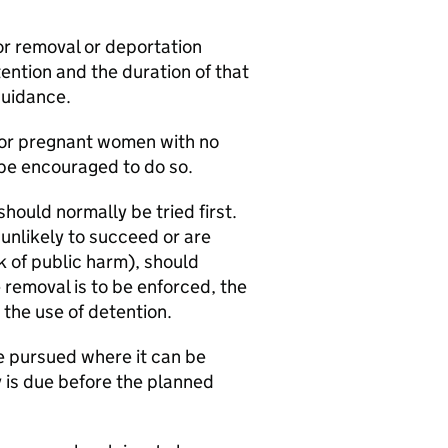
r removal or deportation
ention and the duration of that
guidance.
 for pregnant women with no
o be encouraged to do so.
ould normally be tried first.
unlikely to succeed or are
k of public harm), should
removal is to be enforced, the
t the use of detention.
 pursued where it can be
y is due before the planned