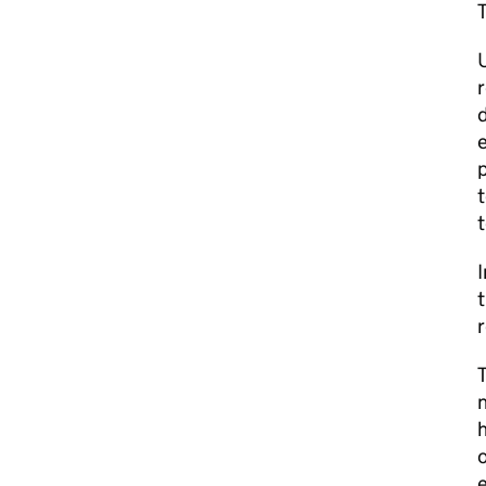
T
r
d
e
t
t
I
t
r
T
n
h
o
e