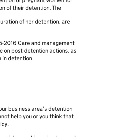
etention of pregnant women for
n of their detention. The
uration of her detention, are
- 05-2016 Care and management
 on post-detention actions, as
in detention.
our business area’s detention
nnot help you or you think that
icy.