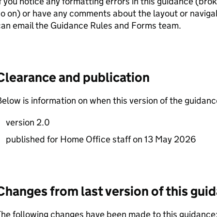
f you notice any formatting errors in this guidance (bro
o on) or have any comments about the layout or navigab
can email the Guidance Rules and Forms team.
Clearance and publication
elow is information on when this version of the guidan
version 2.0
published for Home Office staff on 13 May 2026
Changes from last version of this gui
he following changes have been made to this guidance