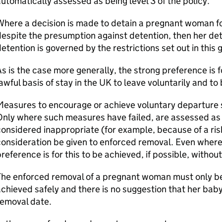
utomatically assessed as being level 3 of the policy.
here a decision is made to detain a pregnant woman fo
espite the presumption against detention, then her det
etention is governed by the restrictions set out in this 
s is the case more generally, the strong preference is
awful basis of stay in the UK to leave voluntarily and t
easures to encourage or achieve voluntary departure sh
nly where such measures have failed, are assessed as 
onsidered inappropriate (for example, because of a ris
onsideration be given to enforced removal. Even where 
reference is for this to be achieved, if possible, withou
The enforced removal of a pregnant woman must only be
chieved safely and there is no suggestion that her bab
removal date.