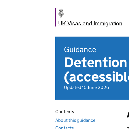
UK Visas and Immigration
Guidance
Detention
(accessibl
Updated 15 June 2026
Contents
About this guidance
Contacts