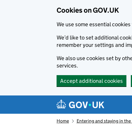
Cookies on GOV.UK
We use some essential cookies 
We’d like to set additional co
remember your settings and im
We also use cookies set by other
services.
Accept additional cookies
Skip to main content
Navigation menu
Home
Entering and staying in the