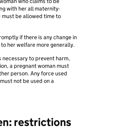
a woman who claims to be
g with her all maternity-
 must be allowed time to
mptly if there is any change in
 to her welfare more generally.
s necessary to prevent harm,
ition, a pregnant woman must
other person. Any force used
 must not be used on a
: restrictions