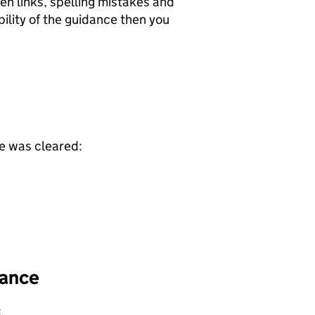
ken links, spelling mistakes and
ility of the guidance then you
ce was cleared:
dance
: