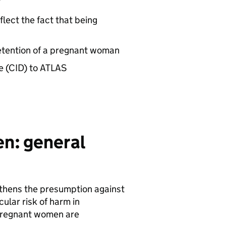
flect the fact that being
etention of a pregnant woman
e (CID) to ATLAS
n: general
ngthens the presumption against
ular risk of harm in
 Pregnant women are