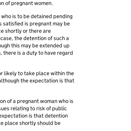
tion of pregnant women.
 who is to be detained pending
s satisfied is pregnant may be
ce shortly or there are
 case, the detention of such a
ough this may be extended up
n, there is a duty to have regard
r likely to take place within the
although the expectation is that
tion of a pregnant woman who is
ues relating to risk of public
 expectation is that detention
e place shortly should be