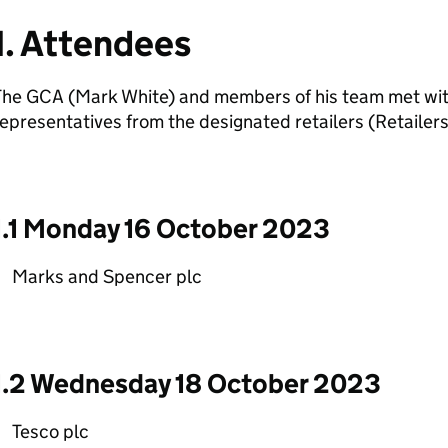
1. Attendees
The GCA (Mark White) and members of his team met wi
epresentatives from the designated retailers (Retailers
1.1 Monday 16 October 2023
Marks and Spencer plc
1.2 Wednesday 18 October 2023
Tesco plc