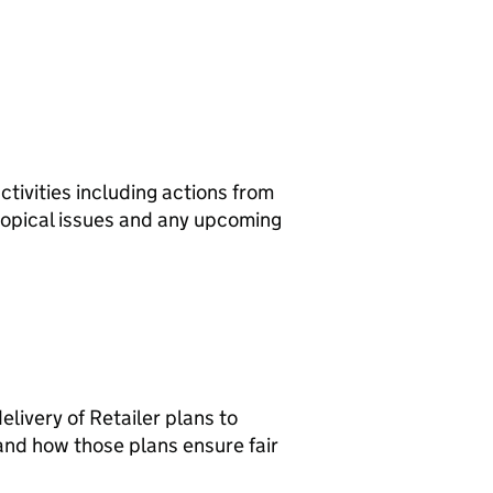
ivities including actions from
topical issues and any upcoming
livery of Retailer plans to
nd how those plans ensure fair