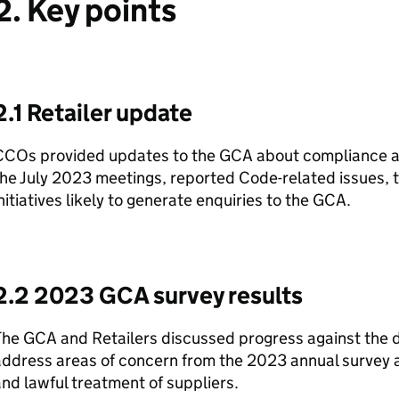
2. Key points
2.1 Retailer update
COs provided updates to the GCA about compliance act
he July 2023 meetings, reported Code-related issues, 
nitiatives likely to generate enquiries to the GCA.
2.2 2023 GCA survey results
he GCA and Retailers discussed progress against the de
ddress areas of concern from the 2023 annual survey a
nd lawful treatment of suppliers.