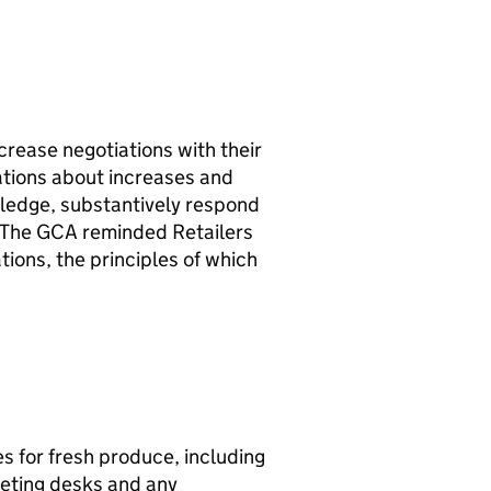
rease negotiations with their
ations about increases and
ledge, substantively respond
. The GCA reminded Retailers
tions, the principles of which
s for fresh produce, including
keting desks and any