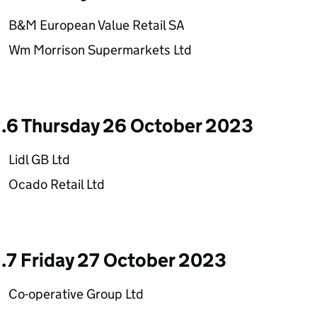
B&M European Value Retail SA
Wm Morrison Supermarkets Ltd
1.6 Thursday 26 October 2023
Lidl GB Ltd
Ocado Retail Ltd
1.7 Friday 27 October 2023
Co-operative Group Ltd