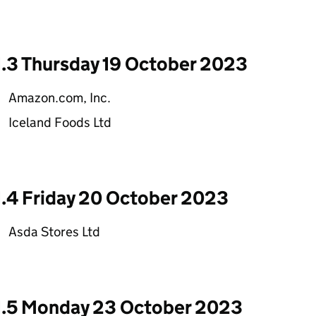
1.3 Thursday 19 October 2023
Amazon.com, Inc.
Iceland Foods Ltd
1.4 Friday 20 October 2023
Asda Stores Ltd
1.5 Monday 23 October 2023