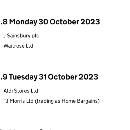
1.8 Monday 30 October 2023
J Sainsbury plc
Waitrose Ltd
1.9 Tuesday 31 October 2023
Aldi Stores Ltd
TJ Morris Ltd (trading as Home Bargains)