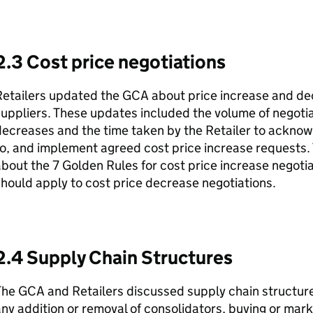
2.3 Cost price negotiations
etailers updated the GCA about price increase and dec
uppliers. These updates included the volume of negoti
ecreases and the time taken by the Retailer to acknow
o, and implement agreed cost price increase requests
bout the 7 Golden Rules for cost price increase negotia
hould apply to cost price decrease negotiations.
2.4 Supply Chain Structures
he GCA and Retailers discussed supply chain structure
ny addition or removal of consolidators, buying or mar