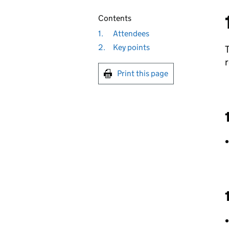
Contents
1.
Attendees
2.
Key points
r
Print this page