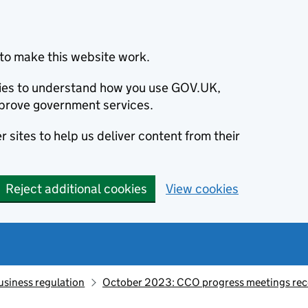
to make this website work.
okies to understand how you use GOV.UK,
prove government services.
 sites to help us deliver content from their
Reject additional cookies
View cookies
usiness regulation
October 2023: CCO progress meetings rec