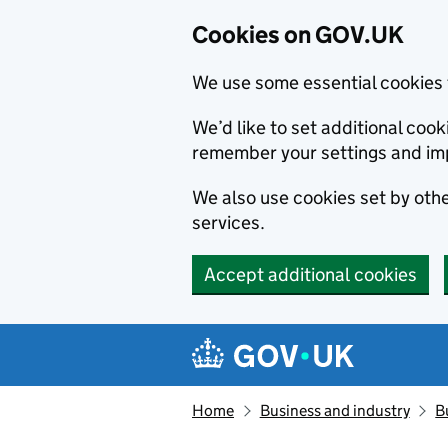
Cookies on GOV.UK
We use some essential cookies 
We’d like to set additional co
remember your settings and im
We also use cookies set by other
services.
Accept additional cookies
Skip to main content
Navigation menu
Home
Business and industry
B