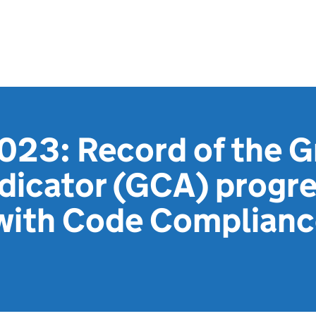
023: Record of the G
dicator (GCA) progr
with Code Compliance