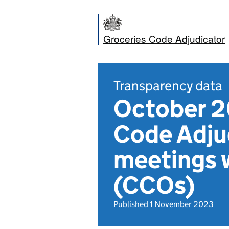
Groceries Code Adjudicator
Transparency data
October 2
Code Adju
meetings 
(CCOs)
Published 1 November 2023