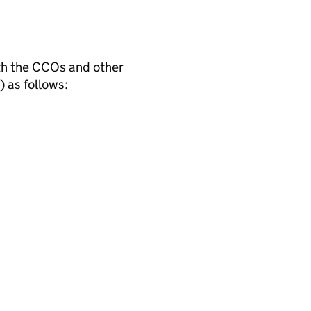
th the CCOs and other
) as follows: