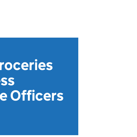
roceries
ess
 Officers