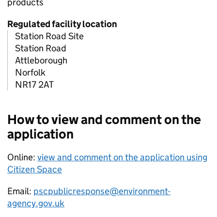
products
Regulated facility location
Station Road Site
Station Road
Attleborough
Norfolk
NR17 2AT
How to view and comment on the
application
Online:
view and comment on the application using
Citizen Space
Email:
pscpublicresponse@environment-
agency.gov.uk