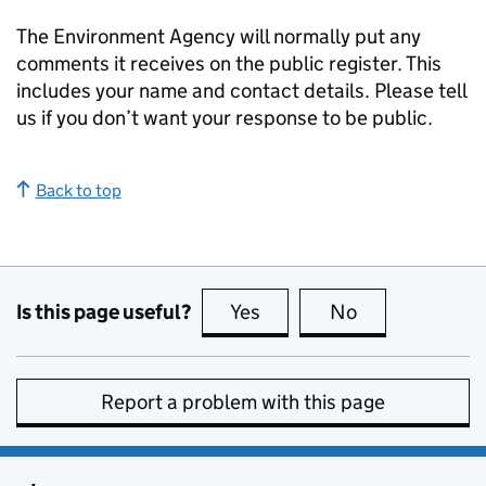
The Environment Agency will normally put any
comments it receives on the public register. This
includes your name and contact details. Please tell
us if you don’t want your response to be public.
Back to top
Is this page useful?
Yes
this page is useful
No
this page is no
Report a problem with this page