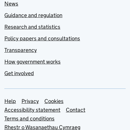
News
Guidance and regulation
Research and statistics
Policy papers and consultations
Transparency
How government works
Get involved
Support links
Help
Privacy
Cookies
Accessibility statement
Contact
Terms and conditions
Rhestr o Wasanaethau Cymraeg