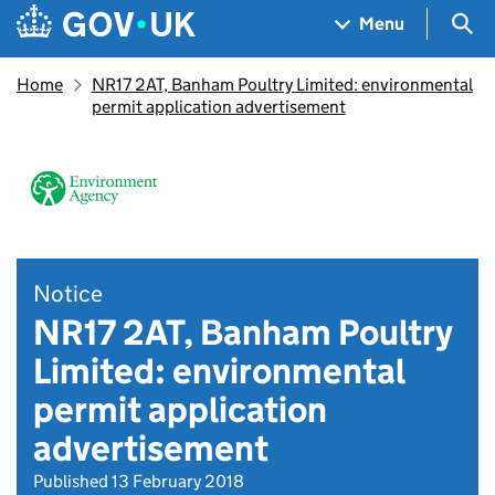
Skip to main content
Navigation menu
Sea
Menu
Home
NR17 2AT, Banham Poultry Limited: environmental
permit application advertisement
Notice
NR17 2AT, Banham Poultry
Limited: environmental
permit application
advertisement
Published 13 February 2018