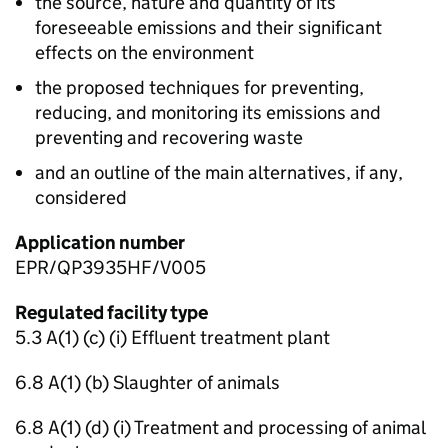
the source, nature and quantity of its
foreseeable emissions and their significant
effects on the environment
the proposed techniques for preventing,
reducing, and monitoring its emissions and
preventing and recovering waste
and an outline of the main alternatives, if any,
considered
Application number
EPR/QP3935HF/V005
Regulated facility type
5.3 A(1) (c) (i) Effluent treatment plant
6.8 A(1) (b) Slaughter of animals
6.8 A(1) (d) (i) Treatment and processing of animal