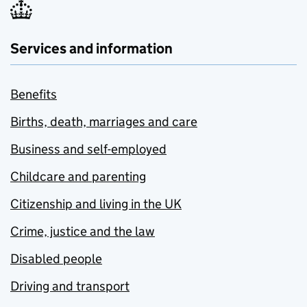
Services and information
Benefits
Births, death, marriages and care
Business and self-employed
Childcare and parenting
Citizenship and living in the UK
Crime, justice and the law
Disabled people
Driving and transport