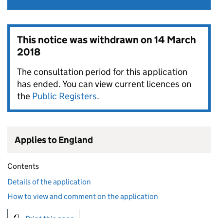
This notice was withdrawn on
14 March
2018
The consultation period for this application
has ended. You can view current licences on
the
Public Registers
.
Applies to England
Contents
Details of the application
How to view and comment on the application