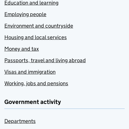
Education and learning
Employing people
Environment and countryside
Housing and local services
Money and tax
Passports, travel and living abroad
Visas and immigration
Working, jobs and pensions
Government activity
Departments