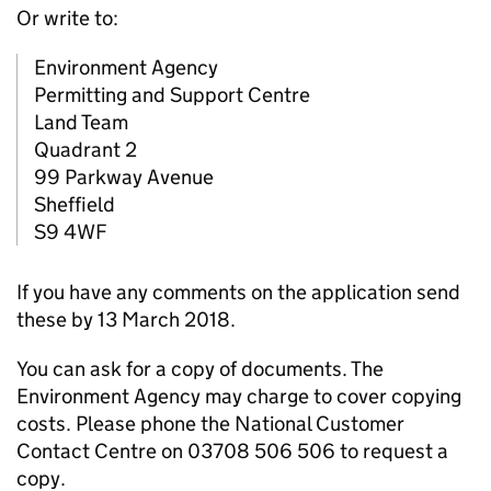
Or write to:
Environment Agency
Permitting and Support Centre
Land Team
Quadrant 2
99 Parkway Avenue
Sheffield
S9 4WF
If you have any comments on the application send
these by 13 March 2018.
You can ask for a copy of documents. The
Environment Agency may charge to cover copying
costs. Please phone the National Customer
Contact Centre on 03708 506 506 to request a
copy.