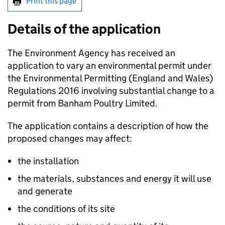
Print this page
Details of the application
The Environment Agency has received an
application to vary an environmental permit under
the Environmental Permitting (England and Wales)
Regulations 2016 involving substantial change to a
permit from Banham Poultry Limited.
The application contains a description of how the
proposed changes may affect:
the installation
the materials, substances and energy it will use
and generate
the conditions of its site