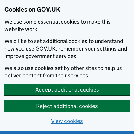
Cookies on GOV.UK
We use some essential cookies to make this
website work.
We’d like to set additional cookies to understand
how you use GOV.UK, remember your settings and
improve government services.
We also use cookies set by other sites to help us
deliver content from their services.
Accept additional cookies
Reject additional cookies
View cookies